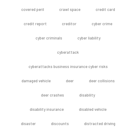
covered peril
crawl space
credit card
credit report
creditor
cyber crime
cyber criminals
cyber liability
cyberattack
cyberattacks business insurance cyber risks
damaged vehicle
deer
deer collisions
deer crashes
disability
disability insurance
disabled vehicle
disaster
discounts
distracted driving