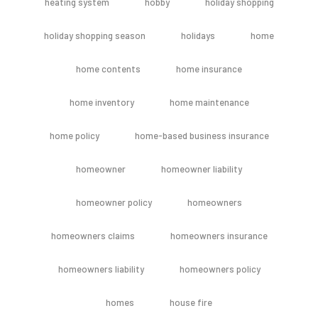
heating system
hobby
holiday shopping
holiday shopping season
holidays
home
home contents
home insurance
home inventory
home maintenance
home policy
home-based business insurance
homeowner
homeowner liability
homeowner policy
homeowners
homeowners claims
homeowners insurance
homeowners liability
homeowners policy
homes
house fire