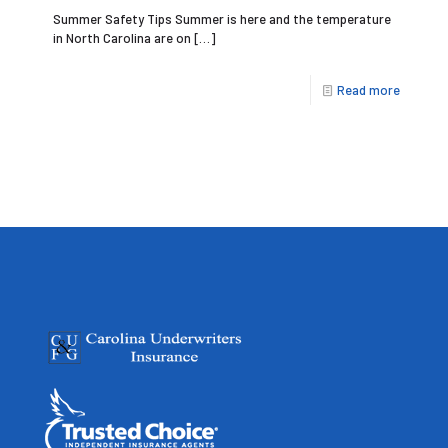
Summer Safety Tips Summer is here and the temperature
in North Carolina are on
[…]
Read more