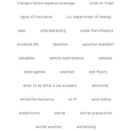
transportation expense coverage
trick-or-treat
types of insurance
u.s. department of energy
uber
umbrella policy
under the influence
universal life
vacation
vacation checklist
valuables
vehicle maintenance
vehicles
video games
weather
wet floors
what to do after a car accident
whole life
whole life insurance
wi-fi
wind claims
windstorms
winter
winter preparation
winter weather
winterizing