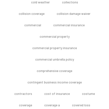
cold weather
collections
collision coverage
collision damage waiver
commercial
commercial insurance
commercial property
commercial property insurance
commercial umbrella policy
comprehensive coverage
contingent business income coverage
contractors
cost of insurance
costume
coverage
coverage a
covered loss