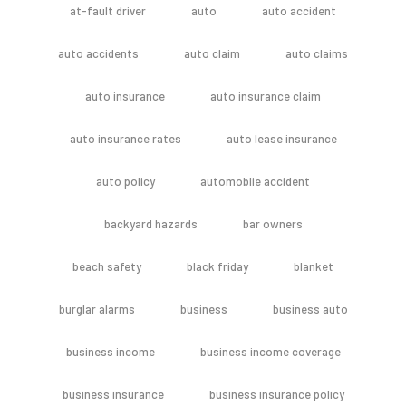
at-fault driver
auto
auto accident
auto accidents
auto claim
auto claims
auto insurance
auto insurance claim
auto insurance rates
auto lease insurance
auto policy
automoblie accident
backyard hazards
bar owners
beach safety
black friday
blanket
burglar alarms
business
business auto
business income
business income coverage
business insurance
business insurance policy