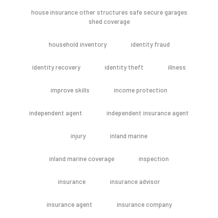
house insurance other structures safe secure garages
shed coverage
household inventory
identity fraud
identity recovery
identity theft
illness
improve skills
income protection
independent agent
independent insurance agent
injury
inland marine
inland marine coverage
inspection
insurance
insurance advisor
insurance agent
insurance company