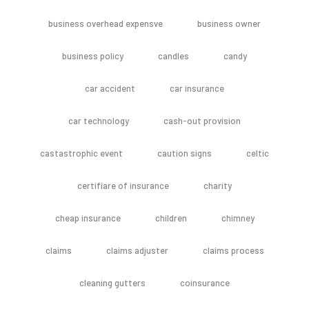
business overhead expensve
business owner
business policy
candles
candy
car accident
car insurance
car technology
cash-out provision
castastrophic event
caution signs
celtic
certifiare of insurance
charity
cheap insurance
children
chimney
claims
claims adjuster
claims process
cleaning gutters
coinsurance