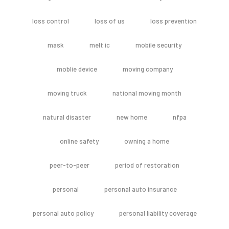
loss control
loss of us
loss prevention
mask
melt ic
mobile security
moblie device
moving company
moving truck
national moving month
natural disaster
new home
nfpa
online safety
owning a home
peer-to-peer
period of restoration
personal
personal auto insurance
personal auto policy
personal liability coverage