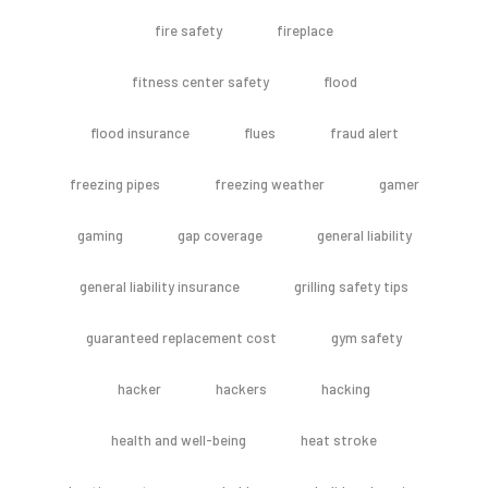
fire safety
fireplace
fitness center safety
flood
flood insurance
flues
fraud alert
freezing pipes
freezing weather
gamer
gaming
gap coverage
general liability
general liability insurance
grilling safety tips
guaranteed replacement cost
gym safety
hacker
hackers
hacking
health and well-being
heat stroke