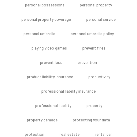
personal possessions
personal property
personal property coverage
personal service
personal umbrella
personal umbrella policy
playing video games
prevent fires
prevent loss
prevention
product liability insurance
productivity
professional liability insurance
professional liabliity
property
property damage
protecting your data
protection
real estate
rental car