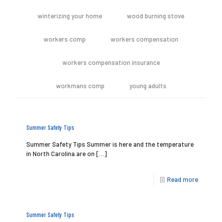
winterizing your home
wood burning stove
workers comp
workers compensation
workers compensation insurance
workmans comp
young adults
Summer Safety Tips
Summer Safety Tips Summer is here and the temperature
in North Carolina are on
[…]
Read more
Summer Safety Tips