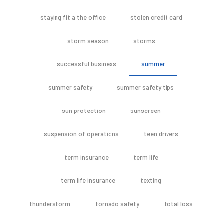
staying fit a the office
stolen credit card
storm season
storms
successful business
summer
summer safety
summer safety tips
sun protection
sunscreen
suspension of operations
teen drivers
term insurance
term life
term life insurance
texting
thunderstorm
tornado safety
total loss