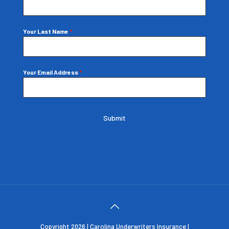
Your Last Name
*
Your Email Address
*
Submit
Copyright 2026 | Carolina Underwriters Insurance |