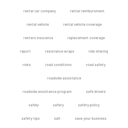
rental car company
rental reimbursment
rental vehicle
rental vehicle coverage
renters insurance
replacement coverage
report
resistance wraps
ride sharing
risks
road conditions
road safety
roadside assistance
roadside assistance program
safe drivers
safely
safety
safety policy
safety tips
salt
save your business