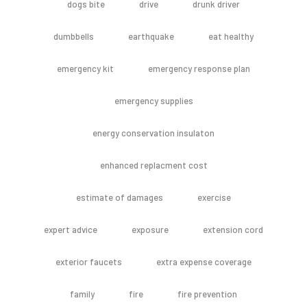
dogs bite
drive
drunk driver
dumbbells
earthquake
eat healthy
emergency kit
emergency response plan
emergency supplies
energy conservation insulaton
enhanced replacment cost
estimate of damages
exercise
expert advice
exposure
extension cord
exterior faucets
extra expense coverage
family
fire
fire prevention