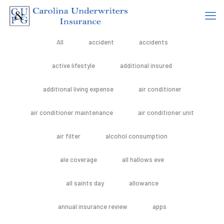
All
accident
accidents
active lifestyle
additional insured
additional living expense
air conditioner
air conditioner maintenance
air conditioner unit
air filter
alcohol consumption
ale coverage
all hallows eve
all saints day
allowance
annual insurance review
apps