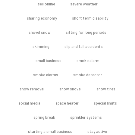
sell online
severe weather
sharing economy
short term disability
shovel snow
sitting for long periods
skimming
slip and fall accidents
small business
smoke alarm
smoke alarms
smoke detector
snow removal
snow shovel
snow tires
social media
space heater
special limits
spring break
sprinkler systems
starting a small business
stay active