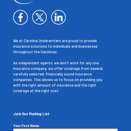
We at Carolina Underwriters are proud to provide
insurance solutions to individuals and businesses
throughout the Carolinas.
As independent agents, we don't work for any one
insurance company; we offer coverage from several
carefully selected, financially sound insurance
companies. This allows us to focus on providing you
with the right amount of insurance and the right
coverage at the right cost.
Join Our Mailing List
Your First Name
*