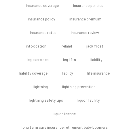
insurance coverage
insurance policies
insurance policy
insurance premuim
insurance rates
insurance review
intoxication
ireland
jack frost
leg exercises
leg lifts
liability
liability coverage
liablity
life insurance
lightning
lightning prevention
lightning safety tips
liquor liability
liquor license
long term care insurance retirement baby boomers