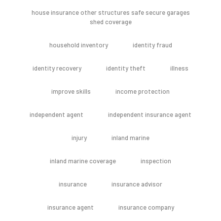
house insurance other structures safe secure garages
shed coverage
household inventory
identity fraud
identity recovery
identity theft
illness
improve skills
income protection
independent agent
independent insurance agent
injury
inland marine
inland marine coverage
inspection
insurance
insurance advisor
insurance agent
insurance company