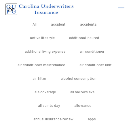
All
accident
accidents
active lifestyle
additional insured
additional living expense
air conditioner
air conditioner maintenance
air conditioner unit
air filter
alcohol consumption
ale coverage
all hallows eve
all saints day
allowance
annual insurance review
apps