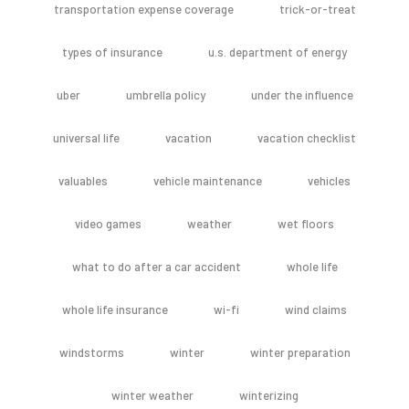
transportation expense coverage
trick-or-treat
types of insurance
u.s. department of energy
uber
umbrella policy
under the influence
universal life
vacation
vacation checklist
valuables
vehicle maintenance
vehicles
video games
weather
wet floors
what to do after a car accident
whole life
whole life insurance
wi-fi
wind claims
windstorms
winter
winter preparation
winter weather
winterizing