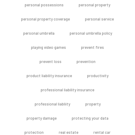
personal possessions
personal property
personal property coverage
personal service
personal umbrella
personal umbrella policy
playing video games
prevent fires
prevent loss
prevention
product liability insurance
productivity
professional liability insurance
professional liabliity
property
property damage
protecting your data
protection
real estate
rental car