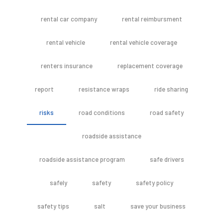
rental car company
rental reimbursment
rental vehicle
rental vehicle coverage
renters insurance
replacement coverage
report
resistance wraps
ride sharing
risks
road conditions
road safety
roadside assistance
roadside assistance program
safe drivers
safely
safety
safety policy
safety tips
salt
save your business