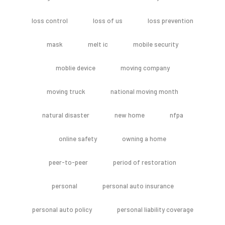
loss control
loss of us
loss prevention
mask
melt ic
mobile security
moblie device
moving company
moving truck
national moving month
natural disaster
new home
nfpa
online safety
owning a home
peer-to-peer
period of restoration
personal
personal auto insurance
personal auto policy
personal liability coverage