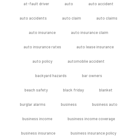
at-fault driver
auto
auto accident
auto accidents
auto claim
auto claims
auto insurance
auto insurance claim
auto insurance rates
auto lease insurance
auto policy
automoblie accident
backyard hazards
bar owners
beach safety
black friday
blanket
burglar alarms
business
business auto
business income
business income coverage
business insurance
business insurance policy