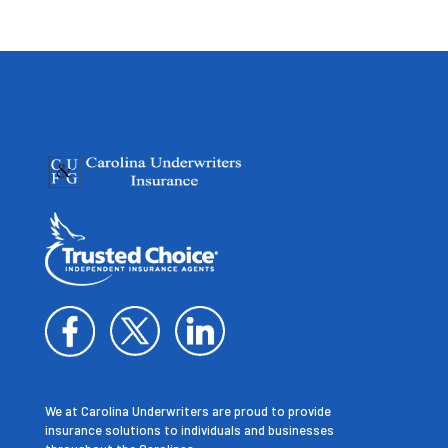
We at Carolina Underwriters are proud to provide
insurance solutions to individuals and businesses