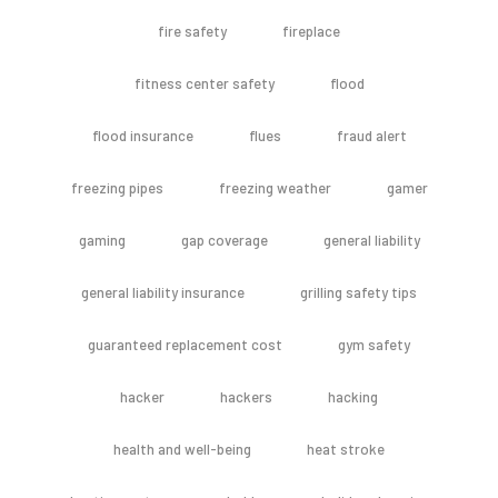
fire safety
fireplace
fitness center safety
flood
flood insurance
flues
fraud alert
freezing pipes
freezing weather
gamer
gaming
gap coverage
general liability
general liability insurance
grilling safety tips
guaranteed replacement cost
gym safety
hacker
hackers
hacking
health and well-being
heat stroke