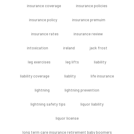
insurance coverage
insurance policies
insurance policy
insurance premuim
insurance rates
insurance review
intoxication
ireland
jack frost
leg exercises
leg lifts
liability
liability coverage
liablity
life insurance
lightning
lightning prevention
lightning safety tips
liquor liability
liquor license
long term care insurance retirement baby boomers