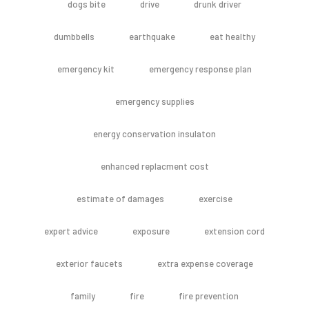
dogs bite
drive
drunk driver
dumbbells
earthquake
eat healthy
emergency kit
emergency response plan
emergency supplies
energy conservation insulaton
enhanced replacment cost
estimate of damages
exercise
expert advice
exposure
extension cord
exterior faucets
extra expense coverage
family
fire
fire prevention