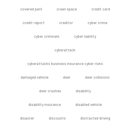
covered peril
crawl space
credit card
credit report
creditor
cyber crime
cyber criminals
cyber liability
cyberattack
cyberattacks business insurance cyber risks
damaged vehicle
deer
deer collisions
deer crashes
disability
disability insurance
disabled vehicle
disaster
discounts
distracted driving