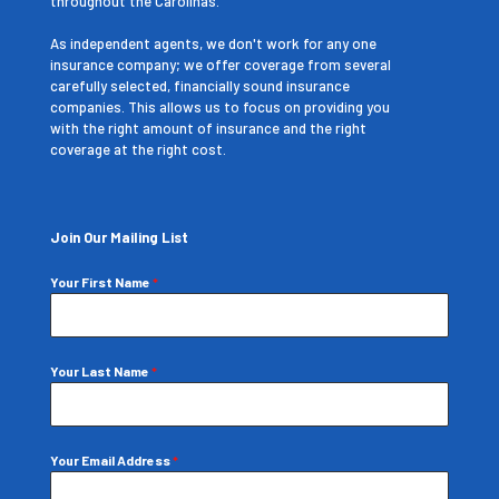
throughout the Carolinas.
As independent agents, we don't work for any one
insurance company; we offer coverage from several
carefully selected, financially sound insurance
companies. This allows us to focus on providing you
with the right amount of insurance and the right
coverage at the right cost.
Join Our Mailing List
Your First Name
*
Your Last Name
*
Your Email Address
*