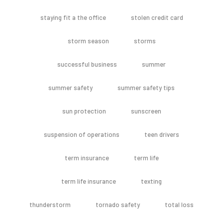
staying fit a the office
stolen credit card
storm season
storms
successful business
summer
summer safety
summer safety tips
sun protection
sunscreen
suspension of operations
teen drivers
term insurance
term life
term life insurance
texting
thunderstorm
tornado safety
total loss