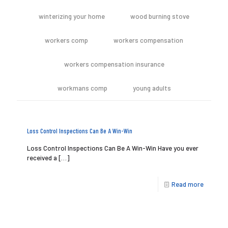
winterizing your home
wood burning stove
workers comp
workers compensation
workers compensation insurance
workmans comp
young adults
Loss Control Inspections Can Be A Win-Win
Loss Control Inspections Can Be A Win-Win Have you ever
received a
[…]
Read more