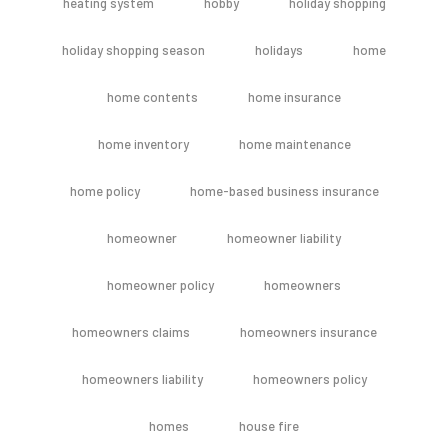
heating system
hobby
holiday shopping
holiday shopping season
holidays
home
home contents
home insurance
home inventory
home maintenance
home policy
home-based business insurance
homeowner
homeowner liability
homeowner policy
homeowners
homeowners claims
homeowners insurance
homeowners liability
homeowners policy
homes
house fire