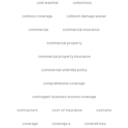
cold weather
collections
collision coverage
collision damage waiver
commercial
commercial insurance
commercial property
commercial property insurance
commercial umbrella policy
comprehensive coverage
contingent business income coverage
contractors
cost of insurance
costume
coverage
coverage a
covered loss