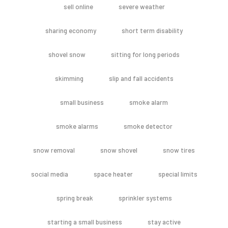
sell online
severe weather
sharing economy
short term disability
shovel snow
sitting for long periods
skimming
slip and fall accidents
small business
smoke alarm
smoke alarms
smoke detector
snow removal
snow shovel
snow tires
social media
space heater
special limits
spring break
sprinkler systems
starting a small business
stay active