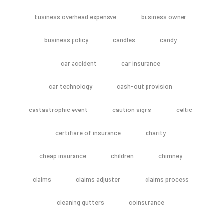
business overhead expensve
business owner
business policy
candles
candy
car accident
car insurance
car technology
cash-out provision
castastrophic event
caution signs
celtic
certifiare of insurance
charity
cheap insurance
children
chimney
claims
claims adjuster
claims process
cleaning gutters
coinsurance