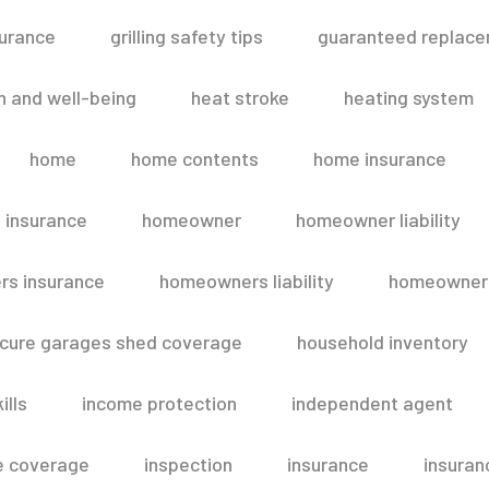
surance
grilling safety tips
guaranteed replace
h and well-being
heat stroke
heating system
home
home contents
home insurance
 insurance
homeowner
homeowner liability
s insurance
homeowners liability
homeowners
secure garages shed coverage
household inventory
ills
income protection
independent agent
e coverage
inspection
insurance
insuran