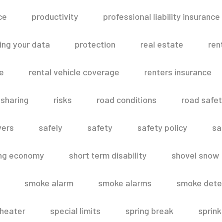
ce
productivity
professional liability insurance
ing your data
protection
real estate
ren
le
rental vehicle coverage
renters insurance
 sharing
risks
road conditions
road safe
vers
safely
safety
safety policy
sa
ing economy
short term disability
shovel snow
smoke alarm
smoke alarms
smoke dete
heater
special limits
spring break
sprink