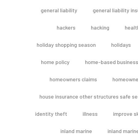
general liability
general liability in
hackers
hacking
healt
holiday shopping season
holidays
home policy
home-based business
homeowners claims
homeowner
house insurance other structures safe 
identity theft
illness
improve sk
inland marine
inland marin