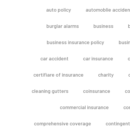
auto policy
automoblie acciden
burglar alarms
business
business insurance policy
busi
car accident
car insurance
c
certifiare of insurance
charity
cleaning gutters
coinsurance
co
commercial insurance
co
comprehensive coverage
contingent