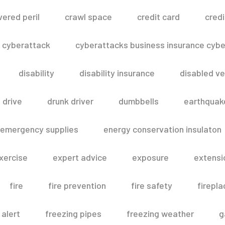
vered peril
crawl space
credit card
credi
cyberattack
cyberattacks business insurance cyber
disability
disability insurance
disabled ve
drive
drunk driver
dumbbells
earthquak
emergency supplies
energy conservation insulaton
xercise
expert advice
exposure
extensi
fire
fire prevention
fire safety
firepla
 alert
freezing pipes
freezing weather
g