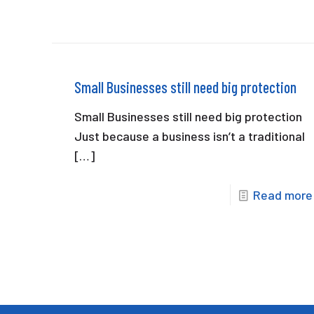
Small Businesses still need big protection
Small Businesses still need big protection
Just because a business isn’t a traditional
[…]
Read more