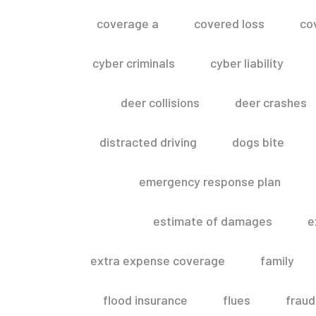
coverage a
covered loss
co
cyber criminals
cyber liability
deer collisions
deer crashes
distracted driving
dogs bite
emergency response plan
estimate of damages
e
extra expense coverage
family
flood insurance
flues
fraud