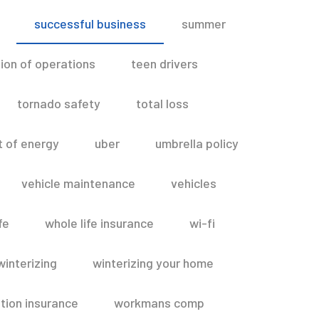
successful business
summer
ion of operations
teen drivers
tornado safety
total loss
t of energy
uber
umbrella policy
vehicle maintenance
vehicles
fe
whole life insurance
wi-fi
winterizing
winterizing your home
ion insurance
workmans comp