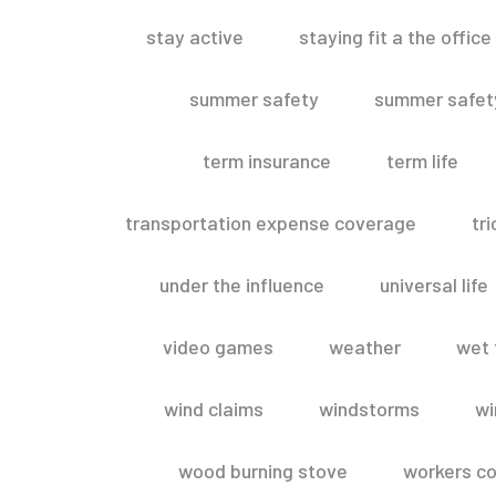
stay active
staying fit a the office
summer safety
summer safety
term insurance
term life
transportation expense coverage
tr
under the influence
universal life
video games
weather
wet 
wind claims
windstorms
wi
wood burning stove
workers c