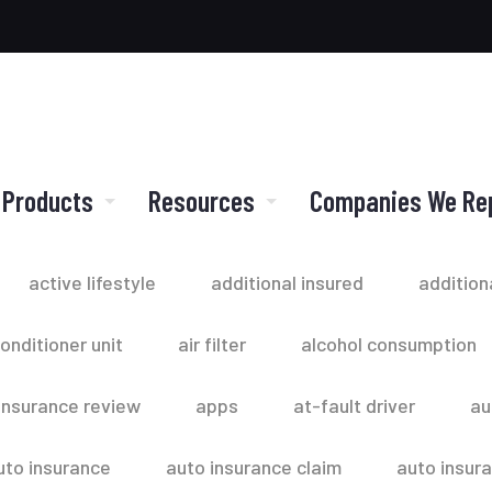
 Products
Resources
Companies We Re
active lifestyle
additional insured
addition
conditioner unit
air filter
alcohol consumption
insurance review
apps
at-fault driver
au
uto insurance
auto insurance claim
auto insur