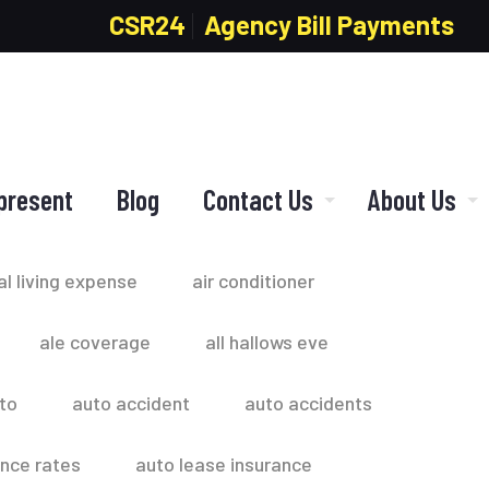
CSR24
Agency Bill Payments
present
Blog
Contact Us
About Us
al living expense
air conditioner
ale coverage
all hallows eve
to
auto accident
auto accidents
ance rates
auto lease insurance