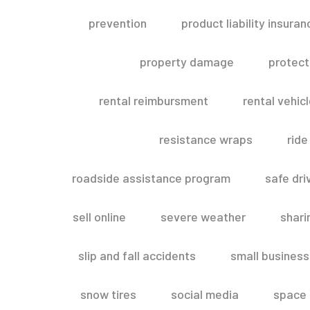
prevention
product liability insuran
property damage
protect
rental reimbursment
rental vehic
resistance wraps
ride
roadside assistance program
safe dri
sell online
severe weather
shar
slip and fall accidents
small business
snow tires
social media
space 