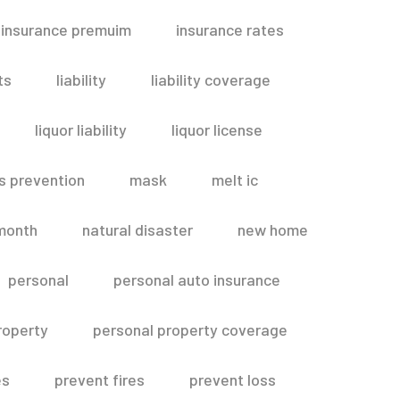
insurance premuim
insurance rates
ts
liability
liability coverage
liquor liability
liquor license
s prevention
mask
melt ic
month
natural disaster
new home
personal
personal auto insurance
roperty
personal property coverage
es
prevent fires
prevent loss