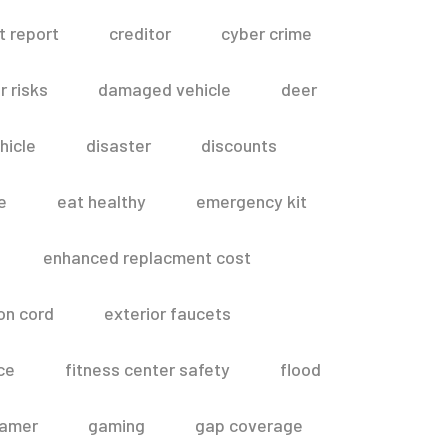
t report
creditor
cyber crime
 risks
damaged vehicle
deer
hicle
disaster
discounts
e
eat healthy
emergency kit
enhanced replacment cost
on cord
exterior faucets
ce
fitness center safety
flood
amer
gaming
gap coverage