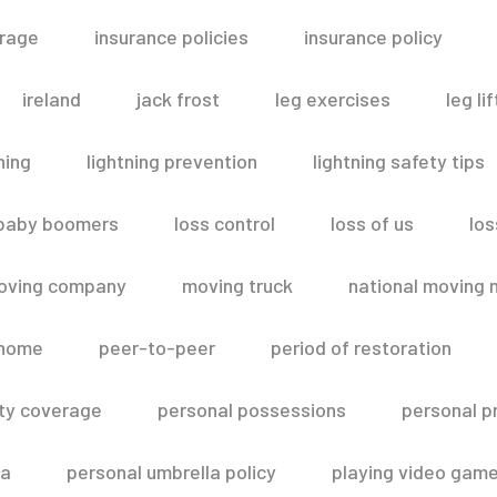
erage
insurance policies
insurance policy
ireland
jack frost
leg exercises
leg lif
ning
lightning prevention
lightning safety tips
 baby boomers
loss control
loss of us
los
oving company
moving truck
national moving 
 home
peer-to-peer
period of restoration
lity coverage
personal possessions
personal p
la
personal umbrella policy
playing video gam