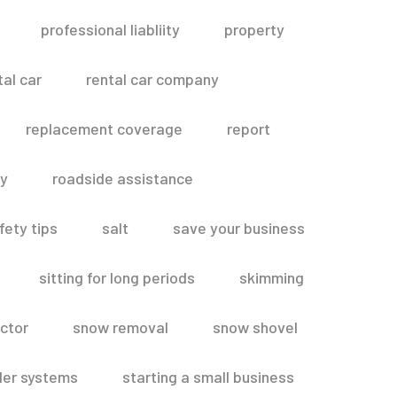
professional liabliity
property
tal car
rental car company
replacement coverage
report
ty
roadside assistance
fety tips
salt
save your business
sitting for long periods
skimming
ctor
snow removal
snow shovel
ler systems
starting a small business