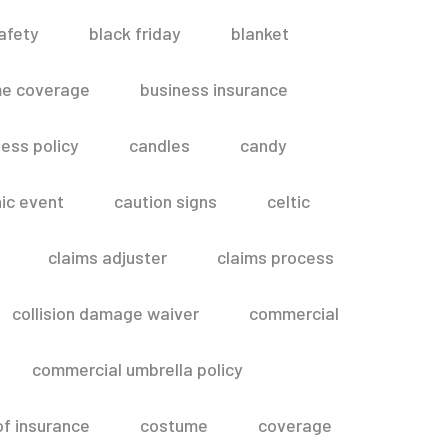
afety
black friday
blanket
me coverage
business insurance
ess policy
candles
candy
ic event
caution signs
celtic
claims adjuster
claims process
collision damage waiver
commercial
commercial umbrella policy
of insurance
costume
coverage