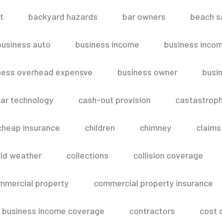
t
backyard hazards
bar owners
beach s
business auto
business income
business inco
ness overhead expensve
business owner
busin
ar technology
cash-out provision
castastroph
cheap insurance
children
chimney
claims
ld weather
collections
collision coverage
mmercial property
commercial property insurance
 business income coverage
contractors
cost 