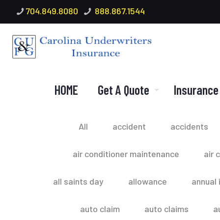
704.849.8080
888.867.1544
HOME
Get A Quote
Insurance
All
accident
accidents
air conditioner maintenance
air 
all saints day
allowance
annual 
auto claim
auto claims
a