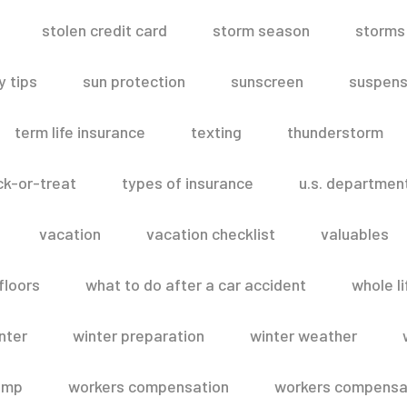
stolen credit card
storm season
storms
 tips
sun protection
sunscreen
suspens
term life insurance
texting
thunderstorm
ick-or-treat
types of insurance
u.s. departmen
vacation
vacation checklist
valuables
floors
what to do after a car accident
whole li
nter
winter preparation
winter weather
omp
workers compensation
workers compensat