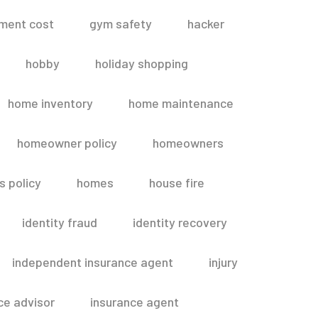
ment cost
gym safety
hacker
hobby
holiday shopping
home inventory
home maintenance
homeowner policy
homeowners
 policy
homes
house fire
identity fraud
identity recovery
independent insurance agent
injury
ce advisor
insurance agent