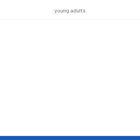
young adults