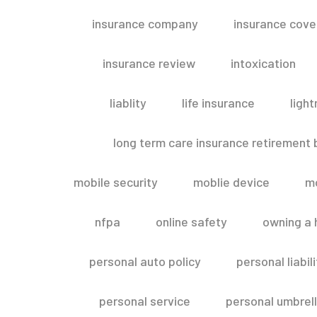
insurance company
insurance cov
insurance review
intoxication
liablity
life insurance
light
long term care insurance retirement
mobile security
moblie device
m
nfpa
online safety
owning a
personal auto policy
personal liabi
personal service
personal umbrel