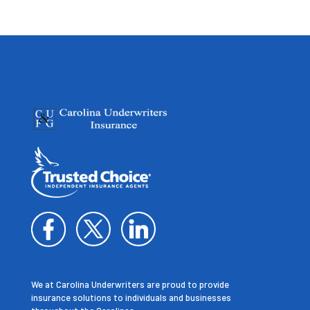
We at Carolina Underwriters are proud to provide
insurance solutions to individuals and businesses