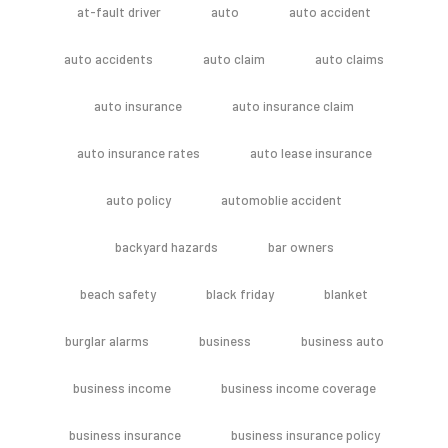
at-fault driver
auto
auto accident
auto accidents
auto claim
auto claims
auto insurance
auto insurance claim
auto insurance rates
auto lease insurance
auto policy
automoblie accident
backyard hazards
bar owners
beach safety
black friday
blanket
burglar alarms
business
business auto
business income
business income coverage
business insurance
business insurance policy