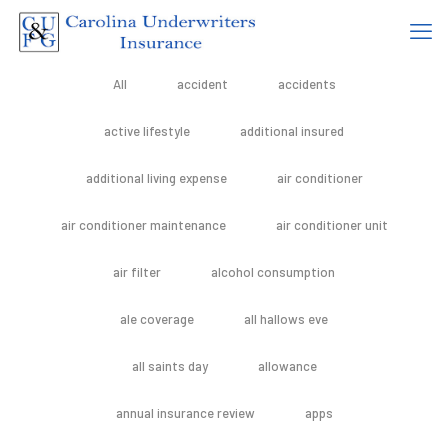
All
accident
accidents
active lifestyle
additional insured
additional living expense
air conditioner
air conditioner maintenance
air conditioner unit
air filter
alcohol consumption
ale coverage
all hallows eve
all saints day
allowance
annual insurance review
apps