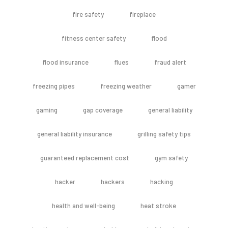
fire safety
fireplace
fitness center safety
flood
flood insurance
flues
fraud alert
freezing pipes
freezing weather
gamer
gaming
gap coverage
general liability
general liability insurance
grilling safety tips
guaranteed replacement cost
gym safety
hacker
hackers
hacking
health and well-being
heat stroke