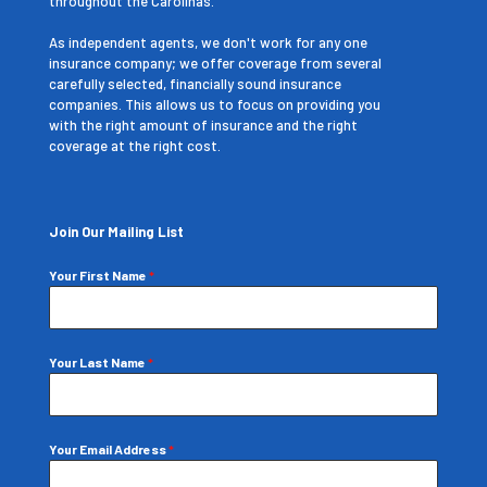
throughout the Carolinas.
As independent agents, we don't work for any one
insurance company; we offer coverage from several
carefully selected, financially sound insurance
companies. This allows us to focus on providing you
with the right amount of insurance and the right
coverage at the right cost.
Join Our Mailing List
Your First Name
*
Your Last Name
*
Your Email Address
*