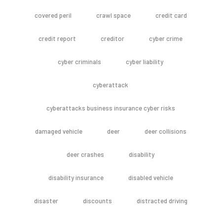
covered peril
crawl space
credit card
credit report
creditor
cyber crime
cyber criminals
cyber liability
cyberattack
cyberattacks business insurance cyber risks
damaged vehicle
deer
deer collisions
deer crashes
disability
disability insurance
disabled vehicle
disaster
discounts
distracted driving