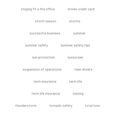
staying fit a the office
stolen credit card
storm season
storms
successful business
summer
summer safety
summer safety tips
sun protection
sunscreen
suspension of operations
teen drivers
term insurance
term life
term life insurance
texting
thunderstorm
tornado safety
total loss