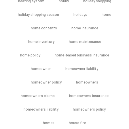
heating system
hobby
holiday shopping
holiday shopping season
holidays
home
home contents
home insurance
home inventory
home maintenance
home policy
home-based business insurance
homeowner
homeowner liability
homeowner policy
homeowners
homeowners claims
homeowners insurance
homeowners liability
homeowners policy
homes
house fire