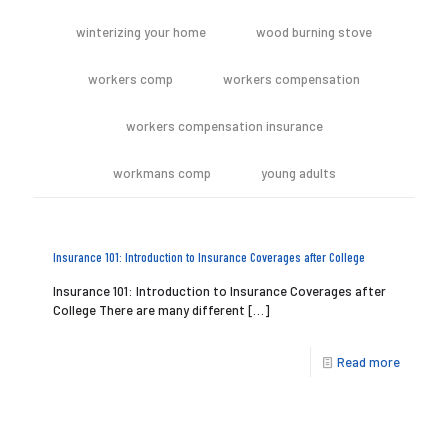
winterizing your home
wood burning stove
workers comp
workers compensation
workers compensation insurance
workmans comp
young adults
Insurance 101: Introduction to Insurance Coverages after College
Insurance 101: Introduction to Insurance Coverages after
College There are many different
[…]
Read more