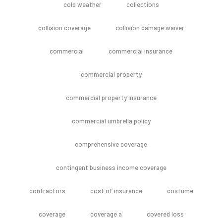
cold weather
collections
collision coverage
collision damage waiver
commercial
commercial insurance
commercial property
commercial property insurance
commercial umbrella policy
comprehensive coverage
contingent business income coverage
contractors
cost of insurance
costume
coverage
coverage a
covered loss