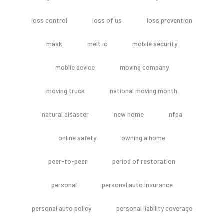
loss control
loss of us
loss prevention
mask
melt ic
mobile security
moblie device
moving company
moving truck
national moving month
natural disaster
new home
nfpa
online safety
owning a home
peer-to-peer
period of restoration
personal
personal auto insurance
personal auto policy
personal liability coverage