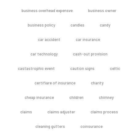
business overhead expensve
business owner
business policy
candles
candy
car accident
car insurance
car technology
cash-out provision
castastrophic event
caution signs
celtic
certifiare of insurance
charity
cheap insurance
children
chimney
claims
claims adjuster
claims process
cleaning gutters
coinsurance