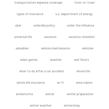
transportation expense coverage
trick-or-treat
types of insurance
u.s. department of energy
uber
umbrella policy
under the influence
universal life
vacation
vacation checklist
valuables
vehicle maintenance
vehicles
video games
weather
wet floors
what to do after a car accident
whole life
whole life insurance
wi-fi
wind claims
windstorms
winter
winter preparation
winter weather
winterizing