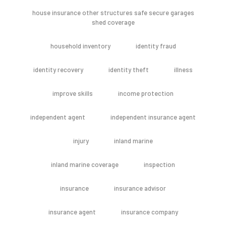
house insurance other structures safe secure garages
shed coverage
household inventory
identity fraud
identity recovery
identity theft
illness
improve skills
income protection
independent agent
independent insurance agent
injury
inland marine
inland marine coverage
inspection
insurance
insurance advisor
insurance agent
insurance company