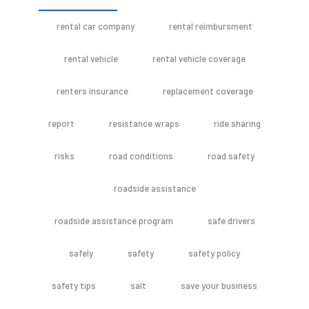
rental car company
rental reimbursment
rental vehicle
rental vehicle coverage
renters insurance
replacement coverage
report
resistance wraps
ride sharing
risks
road conditions
road safety
roadside assistance
roadside assistance program
safe drivers
safely
safety
safety policy
safety tips
salt
save your business