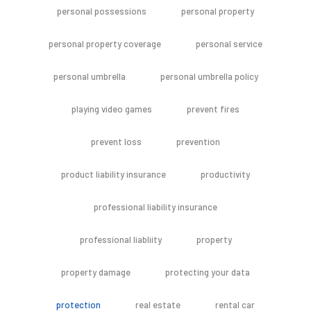
personal possessions
personal property
personal property coverage
personal service
personal umbrella
personal umbrella policy
playing video games
prevent fires
prevent loss
prevention
product liability insurance
productivity
professional liability insurance
professional liabliity
property
property damage
protecting your data
protection
real estate
rental car