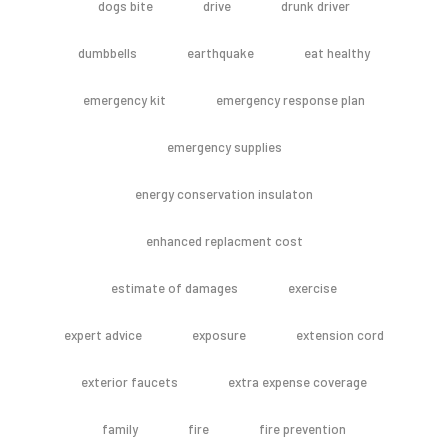
dogs bite
drive
drunk driver
dumbbells
earthquake
eat healthy
emergency kit
emergency response plan
emergency supplies
energy conservation insulaton
enhanced replacment cost
estimate of damages
exercise
expert advice
exposure
extension cord
exterior faucets
extra expense coverage
family
fire
fire prevention