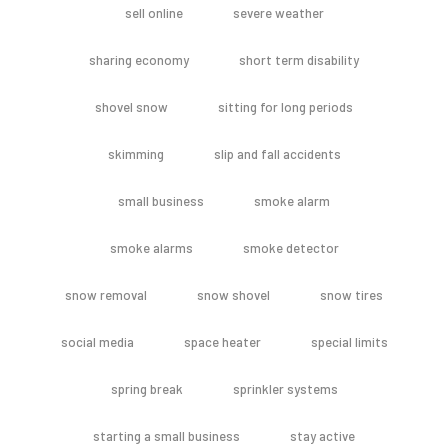
sell online
severe weather
sharing economy
short term disability
shovel snow
sitting for long periods
skimming
slip and fall accidents
small business
smoke alarm
smoke alarms
smoke detector
snow removal
snow shovel
snow tires
social media
space heater
special limits
spring break
sprinkler systems
starting a small business
stay active