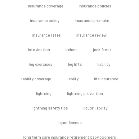
insurance coverage
insurance policies
insurance policy
insurance premuim
insurance rates
insurance review
intoxication
ireland
jack frost
leg exercises
leg lifts
liability
liability coverage
liablity
life insurance
lightning
lightning prevention
lightning safety tips
liquor liability
liquor license
long term care insurance retirement baby boomers