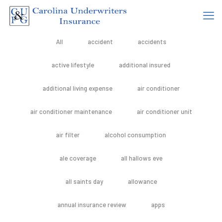
All
accident
accidents
active lifestyle
additional insured
additional living expense
air conditioner
air conditioner maintenance
air conditioner unit
air filter
alcohol consumption
ale coverage
all hallows eve
all saints day
allowance
annual insurance review
apps