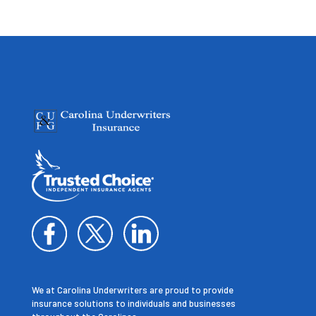
We at Carolina Underwriters are proud to provide
insurance solutions to individuals and businesses