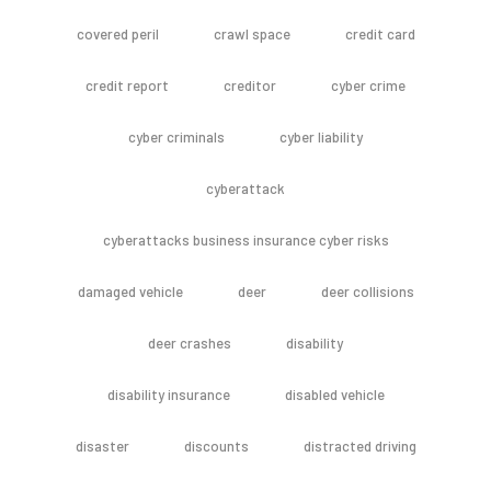
covered peril
crawl space
credit card
credit report
creditor
cyber crime
cyber criminals
cyber liability
cyberattack
cyberattacks business insurance cyber risks
damaged vehicle
deer
deer collisions
deer crashes
disability
disability insurance
disabled vehicle
disaster
discounts
distracted driving