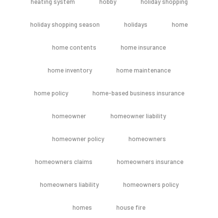
heating system
hobby
holiday shopping
holiday shopping season
holidays
home
home contents
home insurance
home inventory
home maintenance
home policy
home-based business insurance
homeowner
homeowner liability
homeowner policy
homeowners
homeowners claims
homeowners insurance
homeowners liability
homeowners policy
homes
house fire