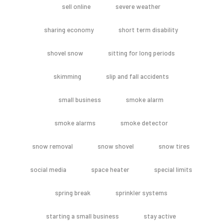
sell online
severe weather
sharing economy
short term disability
shovel snow
sitting for long periods
skimming
slip and fall accidents
small business
smoke alarm
smoke alarms
smoke detector
snow removal
snow shovel
snow tires
social media
space heater
special limits
spring break
sprinkler systems
starting a small business
stay active