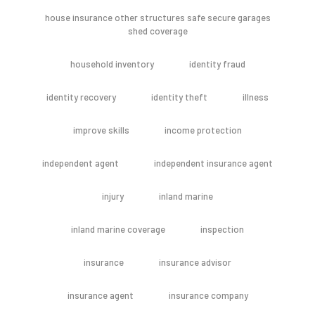
house insurance other structures safe secure garages
shed coverage
household inventory
identity fraud
identity recovery
identity theft
illness
improve skills
income protection
independent agent
independent insurance agent
injury
inland marine
inland marine coverage
inspection
insurance
insurance advisor
insurance agent
insurance company