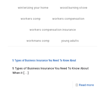
winterizing your home
wood burning stove
workers comp
workers compensation
workers compensation insurance
workmans comp
young adults
5 Types of Business Insurance You Need To Know About
5 Types of Business Insurance You Need To Know About
When it
[…]
Read more