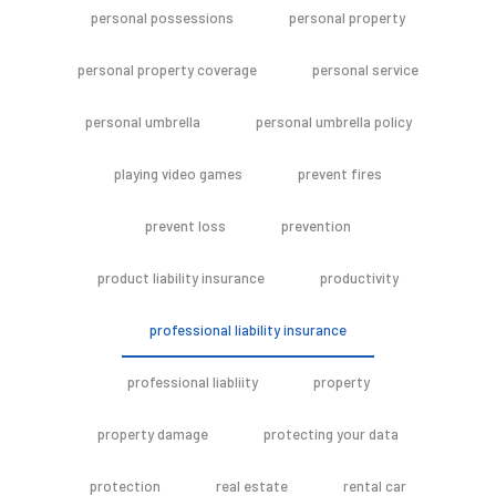
personal possessions
personal property
personal property coverage
personal service
personal umbrella
personal umbrella policy
playing video games
prevent fires
prevent loss
prevention
product liability insurance
productivity
professional liability insurance
professional liabliity
property
property damage
protecting your data
protection
real estate
rental car