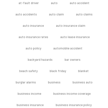
at-fault driver
auto
auto accident
auto accidents
auto claim
auto claims
auto insurance
auto insurance claim
auto insurance rates
auto lease insurance
auto policy
automoblie accident
backyard hazards
bar owners
beach safety
black friday
blanket
burglar alarms
business
business auto
business income
business income coverage
business insurance
business insurance policy