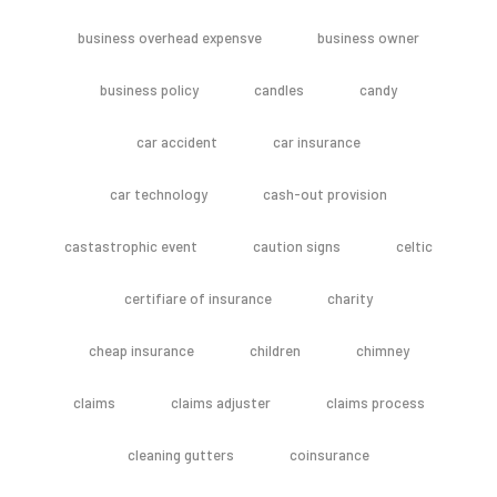
business overhead expensve
business owner
business policy
candles
candy
car accident
car insurance
car technology
cash-out provision
castastrophic event
caution signs
celtic
certifiare of insurance
charity
cheap insurance
children
chimney
claims
claims adjuster
claims process
cleaning gutters
coinsurance