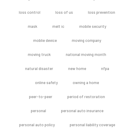
loss control
loss of us
loss prevention
mask
melt ic
mobile security
moblie device
moving company
moving truck
national moving month
natural disaster
new home
nfpa
online safety
owning a home
peer-to-peer
period of restoration
personal
personal auto insurance
personal auto policy
personal liability coverage