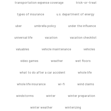
transportation expense coverage
trick-or-treat
types of insurance
u.s. department of energy
uber
umbrella policy
under the influence
universal life
vacation
vacation checklist
valuables
vehicle maintenance
vehicles
video games
weather
wet floors
what to do after a car accident
whole life
whole life insurance
wi-fi
wind claims
windstorms
winter
winter preparation
winter weather
winterizing