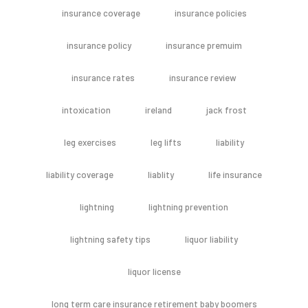
insurance coverage
insurance policies
insurance policy
insurance premuim
insurance rates
insurance review
intoxication
ireland
jack frost
leg exercises
leg lifts
liability
liability coverage
liablity
life insurance
lightning
lightning prevention
lightning safety tips
liquor liability
liquor license
long term care insurance retirement baby boomers