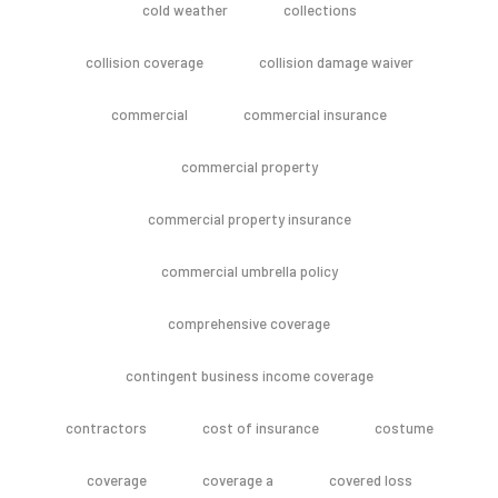
cold weather
collections
collision coverage
collision damage waiver
commercial
commercial insurance
commercial property
commercial property insurance
commercial umbrella policy
comprehensive coverage
contingent business income coverage
contractors
cost of insurance
costume
coverage
coverage a
covered loss