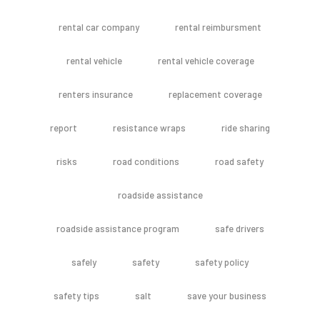
rental car company
rental reimbursment
rental vehicle
rental vehicle coverage
renters insurance
replacement coverage
report
resistance wraps
ride sharing
risks
road conditions
road safety
roadside assistance
roadside assistance program
safe drivers
safely
safety
safety policy
safety tips
salt
save your business