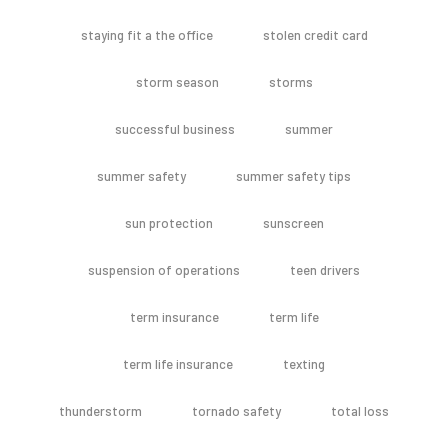
staying fit a the office
stolen credit card
storm season
storms
successful business
summer
summer safety
summer safety tips
sun protection
sunscreen
suspension of operations
teen drivers
term insurance
term life
term life insurance
texting
thunderstorm
tornado safety
total loss