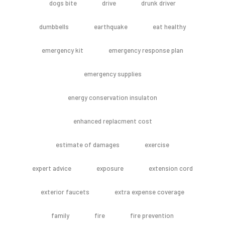
dogs bite
drive
drunk driver
dumbbells
earthquake
eat healthy
emergency kit
emergency response plan
emergency supplies
energy conservation insulaton
enhanced replacment cost
estimate of damages
exercise
expert advice
exposure
extension cord
exterior faucets
extra expense coverage
family
fire
fire prevention