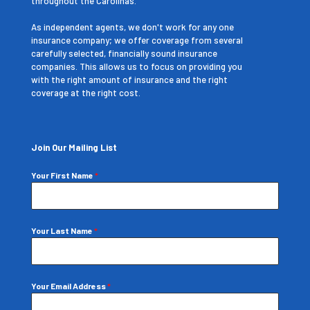
throughout the Carolinas.
As independent agents, we don't work for any one
insurance company; we offer coverage from several
carefully selected, financially sound insurance
companies. This allows us to focus on providing you
with the right amount of insurance and the right
coverage at the right cost.
Join Our Mailing List
Your First Name
*
Your Last Name
*
Your Email Address
*