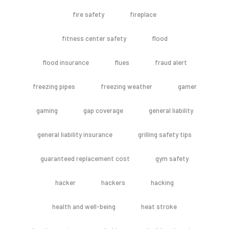
fire safety
fireplace
fitness center safety
flood
flood insurance
flues
fraud alert
freezing pipes
freezing weather
gamer
gaming
gap coverage
general liability
general liability insurance
grilling safety tips
guaranteed replacement cost
gym safety
hacker
hackers
hacking
health and well-being
heat stroke