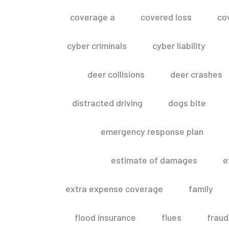
coverage a
covered loss
co
cyber criminals
cyber liability
deer collisions
deer crashes
distracted driving
dogs bite
emergency response plan
estimate of damages
e
extra expense coverage
family
flood insurance
flues
fraud