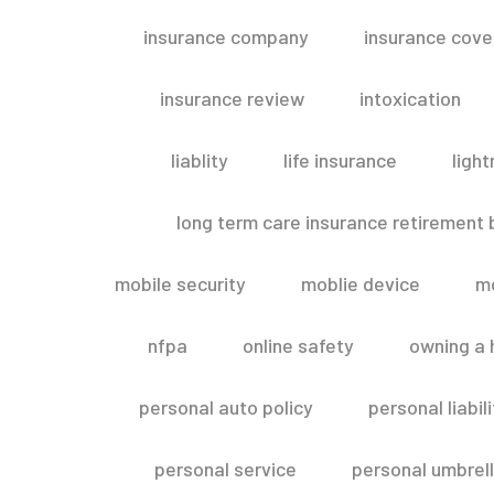
insurance company
insurance cov
insurance review
intoxication
liablity
life insurance
light
long term care insurance retirement
mobile security
moblie device
m
nfpa
online safety
owning a
personal auto policy
personal liabi
personal service
personal umbrel