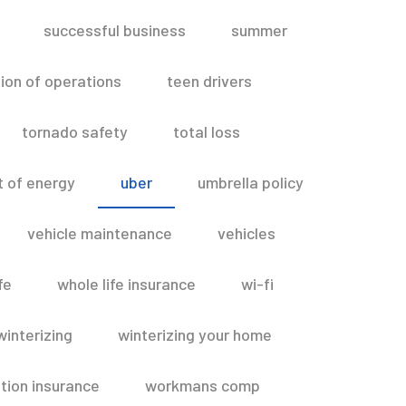
successful business
summer
ion of operations
teen drivers
tornado safety
total loss
t of energy
uber
umbrella policy
vehicle maintenance
vehicles
fe
whole life insurance
wi-fi
winterizing
winterizing your home
ion insurance
workmans comp