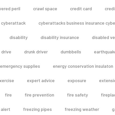
vered peril
crawl space
credit card
credi
cyberattack
cyberattacks business insurance cyber
disability
disability insurance
disabled ve
drive
drunk driver
dumbbells
earthquak
emergency supplies
energy conservation insulaton
xercise
expert advice
exposure
extensi
fire
fire prevention
fire safety
firepla
 alert
freezing pipes
freezing weather
g