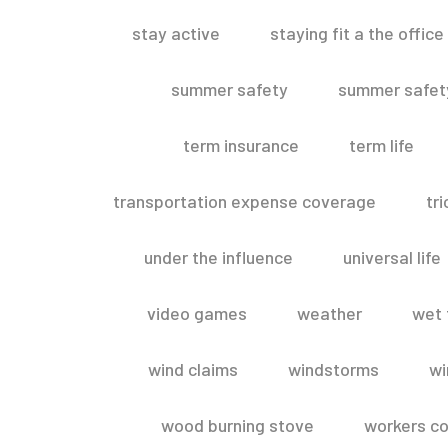
stay active
staying fit a the office
summer safety
summer safety
term insurance
term life
transportation expense coverage
tr
under the influence
universal life
video games
weather
wet 
wind claims
windstorms
wi
wood burning stove
workers c