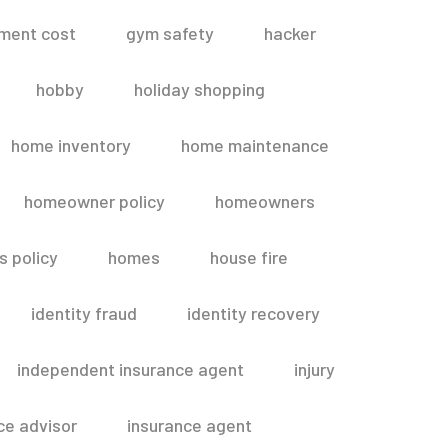
ment cost
gym safety
hacker
hobby
holiday shopping
home inventory
home maintenance
homeowner policy
homeowners
 policy
homes
house fire
identity fraud
identity recovery
independent insurance agent
injury
ce advisor
insurance agent