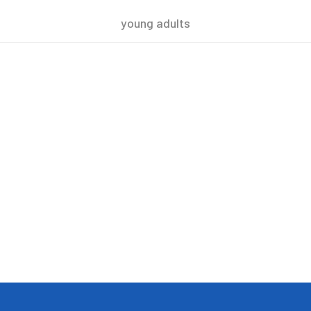
young adults