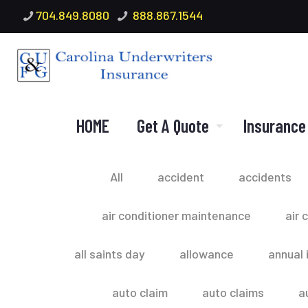
704.849.8080
888.867.1544
HOME
Get A Quote
Insurance
All
accident
accidents
air conditioner maintenance
air 
all saints day
allowance
annual 
auto claim
auto claims
a