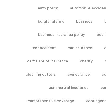
auto policy
automoblie acciden
burglar alarms
business
business insurance policy
busi
car accident
car insurance
c
certifiare of insurance
charity
cleaning gutters
coinsurance
co
commercial insurance
co
comprehensive coverage
contingent