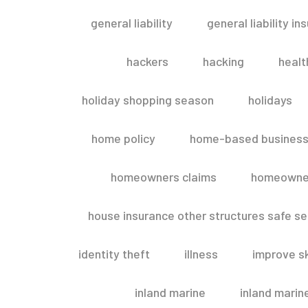
general liability
general liability in
hackers
hacking
healt
holiday shopping season
holidays
home policy
home-based business
homeowners claims
homeowner
house insurance other structures safe 
identity theft
illness
improve sk
inland marine
inland marin