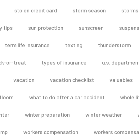
stolen credit card
storm season
storms
 tips
sun protection
sunscreen
suspens
term life insurance
texting
thunderstorm
ick-or-treat
types of insurance
u.s. departmen
vacation
vacation checklist
valuables
floors
what to do after a car accident
whole li
nter
winter preparation
winter weather
omp
workers compensation
workers compensat