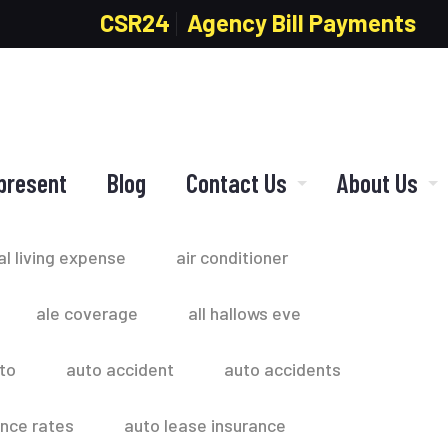
CSR24
Agency Bill Payments
present
Blog
Contact Us
About Us
al living expense
air conditioner
ale coverage
all hallows eve
to
auto accident
auto accidents
ance rates
auto lease insurance