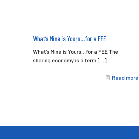
What’s Mine is Yours…for a FEE
What’s Mine is Yours…for a FEE The
sharing economy is a term
[…]
Read more