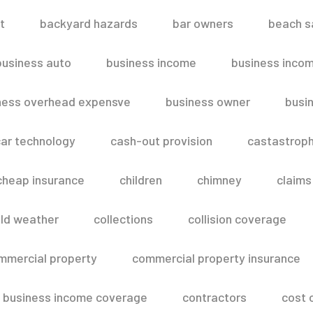
t
backyard hazards
bar owners
beach s
business auto
business income
business inco
ness overhead expensve
business owner
busin
ar technology
cash-out provision
castastroph
cheap insurance
children
chimney
claims
ld weather
collections
collision coverage
mmercial property
commercial property insurance
 business income coverage
contractors
cost 