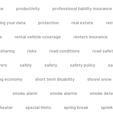
ce
productivity
professional liability insurance
ing your data
protection
real estate
ren
le
rental vehicle coverage
renters insurance
 sharing
risks
road conditions
road safe
vers
safely
safety
safety policy
sa
ing economy
short term disability
shovel snow
smoke alarm
smoke alarms
smoke dete
heater
special limits
spring break
sprink