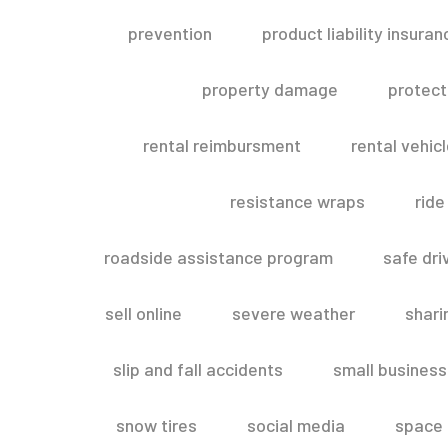
prevention
product liability insuran
property damage
protect
rental reimbursment
rental vehic
resistance wraps
ride
roadside assistance program
safe dri
sell online
severe weather
shar
slip and fall accidents
small business
snow tires
social media
space 