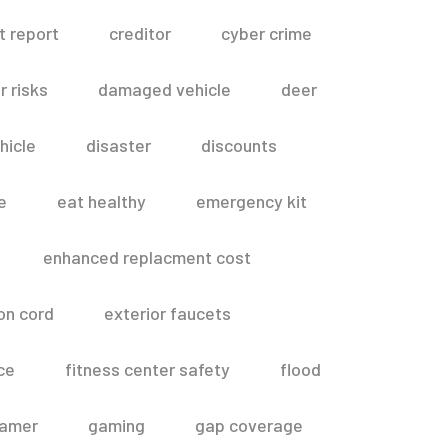
t report
creditor
cyber crime
 risks
damaged vehicle
deer
hicle
disaster
discounts
e
eat healthy
emergency kit
enhanced replacment cost
on cord
exterior faucets
ce
fitness center safety
flood
amer
gaming
gap coverage