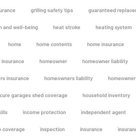
surance
grilling safety tips
guaranteed replace
h and well-being
heat stroke
heating system
home
home contents
home insurance
 insurance
homeowner
homeowner liability
s insurance
homeowners liability
homeowners
secure garages shed coverage
household inventory
ills
income protection
independent agent
e coverage
inspection
insurance
insuran