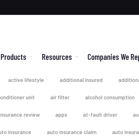
 Products
Resources
Companies We Re
active lifestyle
additional insured
addition
conditioner unit
air filter
alcohol consumption
insurance review
apps
at-fault driver
au
uto insurance
auto insurance claim
auto insur