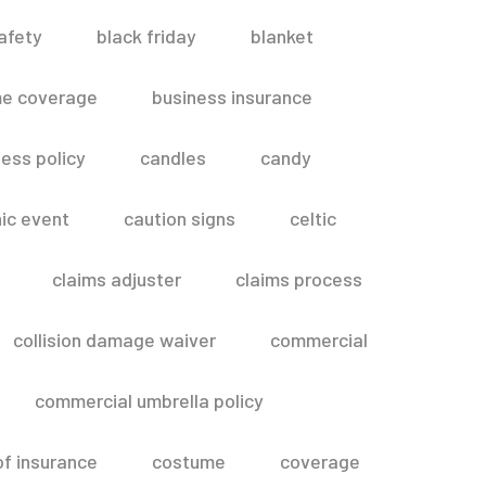
afety
black friday
blanket
me coverage
business insurance
ess policy
candles
candy
ic event
caution signs
celtic
claims adjuster
claims process
collision damage waiver
commercial
commercial umbrella policy
of insurance
costume
coverage