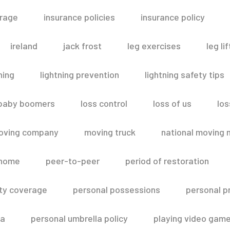
erage
insurance policies
insurance policy
ireland
jack frost
leg exercises
leg lif
ning
lightning prevention
lightning safety tips
 baby boomers
loss control
loss of us
los
oving company
moving truck
national moving 
 home
peer-to-peer
period of restoration
lity coverage
personal possessions
personal p
la
personal umbrella policy
playing video gam