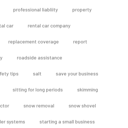
professional liabliity
property
tal car
rental car company
replacement coverage
report
ty
roadside assistance
fety tips
salt
save your business
sitting for long periods
skimming
ctor
snow removal
snow shovel
ler systems
starting a small business