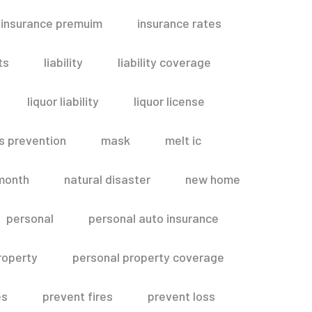
insurance premuim
insurance rates
ts
liability
liability coverage
liquor liability
liquor license
s prevention
mask
melt ic
month
natural disaster
new home
personal
personal auto insurance
roperty
personal property coverage
es
prevent fires
prevent loss