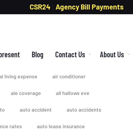
CSR24
Agency Bill Payments
present
Blog
Contact Us
About Us
al living expense
air conditioner
ale coverage
all hallows eve
to
auto accident
auto accidents
ance rates
auto lease insurance