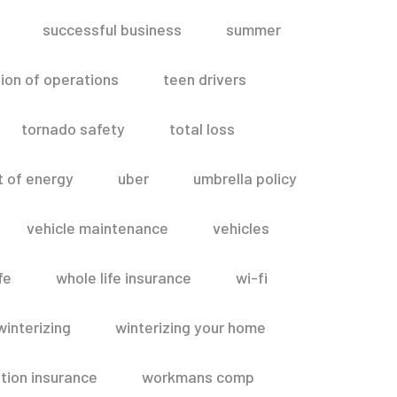
successful business
summer
ion of operations
teen drivers
tornado safety
total loss
t of energy
uber
umbrella policy
vehicle maintenance
vehicles
fe
whole life insurance
wi-fi
winterizing
winterizing your home
ion insurance
workmans comp