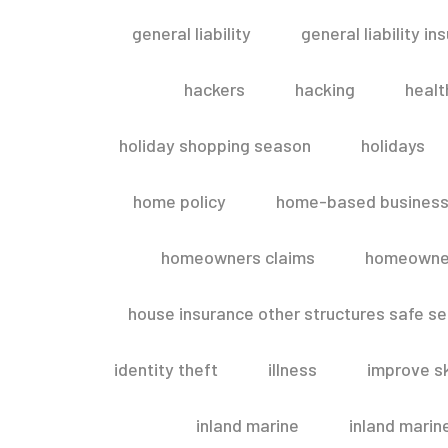
general liability
general liability in
hackers
hacking
healt
holiday shopping season
holidays
home policy
home-based business
homeowners claims
homeowner
house insurance other structures safe 
identity theft
illness
improve sk
inland marine
inland marin