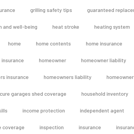
surance
grilling safety tips
guaranteed replace
h and well-being
heat stroke
heating system
home
home contents
home insurance
 insurance
homeowner
homeowner liability
s insurance
homeowners liability
homeowners
secure garages shed coverage
household inventory
ills
income protection
independent agent
e coverage
inspection
insurance
insuran