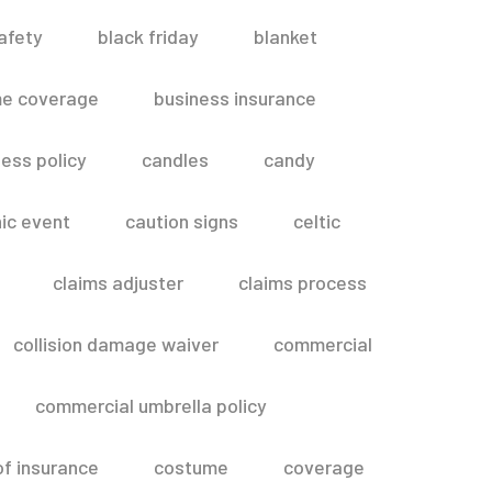
afety
black friday
blanket
me coverage
business insurance
ess policy
candles
candy
ic event
caution signs
celtic
claims adjuster
claims process
collision damage waiver
commercial
commercial umbrella policy
of insurance
costume
coverage