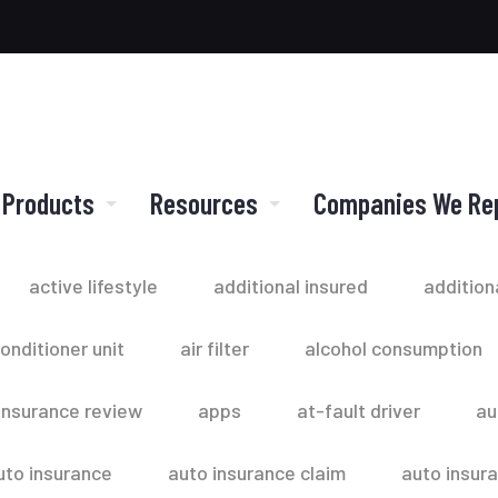
 Products
Resources
Companies We Re
active lifestyle
additional insured
addition
conditioner unit
air filter
alcohol consumption
insurance review
apps
at-fault driver
au
uto insurance
auto insurance claim
auto insur