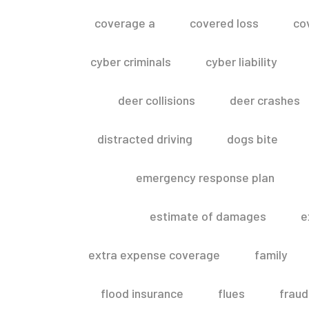
coverage a
covered loss
co
cyber criminals
cyber liability
deer collisions
deer crashes
distracted driving
dogs bite
emergency response plan
estimate of damages
e
extra expense coverage
family
flood insurance
flues
fraud