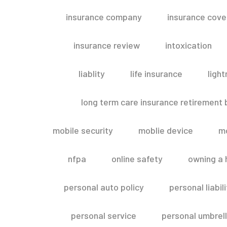
insurance company
insurance cov
insurance review
intoxication
liablity
life insurance
light
long term care insurance retirement
mobile security
moblie device
m
nfpa
online safety
owning a
personal auto policy
personal liabi
personal service
personal umbrel