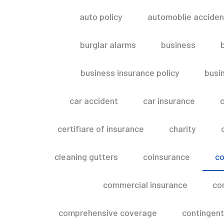
auto policy
automoblie acciden
burglar alarms
business
business insurance policy
busi
car accident
car insurance
c
certifiare of insurance
charity
cleaning gutters
coinsurance
co
commercial insurance
co
comprehensive coverage
contingent