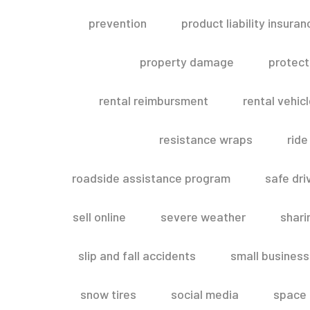
prevention
product liability insuran
property damage
protect
rental reimbursment
rental vehic
resistance wraps
ride
roadside assistance program
safe dri
sell online
severe weather
shar
slip and fall accidents
small business
snow tires
social media
space 