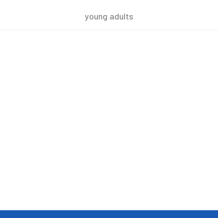
young adults