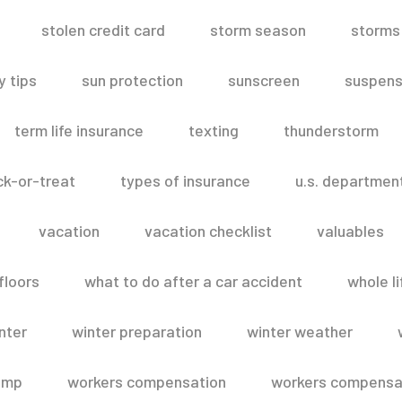
stolen credit card
storm season
storms
 tips
sun protection
sunscreen
suspens
term life insurance
texting
thunderstorm
ick-or-treat
types of insurance
u.s. departmen
vacation
vacation checklist
valuables
floors
what to do after a car accident
whole li
nter
winter preparation
winter weather
omp
workers compensation
workers compensat