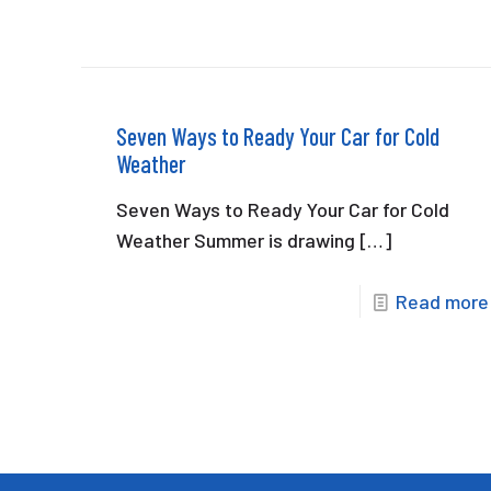
Seven Ways to Ready Your Car for Cold
Weather
Seven Ways to Ready Your Car for Cold
Weather Summer is drawing
[…]
Read more