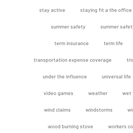
stay active
staying fit a the office
summer safety
summer safety
term insurance
term life
transportation expense coverage
tr
under the influence
universal life
video games
weather
wet 
wind claims
windstorms
wi
wood burning stove
workers c