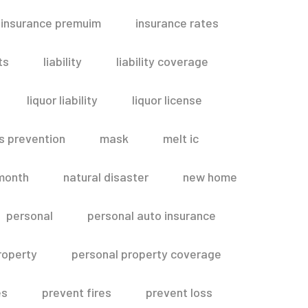
insurance premuim
insurance rates
ts
liability
liability coverage
liquor liability
liquor license
s prevention
mask
melt ic
month
natural disaster
new home
personal
personal auto insurance
roperty
personal property coverage
es
prevent fires
prevent loss