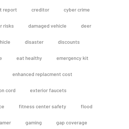
t report
creditor
cyber crime
 risks
damaged vehicle
deer
hicle
disaster
discounts
e
eat healthy
emergency kit
enhanced replacment cost
on cord
exterior faucets
ce
fitness center safety
flood
amer
gaming
gap coverage