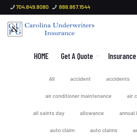
704.849.8080
888.867.1544
HOME
Get A Quote
Insurance
All
accident
accidents
air conditioner maintenance
air 
all saints day
allowance
annual 
auto claim
auto claims
a