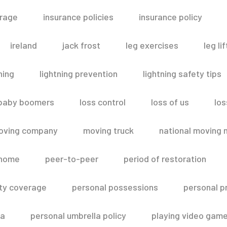
erage
insurance policies
insurance policy
ireland
jack frost
leg exercises
leg lif
ning
lightning prevention
lightning safety tips
 baby boomers
loss control
loss of us
los
oving company
moving truck
national moving 
 home
peer-to-peer
period of restoration
lity coverage
personal possessions
personal p
la
personal umbrella policy
playing video gam