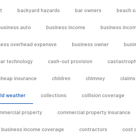
t
backyard hazards
bar owners
beach s
business auto
business income
business inco
ness overhead expensve
business owner
busin
ar technology
cash-out provision
castastroph
cheap insurance
children
chimney
claims
ld weather
collections
collision coverage
mmercial property
commercial property insurance
 business income coverage
contractors
cost 