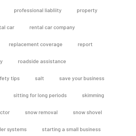
professional liabliity
property
tal car
rental car company
replacement coverage
report
ty
roadside assistance
fety tips
salt
save your business
sitting for long periods
skimming
ctor
snow removal
snow shovel
ler systems
starting a small business