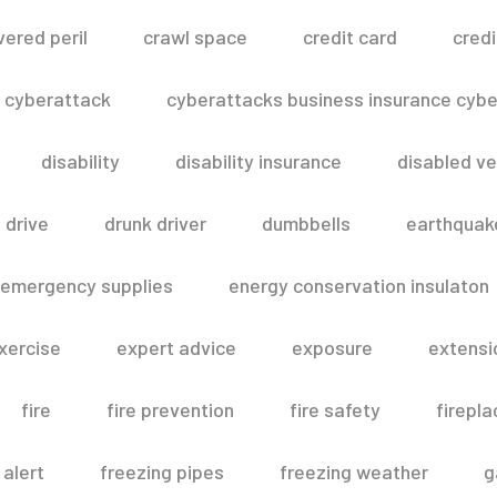
vered peril
crawl space
credit card
credi
cyberattack
cyberattacks business insurance cyber
disability
disability insurance
disabled ve
drive
drunk driver
dumbbells
earthquak
emergency supplies
energy conservation insulaton
xercise
expert advice
exposure
extensi
fire
fire prevention
fire safety
firepla
 alert
freezing pipes
freezing weather
g