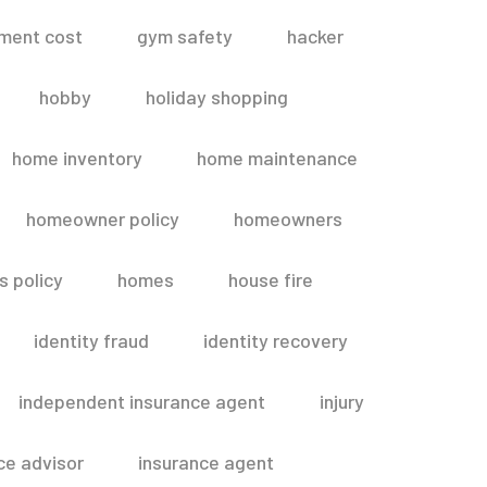
ment cost
gym safety
hacker
hobby
holiday shopping
home inventory
home maintenance
homeowner policy
homeowners
 policy
homes
house fire
identity fraud
identity recovery
independent insurance agent
injury
ce advisor
insurance agent