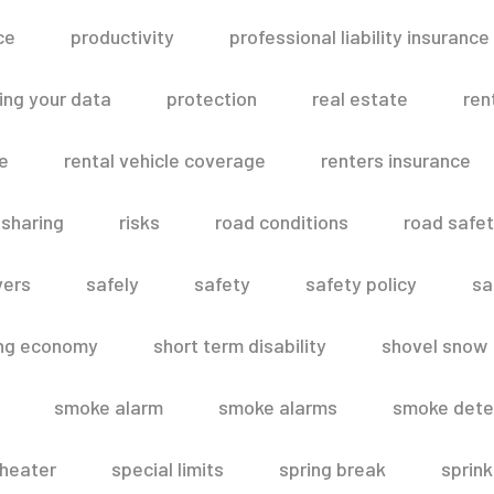
ce
productivity
professional liability insurance
ing your data
protection
real estate
ren
le
rental vehicle coverage
renters insurance
 sharing
risks
road conditions
road safe
vers
safely
safety
safety policy
sa
ing economy
short term disability
shovel snow
smoke alarm
smoke alarms
smoke dete
heater
special limits
spring break
sprink