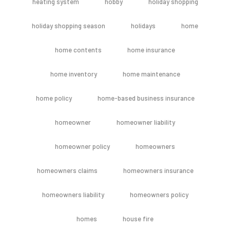
heating system
hobby
holiday shopping
holiday shopping season
holidays
home
home contents
home insurance
home inventory
home maintenance
home policy
home-based business insurance
homeowner
homeowner liability
homeowner policy
homeowners
homeowners claims
homeowners insurance
homeowners liability
homeowners policy
homes
house fire