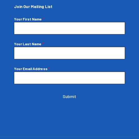
Join Our Mailing List
Your First Name
*
Your Last Name
*
Your Email Address
*
Submit