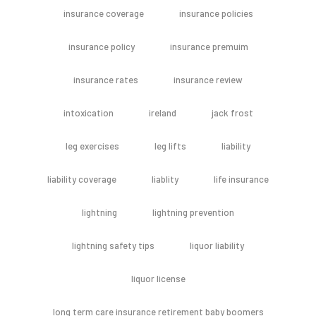
insurance coverage
insurance policies
insurance policy
insurance premuim
insurance rates
insurance review
intoxication
ireland
jack frost
leg exercises
leg lifts
liability
liability coverage
liablity
life insurance
lightning
lightning prevention
lightning safety tips
liquor liability
liquor license
long term care insurance retirement baby boomers