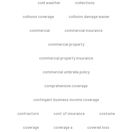
cold weather
collections
collision coverage
collision damage waiver
commercial
commercial insurance
commercial property
commercial property insurance
commercial umbrella policy
comprehensive coverage
contingent business income coverage
contractors
cost of insurance
costume
coverage
coverage a
covered loss