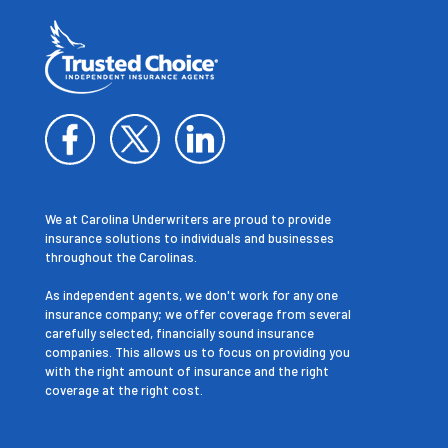
We at Carolina Underwriters are proud to provide
insurance solutions to individuals and businesses
throughout the Carolinas.
As independent agents, we don't work for any one
insurance company; we offer coverage from several
carefully selected, financially sound insurance
companies. This allows us to focus on providing you
with the right amount of insurance and the right
coverage at the right cost.