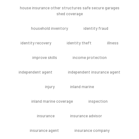
house insurance other structures safe secure garages
shed coverage
household inventory
identity fraud
identity recovery
identity theft
illness
improve skills
income protection
independent agent
independent insurance agent
injury
inland marine
inland marine coverage
inspection
insurance
insurance advisor
insurance agent
insurance company