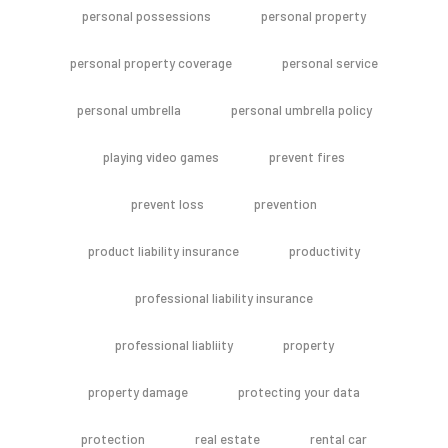
personal possessions
personal property
personal property coverage
personal service
personal umbrella
personal umbrella policy
playing video games
prevent fires
prevent loss
prevention
product liability insurance
productivity
professional liability insurance
professional liabliity
property
property damage
protecting your data
protection
real estate
rental car