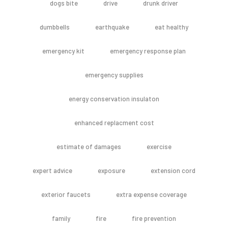
dogs bite
drive
drunk driver
dumbbells
earthquake
eat healthy
emergency kit
emergency response plan
emergency supplies
energy conservation insulaton
enhanced replacment cost
estimate of damages
exercise
expert advice
exposure
extension cord
exterior faucets
extra expense coverage
family
fire
fire prevention