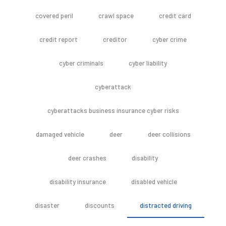
covered peril
crawl space
credit card
credit report
creditor
cyber crime
cyber criminals
cyber liability
cyberattack
cyberattacks business insurance cyber risks
damaged vehicle
deer
deer collisions
deer crashes
disability
disability insurance
disabled vehicle
disaster
discounts
distracted driving