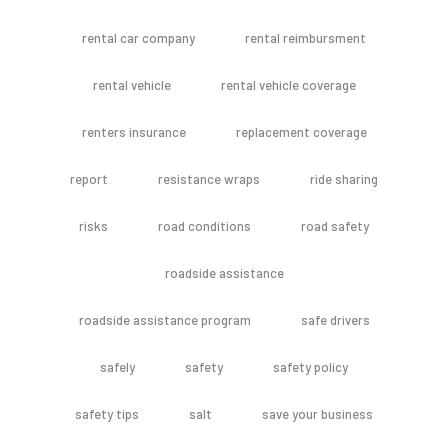
rental car company
rental reimbursment
rental vehicle
rental vehicle coverage
renters insurance
replacement coverage
report
resistance wraps
ride sharing
risks
road conditions
road safety
roadside assistance
roadside assistance program
safe drivers
safely
safety
safety policy
safety tips
salt
save your business