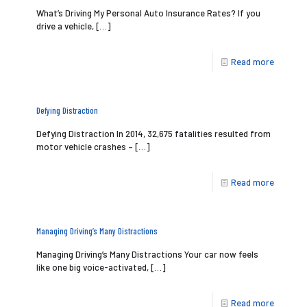
What’s Driving My Personal Auto Insurance Rates? If you
drive a vehicle,
[…]
Read more
Defying Distraction
Defying Distraction In 2014, 32,675 fatalities resulted from
motor vehicle crashes –
[…]
Read more
Managing Driving’s Many Distractions
Managing Driving’s Many Distractions Your car now feels
like one big voice-activated,
[…]
Read more