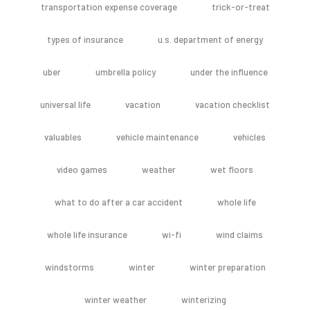
transportation expense coverage
trick-or-treat
types of insurance
u.s. department of energy
uber
umbrella policy
under the influence
universal life
vacation
vacation checklist
valuables
vehicle maintenance
vehicles
video games
weather
wet floors
what to do after a car accident
whole life
whole life insurance
wi-fi
wind claims
windstorms
winter
winter preparation
winter weather
winterizing