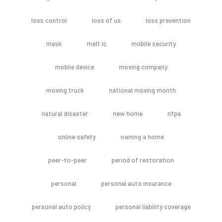
loss control
loss of us
loss prevention
mask
melt ic
mobile security
moblie device
moving company
moving truck
national moving month
natural disaster
new home
nfpa
online safety
owning a home
peer-to-peer
period of restoration
personal
personal auto insurance
personal auto policy
personal liability coverage