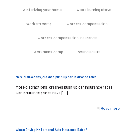
winterizing your home
wood burning stove
workers comp
workers compensation
workers compensation insurance
workmans comp
young adults
More distractions, crashes push up car insurance rates
More distractions, crashes push up car insurance rates
Car Insurance prices have
[…]
Read more
What’s Driving My Personal Auto Insurance Rates?