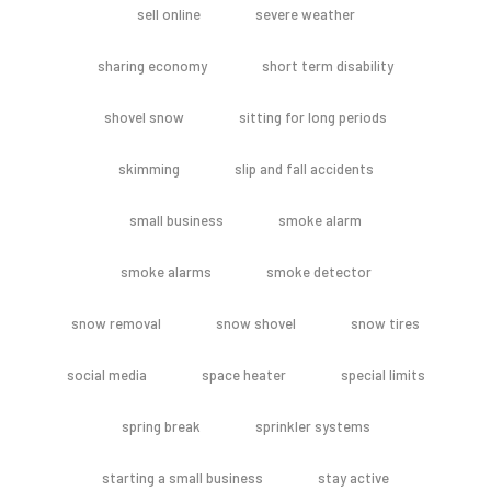
sell online
severe weather
sharing economy
short term disability
shovel snow
sitting for long periods
skimming
slip and fall accidents
small business
smoke alarm
smoke alarms
smoke detector
snow removal
snow shovel
snow tires
social media
space heater
special limits
spring break
sprinkler systems
starting a small business
stay active