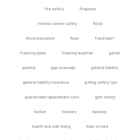
fire safety
fireplace
fitness center safety
flood
flood insurance
flues
fraud alert
freezing pipes
freezing weather
gamer
gaming
gap coverage
general liability
general liability insurance
grilling safety tips
guaranteed replacement cost
gym safety
hacker
hackers
hacking
health and well-being
heat stroke