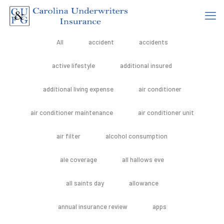
All
accident
accidents
active lifestyle
additional insured
additional living expense
air conditioner
air conditioner maintenance
air conditioner unit
air filter
alcohol consumption
ale coverage
all hallows eve
all saints day
allowance
annual insurance review
apps