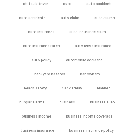
at-fault driver
auto
auto accident
auto accidents
auto claim
auto claims
auto insurance
auto insurance claim
auto insurance rates
auto lease insurance
auto policy
automoblie accident
backyard hazards
bar owners
beach safety
black friday
blanket
burglar alarms
business
business auto
business income
business income coverage
business insurance
business insurance policy