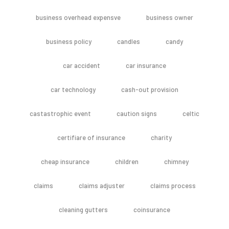
business overhead expensve
business owner
business policy
candles
candy
car accident
car insurance
car technology
cash-out provision
castastrophic event
caution signs
celtic
certifiare of insurance
charity
cheap insurance
children
chimney
claims
claims adjuster
claims process
cleaning gutters
coinsurance