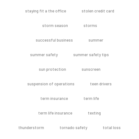
staying fit a the office
stolen credit card
storm season
storms
successful business
summer
summer safety
summer safety tips
sun protection
sunscreen
suspension of operations
teen drivers
term insurance
term life
term life insurance
texting
thunderstorm
tornado safety
total loss