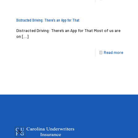
Distracted Driving: There’s an App for That
Distracted Driving: There’s an App for That Most of us are
on
[…]
Read more