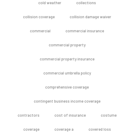
cold weather
collections
collision coverage
collision damage waiver
commercial
commercial insurance
commercial property
commercial property insurance
commercial umbrella policy
comprehensive coverage
contingent business income coverage
contractors
cost of insurance
costume
coverage
coverage a
covered loss