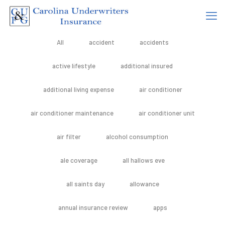
All
accident
accidents
active lifestyle
additional insured
additional living expense
air conditioner
air conditioner maintenance
air conditioner unit
air filter
alcohol consumption
ale coverage
all hallows eve
all saints day
allowance
annual insurance review
apps