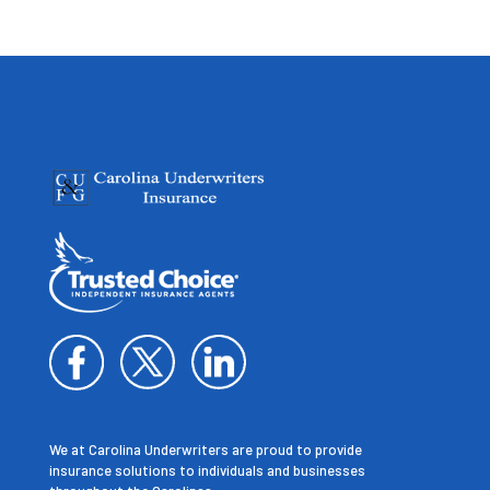
We at Carolina Underwriters are proud to provide
insurance solutions to individuals and businesses