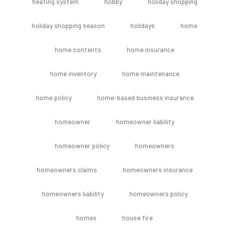
heating system
hobby
holiday shopping
holiday shopping season
holidays
home
home contents
home insurance
home inventory
home maintenance
home policy
home-based business insurance
homeowner
homeowner liability
homeowner policy
homeowners
homeowners claims
homeowners insurance
homeowners liability
homeowners policy
homes
house fire