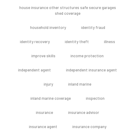
house insurance other structures safe secure garages
shed coverage
household inventory
identity fraud
identity recovery
identity theft
illness
improve skills
income protection
independent agent
independent insurance agent
injury
inland marine
inland marine coverage
inspection
insurance
insurance advisor
insurance agent
insurance company