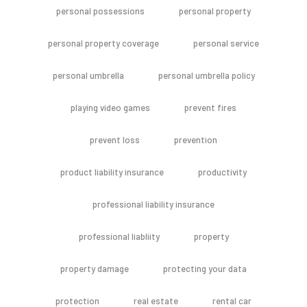
personal possessions
personal property
personal property coverage
personal service
personal umbrella
personal umbrella policy
playing video games
prevent fires
prevent loss
prevention
product liability insurance
productivity
professional liability insurance
professional liabliity
property
property damage
protecting your data
protection
real estate
rental car