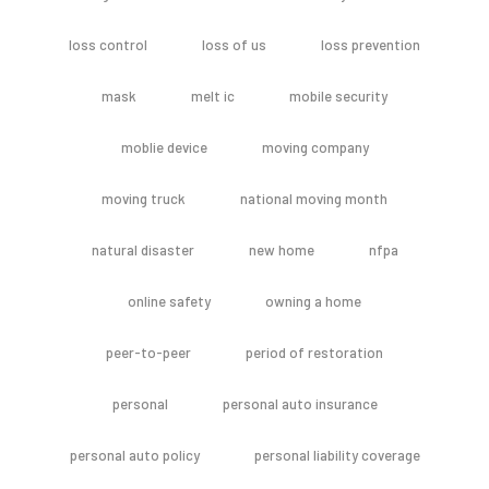
loss control
loss of us
loss prevention
mask
melt ic
mobile security
moblie device
moving company
moving truck
national moving month
natural disaster
new home
nfpa
online safety
owning a home
peer-to-peer
period of restoration
personal
personal auto insurance
personal auto policy
personal liability coverage