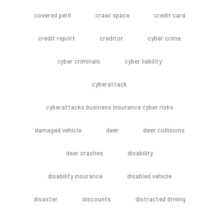
covered peril
crawl space
credit card
credit report
creditor
cyber crime
cyber criminals
cyber liability
cyberattack
cyberattacks business insurance cyber risks
damaged vehicle
deer
deer collisions
deer crashes
disability
disability insurance
disabled vehicle
disaster
discounts
distracted driving