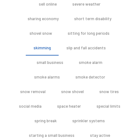
sell online
severe weather
sharing economy
short term disability
shovel snow
sitting for long periods
skimming
slip and fall accidents
small business
smoke alarm
smoke alarms
smoke detector
snow removal
snow shovel
snow tires
social media
space heater
special limits
spring break
sprinkler systems
starting a small business
stay active