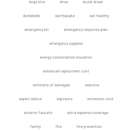
dogs bite
drive
drunk driver
dumbbells
earthquake
eat healthy
emergency kit
emergency response plan
emergency supplies
energy conservation insulaton
enhanced replacment cost
estimate of damages
exercise
expert advice
exposure
extension cord
exterior faucets
extra expense coverage
family
fire
fire prevention