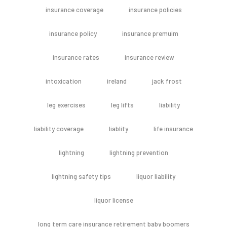
insurance coverage
insurance policies
insurance policy
insurance premuim
insurance rates
insurance review
intoxication
ireland
jack frost
leg exercises
leg lifts
liability
liability coverage
liablity
life insurance
lightning
lightning prevention
lightning safety tips
liquor liability
liquor license
long term care insurance retirement baby boomers