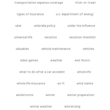
transportation expense coverage
trick-or-treat
types of insurance
u.s. department of energy
uber
umbrella policy
under the influence
universal life
vacation
vacation checklist
valuables
vehicle maintenance
vehicles
video games
weather
wet floors
what to do after a car accident
whole life
whole life insurance
wi-fi
wind claims
windstorms
winter
winter preparation
winter weather
winterizing