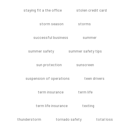
staying fit a the office
stolen credit card
storm season
storms
successful business
summer
summer safety
summer safety tips
sun protection
sunscreen
suspension of operations
teen drivers
term insurance
term life
term life insurance
texting
thunderstorm
tornado safety
total loss