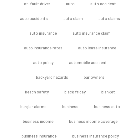
at-fault driver
auto
auto accident
auto accidents
auto claim
auto claims
auto insurance
auto insurance claim
auto insurance rates
auto lease insurance
auto policy
automoblie accident
backyard hazards
bar owners
beach safety
black friday
blanket
burglar alarms
business
business auto
business income
business income coverage
business insurance
business insurance policy