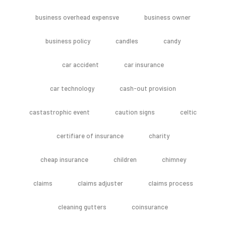
business overhead expensve
business owner
business policy
candles
candy
car accident
car insurance
car technology
cash-out provision
castastrophic event
caution signs
celtic
certifiare of insurance
charity
cheap insurance
children
chimney
claims
claims adjuster
claims process
cleaning gutters
coinsurance