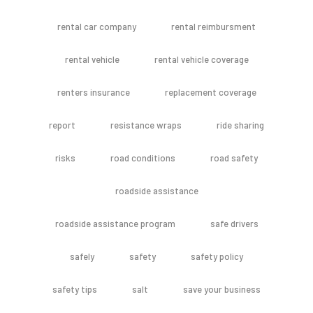
rental car company
rental reimbursment
rental vehicle
rental vehicle coverage
renters insurance
replacement coverage
report
resistance wraps
ride sharing
risks
road conditions
road safety
roadside assistance
roadside assistance program
safe drivers
safely
safety
safety policy
safety tips
salt
save your business