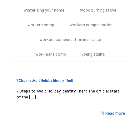
winterizing your home
wood burning stove
workers comp
workers compensation
workers compensation insurance
workmans comp
young adults
7 Steps to Avoid Holiday Identity Theft
7 Steps to Avoid Holiday Identity Theft The official start
of the
[…]
Read more