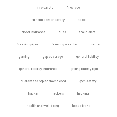
fire safety
fireplace
fitness center safety
flood
flood insurance
flues
fraud alert
freezing pipes
freezing weather
gamer
gaming
gap coverage
general liability
general liability insurance
grilling safety tips
guaranteed replacement cost
gym safety
hacker
hackers
hacking
health and well-being
heat stroke