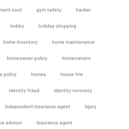
ment cost
gym safety
hacker
hobby
holiday shopping
home inventory
home maintenance
homeowner policy
homeowners
 policy
homes
house fire
identity fraud
identity recovery
independent insurance agent
injury
ce advisor
insurance agent