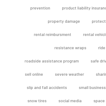
prevention
product liability insuran
property damage
protect
rental reimbursment
rental vehic
resistance wraps
ride
roadside assistance program
safe dri
sell online
severe weather
shar
slip and fall accidents
small business
snow tires
social media
space 