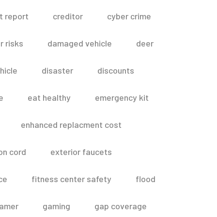
t report
creditor
cyber crime
 risks
damaged vehicle
deer
hicle
disaster
discounts
e
eat healthy
emergency kit
enhanced replacment cost
on cord
exterior faucets
ce
fitness center safety
flood
amer
gaming
gap coverage