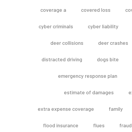
coverage a
covered loss
co
cyber criminals
cyber liability
deer collisions
deer crashes
distracted driving
dogs bite
emergency response plan
estimate of damages
e
extra expense coverage
family
flood insurance
flues
fraud