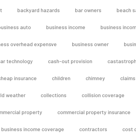
t
backyard hazards
bar owners
beach s
business auto
business income
business inco
ness overhead expensve
business owner
busin
ar technology
cash-out provision
castastroph
cheap insurance
children
chimney
claims
ld weather
collections
collision coverage
mmercial property
commercial property insurance
 business income coverage
contractors
cost 