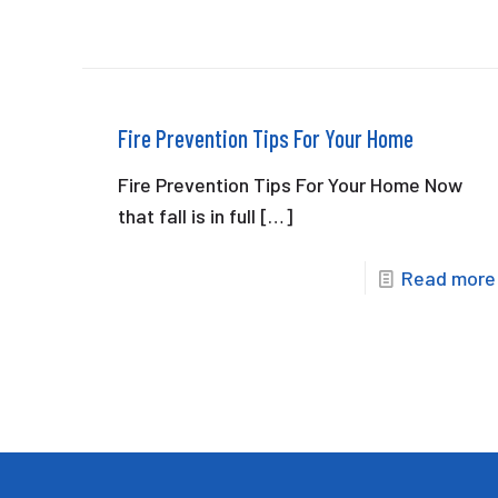
Fire Prevention Tips For Your Home
Fire Prevention Tips For Your Home Now
that fall is in full
[…]
Read more