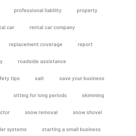
professional liabliity
property
tal car
rental car company
replacement coverage
report
ty
roadside assistance
fety tips
salt
save your business
sitting for long periods
skimming
ctor
snow removal
snow shovel
ler systems
starting a small business