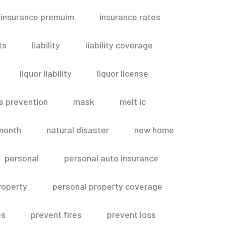
insurance premuim
insurance rates
ts
liability
liability coverage
liquor liability
liquor license
s prevention
mask
melt ic
month
natural disaster
new home
personal
personal auto insurance
roperty
personal property coverage
es
prevent fires
prevent loss