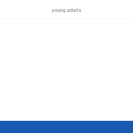
young adults