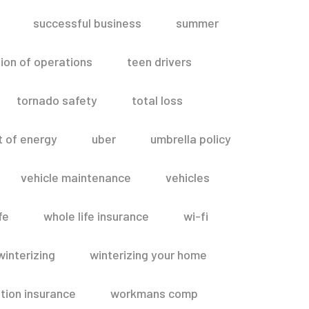
successful business
summer
ion of operations
teen drivers
tornado safety
total loss
t of energy
uber
umbrella policy
vehicle maintenance
vehicles
fe
whole life insurance
wi-fi
winterizing
winterizing your home
ion insurance
workmans comp