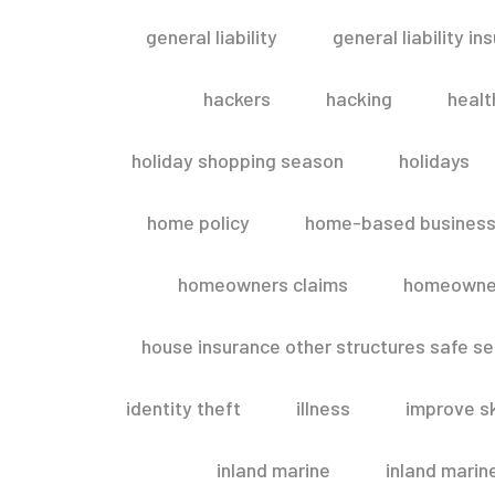
general liability
general liability in
hackers
hacking
healt
holiday shopping season
holidays
home policy
home-based business
homeowners claims
homeowner
house insurance other structures safe 
identity theft
illness
improve sk
inland marine
inland marin