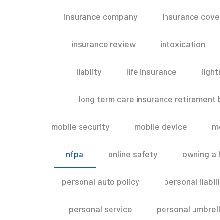
insurance company
insurance cov
insurance review
intoxication
liablity
life insurance
light
long term care insurance retirement
mobile security
moblie device
m
nfpa
online safety
owning a
personal auto policy
personal liabi
personal service
personal umbrel