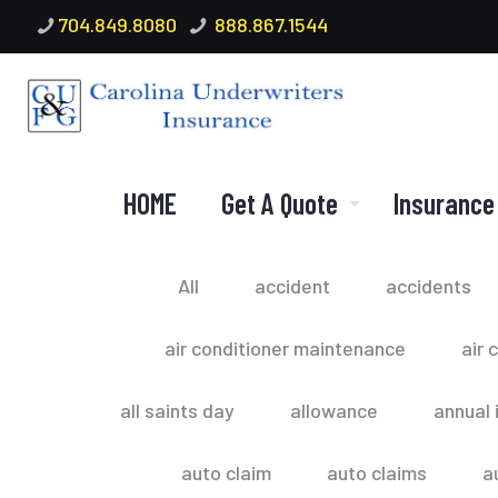
704.849.8080
888.867.1544
HOME
Get A Quote
Insurance
All
accident
accidents
air conditioner maintenance
air 
all saints day
allowance
annual 
auto claim
auto claims
a