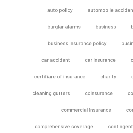
auto policy
automoblie acciden
burglar alarms
business
business insurance policy
busi
car accident
car insurance
c
certifiare of insurance
charity
cleaning gutters
coinsurance
co
commercial insurance
co
comprehensive coverage
contingent