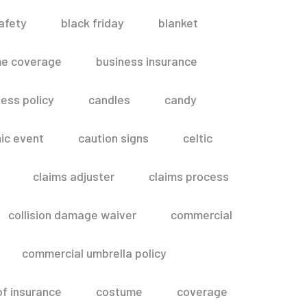
afety
black friday
blanket
me coverage
business insurance
ess policy
candles
candy
ic event
caution signs
celtic
claims adjuster
claims process
collision damage waiver
commercial
commercial umbrella policy
of insurance
costume
coverage