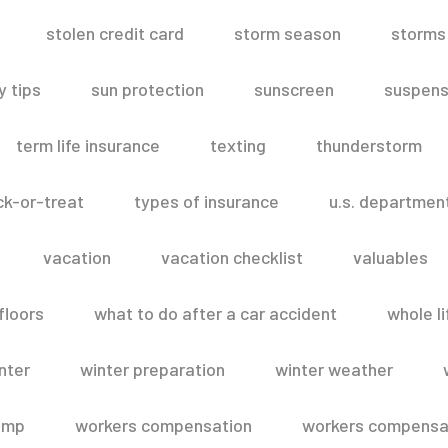
stolen credit card
storm season
storms
 tips
sun protection
sunscreen
suspens
term life insurance
texting
thunderstorm
ick-or-treat
types of insurance
u.s. departmen
vacation
vacation checklist
valuables
floors
what to do after a car accident
whole li
nter
winter preparation
winter weather
omp
workers compensation
workers compensat