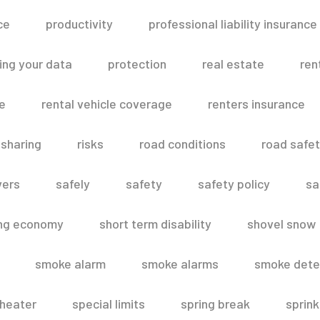
ce
productivity
professional liability insurance
ing your data
protection
real estate
ren
le
rental vehicle coverage
renters insurance
 sharing
risks
road conditions
road safe
vers
safely
safety
safety policy
sa
ing economy
short term disability
shovel snow
smoke alarm
smoke alarms
smoke dete
heater
special limits
spring break
sprink