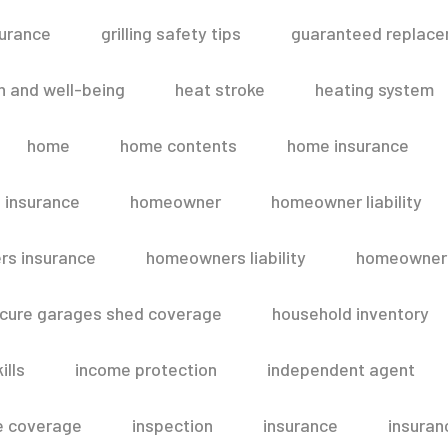
surance
grilling safety tips
guaranteed replace
h and well-being
heat stroke
heating system
home
home contents
home insurance
 insurance
homeowner
homeowner liability
s insurance
homeowners liability
homeowners
secure garages shed coverage
household inventory
ills
income protection
independent agent
e coverage
inspection
insurance
insuran