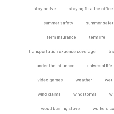
stay active
staying fit a the office
summer safety
summer safety
term insurance
term life
transportation expense coverage
tr
under the influence
universal life
video games
weather
wet 
wind claims
windstorms
wi
wood burning stove
workers c