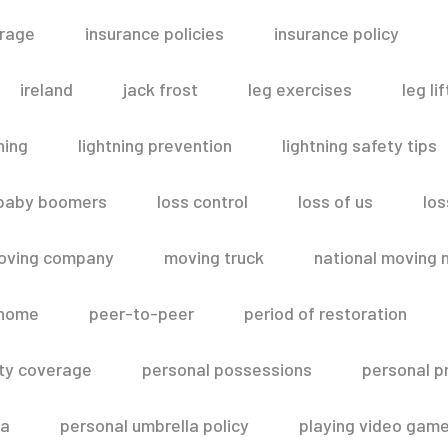
erage
insurance policies
insurance policy
ireland
jack frost
leg exercises
leg lif
ning
lightning prevention
lightning safety tips
 baby boomers
loss control
loss of us
los
oving company
moving truck
national moving 
 home
peer-to-peer
period of restoration
lity coverage
personal possessions
personal p
la
personal umbrella policy
playing video gam