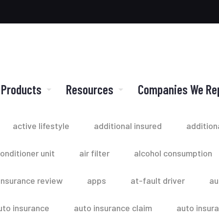
 Products
Resources
Companies We Re
active lifestyle
additional insured
addition
conditioner unit
air filter
alcohol consumption
insurance review
apps
at-fault driver
au
uto insurance
auto insurance claim
auto insur