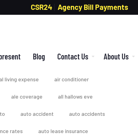
CSR24
Agency Bill Payments
present
Blog
Contact Us
About Us
al living expense
air conditioner
ale coverage
all hallows eve
to
auto accident
auto accidents
ance rates
auto lease insurance