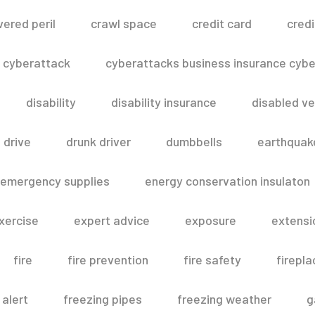
vered peril
crawl space
credit card
credi
cyberattack
cyberattacks business insurance cyber
disability
disability insurance
disabled ve
drive
drunk driver
dumbbells
earthquak
emergency supplies
energy conservation insulaton
xercise
expert advice
exposure
extensi
fire
fire prevention
fire safety
firepla
 alert
freezing pipes
freezing weather
g