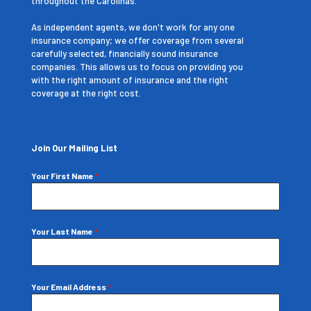
throughout the Carolinas.
As independent agents, we don't work for any one
insurance company; we offer coverage from several
carefully selected, financially sound insurance
companies. This allows us to focus on providing you
with the right amount of insurance and the right
coverage at the right cost.
Join Our Mailing List
Your First Name
*
Your Last Name
*
Your Email Address
*