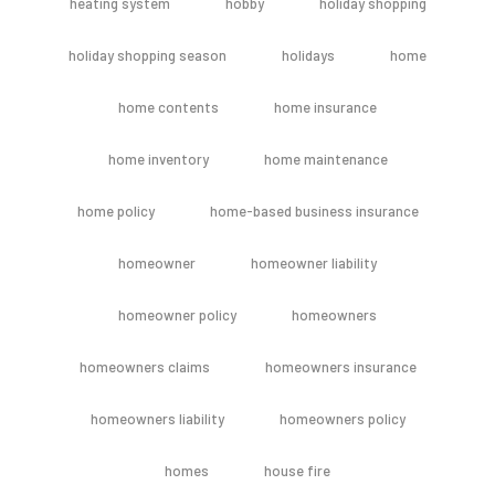
heating system
hobby
holiday shopping
holiday shopping season
holidays
home
home contents
home insurance
home inventory
home maintenance
home policy
home-based business insurance
homeowner
homeowner liability
homeowner policy
homeowners
homeowners claims
homeowners insurance
homeowners liability
homeowners policy
homes
house fire