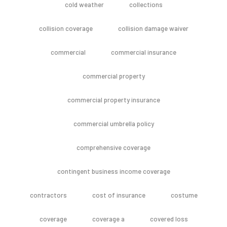
cold weather
collections
collision coverage
collision damage waiver
commercial
commercial insurance
commercial property
commercial property insurance
commercial umbrella policy
comprehensive coverage
contingent business income coverage
contractors
cost of insurance
costume
coverage
coverage a
covered loss