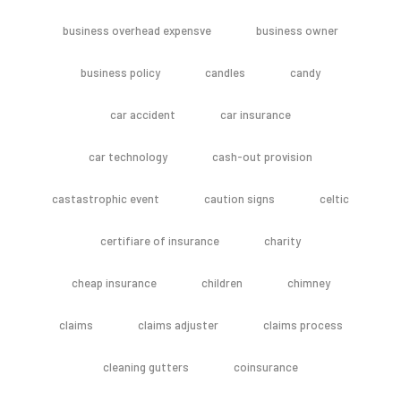
business overhead expensve
business owner
business policy
candles
candy
car accident
car insurance
car technology
cash-out provision
castastrophic event
caution signs
celtic
certifiare of insurance
charity
cheap insurance
children
chimney
claims
claims adjuster
claims process
cleaning gutters
coinsurance