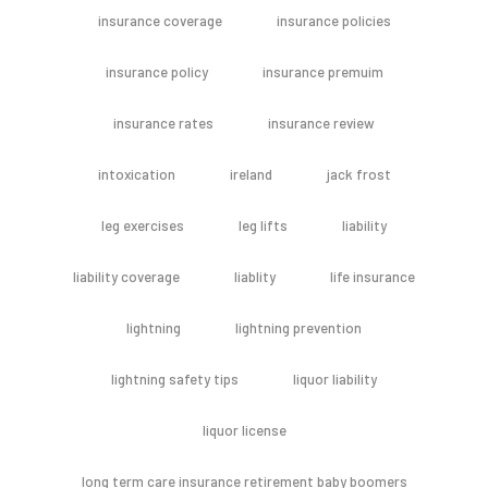
insurance coverage
insurance policies
insurance policy
insurance premuim
insurance rates
insurance review
intoxication
ireland
jack frost
leg exercises
leg lifts
liability
liability coverage
liablity
life insurance
lightning
lightning prevention
lightning safety tips
liquor liability
liquor license
long term care insurance retirement baby boomers