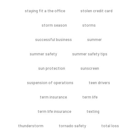
staying fit a the office
stolen credit card
storm season
storms
successful business
summer
summer safety
summer safety tips
sun protection
sunscreen
suspension of operations
teen drivers
term insurance
term life
term life insurance
texting
thunderstorm
tornado safety
total loss