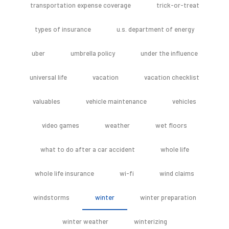
transportation expense coverage
trick-or-treat
types of insurance
u.s. department of energy
uber
umbrella policy
under the influence
universal life
vacation
vacation checklist
valuables
vehicle maintenance
vehicles
video games
weather
wet floors
what to do after a car accident
whole life
whole life insurance
wi-fi
wind claims
windstorms
winter
winter preparation
winter weather
winterizing