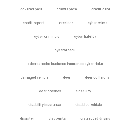
covered peril
crawl space
credit card
credit report
creditor
cyber crime
cyber criminals
cyber liability
cyberattack
cyberattacks business insurance cyber risks
damaged vehicle
deer
deer collisions
deer crashes
disability
disability insurance
disabled vehicle
disaster
discounts
distracted driving