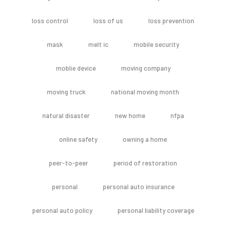
loss control
loss of us
loss prevention
mask
melt ic
mobile security
moblie device
moving company
moving truck
national moving month
natural disaster
new home
nfpa
online safety
owning a home
peer-to-peer
period of restoration
personal
personal auto insurance
personal auto policy
personal liability coverage