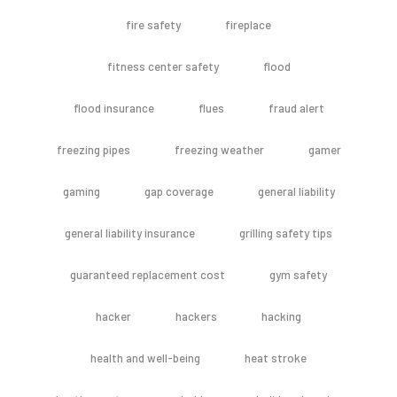
fire safety
fireplace
fitness center safety
flood
flood insurance
flues
fraud alert
freezing pipes
freezing weather
gamer
gaming
gap coverage
general liability
general liability insurance
grilling safety tips
guaranteed replacement cost
gym safety
hacker
hackers
hacking
health and well-being
heat stroke