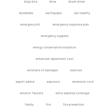
dogs bite
drive
drunk driver
dumbbells
earthquake
eat healthy
emergency kit
emergency response plan
emergency supplies
energy conservation insulaton
enhanced replacment cost
estimate of damages
exercise
expert advice
exposure
extension cord
exterior faucets
extra expense coverage
family
fire
fire prevention