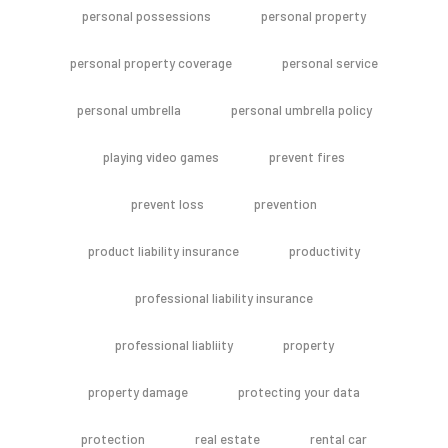
personal possessions
personal property
personal property coverage
personal service
personal umbrella
personal umbrella policy
playing video games
prevent fires
prevent loss
prevention
product liability insurance
productivity
professional liability insurance
professional liabliity
property
property damage
protecting your data
protection
real estate
rental car