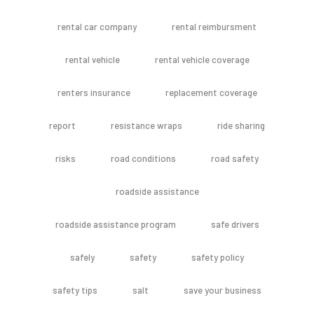
rental car company
rental reimbursment
rental vehicle
rental vehicle coverage
renters insurance
replacement coverage
report
resistance wraps
ride sharing
risks
road conditions
road safety
roadside assistance
roadside assistance program
safe drivers
safely
safety
safety policy
safety tips
salt
save your business