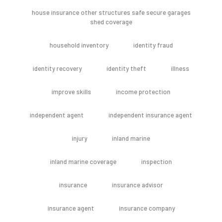
house insurance other structures safe secure garages
shed coverage
household inventory
identity fraud
identity recovery
identity theft
illness
improve skills
income protection
independent agent
independent insurance agent
injury
inland marine
inland marine coverage
inspection
insurance
insurance advisor
insurance agent
insurance company