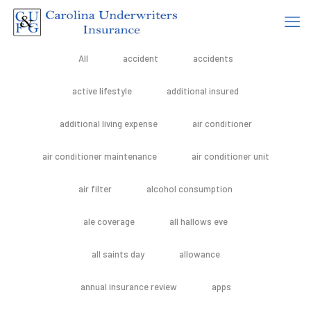
All
accident
accidents
active lifestyle
additional insured
additional living expense
air conditioner
air conditioner maintenance
air conditioner unit
air filter
alcohol consumption
ale coverage
all hallows eve
all saints day
allowance
annual insurance review
apps