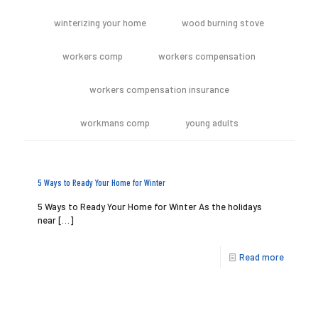
winterizing your home
wood burning stove
workers comp
workers compensation
workers compensation insurance
workmans comp
young adults
5 Ways to Ready Your Home for Winter
5 Ways to Ready Your Home for Winter As the holidays
near
[…]
Read more