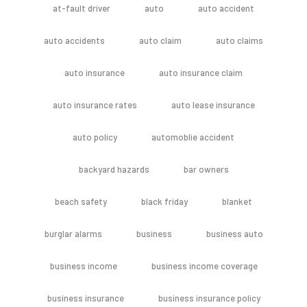
at-fault driver
auto
auto accident
auto accidents
auto claim
auto claims
auto insurance
auto insurance claim
auto insurance rates
auto lease insurance
auto policy
automoblie accident
backyard hazards
bar owners
beach safety
black friday
blanket
burglar alarms
business
business auto
business income
business income coverage
business insurance
business insurance policy