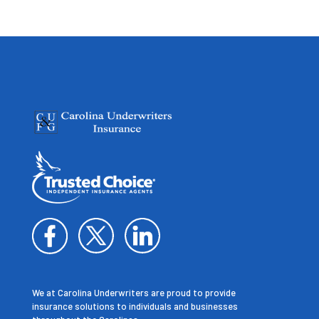
We at Carolina Underwriters are proud to provide
insurance solutions to individuals and businesses