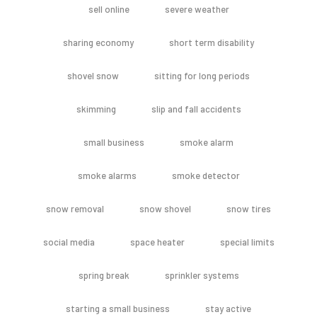
sell online
severe weather
sharing economy
short term disability
shovel snow
sitting for long periods
skimming
slip and fall accidents
small business
smoke alarm
smoke alarms
smoke detector
snow removal
snow shovel
snow tires
social media
space heater
special limits
spring break
sprinkler systems
starting a small business
stay active