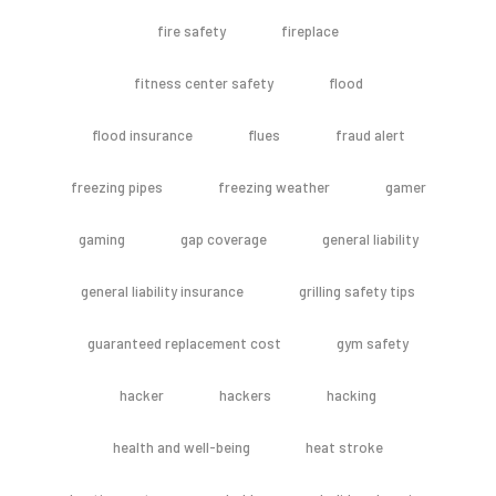
fire safety
fireplace
fitness center safety
flood
flood insurance
flues
fraud alert
freezing pipes
freezing weather
gamer
gaming
gap coverage
general liability
general liability insurance
grilling safety tips
guaranteed replacement cost
gym safety
hacker
hackers
hacking
health and well-being
heat stroke