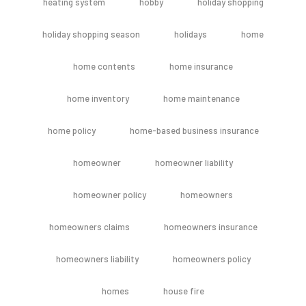
heating system
hobby
holiday shopping
holiday shopping season
holidays
home
home contents
home insurance
home inventory
home maintenance
home policy
home-based business insurance
homeowner
homeowner liability
homeowner policy
homeowners
homeowners claims
homeowners insurance
homeowners liability
homeowners policy
homes
house fire