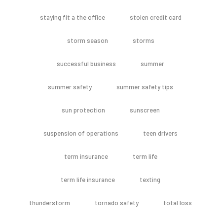
staying fit a the office
stolen credit card
storm season
storms
successful business
summer
summer safety
summer safety tips
sun protection
sunscreen
suspension of operations
teen drivers
term insurance
term life
term life insurance
texting
thunderstorm
tornado safety
total loss