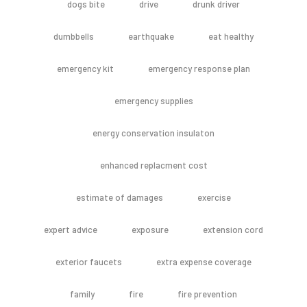
dogs bite
drive
drunk driver
dumbbells
earthquake
eat healthy
emergency kit
emergency response plan
emergency supplies
energy conservation insulaton
enhanced replacment cost
estimate of damages
exercise
expert advice
exposure
extension cord
exterior faucets
extra expense coverage
family
fire
fire prevention