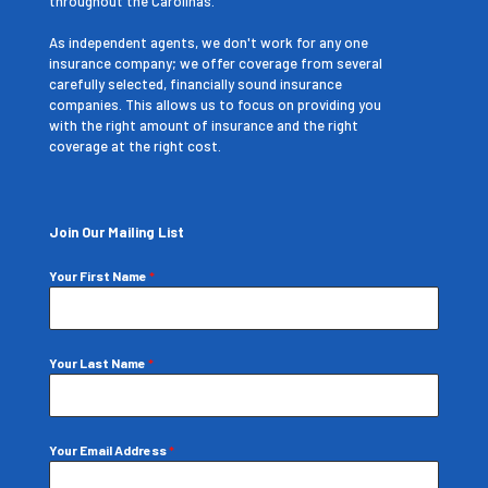
throughout the Carolinas.
As independent agents, we don't work for any one
insurance company; we offer coverage from several
carefully selected, financially sound insurance
companies. This allows us to focus on providing you
with the right amount of insurance and the right
coverage at the right cost.
Join Our Mailing List
Your First Name
*
Your Last Name
*
Your Email Address
*