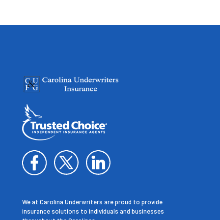
We at Carolina Underwriters are proud to provide
insurance solutions to individuals and businesses