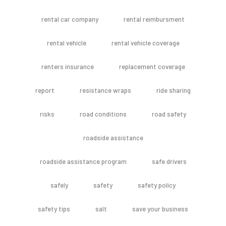
rental car company
rental reimbursment
rental vehicle
rental vehicle coverage
renters insurance
replacement coverage
report
resistance wraps
ride sharing
risks
road conditions
road safety
roadside assistance
roadside assistance program
safe drivers
safely
safety
safety policy
safety tips
salt
save your business