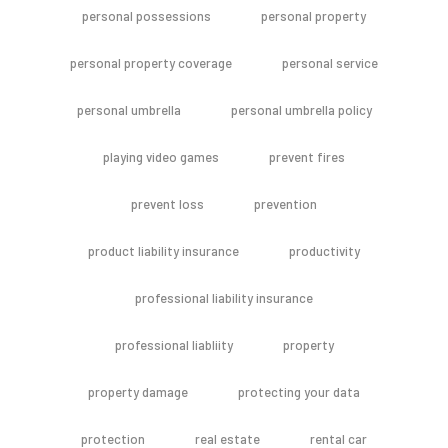
personal possessions
personal property
personal property coverage
personal service
personal umbrella
personal umbrella policy
playing video games
prevent fires
prevent loss
prevention
product liability insurance
productivity
professional liability insurance
professional liabliity
property
property damage
protecting your data
protection
real estate
rental car