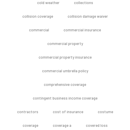
cold weather
collections
collision coverage
collision damage waiver
commercial
commercial insurance
commercial property
commercial property insurance
commercial umbrella policy
comprehensive coverage
contingent business income coverage
contractors
cost of insurance
costume
coverage
coverage a
covered loss