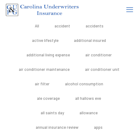
All
accident
accidents
active lifestyle
additional insured
additional living expense
air conditioner
air conditioner maintenance
air conditioner unit
air filter
alcohol consumption
ale coverage
all hallows eve
all saints day
allowance
annual insurance review
apps