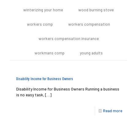
winterizing your home
wood burning stove
workers comp
workers compensation
workers compensation insurance
workmans comp
young adults
Disability Income for Business Owners
Disability Income for Business Owners Running a business
is no easy task,
[…]
Read more