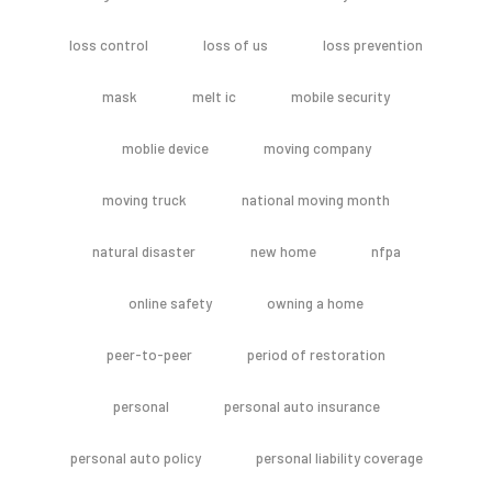
loss control
loss of us
loss prevention
mask
melt ic
mobile security
moblie device
moving company
moving truck
national moving month
natural disaster
new home
nfpa
online safety
owning a home
peer-to-peer
period of restoration
personal
personal auto insurance
personal auto policy
personal liability coverage