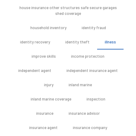
house insurance other structures safe secure garages
shed coverage
household inventory
identity fraud
identity recovery
identity theft
illness
improve skills
income protection
independent agent
independent insurance agent
injury
inland marine
inland marine coverage
inspection
insurance
insurance advisor
insurance agent
insurance company