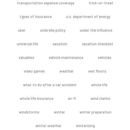
transportation expense coverage
trick-or-treat
types of insurance
u.s. department of energy
uber
umbrella policy
under the influence
universal life
vacation
vacation checklist
valuables
vehicle maintenance
vehicles
video games
weather
wet floors
what to do after a car accident
whole life
whole life insurance
wi-fi
wind claims
windstorms
winter
winter preparation
winter weather
winterizing