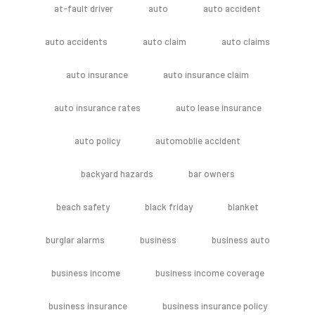
at-fault driver
auto
auto accident
auto accidents
auto claim
auto claims
auto insurance
auto insurance claim
auto insurance rates
auto lease insurance
auto policy
automoblie accident
backyard hazards
bar owners
beach safety
black friday
blanket
burglar alarms
business
business auto
business income
business income coverage
business insurance
business insurance policy