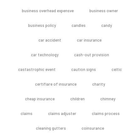
business overhead expensve
business owner
business policy
candles
candy
car accident
car insurance
car technology
cash-out provision
castastrophic event
caution signs
celtic
certifiare of insurance
charity
cheap insurance
children
chimney
claims
claims adjuster
claims process
cleaning gutters
coinsurance