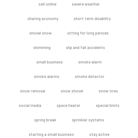
sell online
severe weather
sharing economy
short term disability
shovel snow
sitting for long periods
skimming
slip and fall accidents
small business
smoke alarm
smoke alarms
smoke detector
snow removal
snow shovel
snow tires
social media
space heater
special limits
spring break
sprinkler systems
starting a small business
stay active