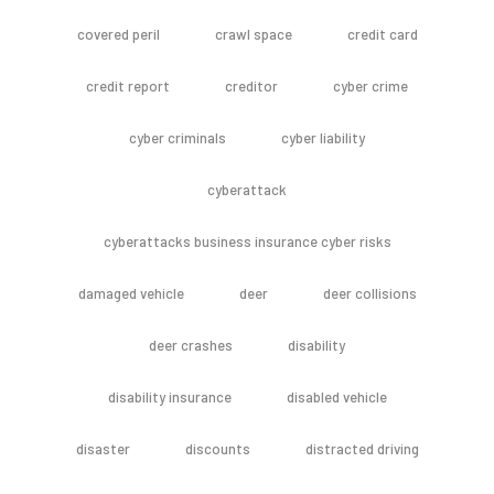
covered peril
crawl space
credit card
credit report
creditor
cyber crime
cyber criminals
cyber liability
cyberattack
cyberattacks business insurance cyber risks
damaged vehicle
deer
deer collisions
deer crashes
disability
disability insurance
disabled vehicle
disaster
discounts
distracted driving