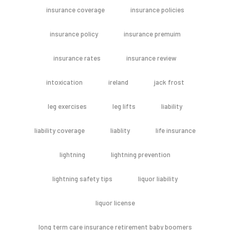
insurance coverage
insurance policies
insurance policy
insurance premuim
insurance rates
insurance review
intoxication
ireland
jack frost
leg exercises
leg lifts
liability
liability coverage
liablity
life insurance
lightning
lightning prevention
lightning safety tips
liquor liability
liquor license
long term care insurance retirement baby boomers