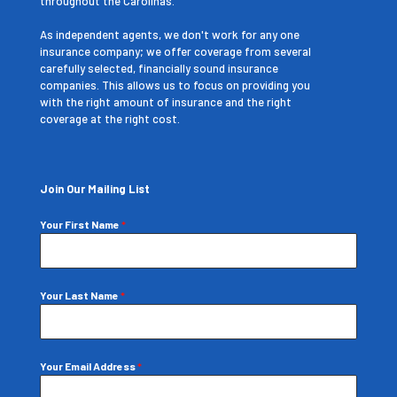
throughout the Carolinas.
As independent agents, we don't work for any one
insurance company; we offer coverage from several
carefully selected, financially sound insurance
companies. This allows us to focus on providing you
with the right amount of insurance and the right
coverage at the right cost.
Join Our Mailing List
Your First Name
*
Your Last Name
*
Your Email Address
*