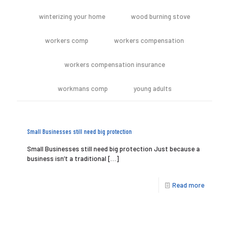
winterizing your home
wood burning stove
workers comp
workers compensation
workers compensation insurance
workmans comp
young adults
Small Businesses still need big protection
Small Businesses still need big protection Just because a
business isn’t a traditional
[…]
Read more