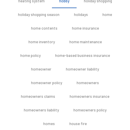
heating system
hobby
holiday shopping
holiday shopping season
holidays
home
home contents
home insurance
home inventory
home maintenance
home policy
home-based business insurance
homeowner
homeowner liability
homeowner policy
homeowners
homeowners claims
homeowners insurance
homeowners liability
homeowners policy
homes
house fire