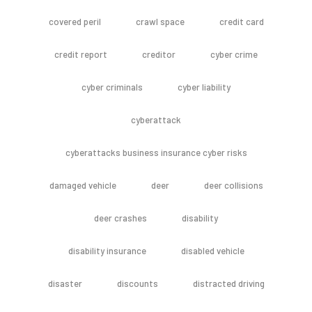
covered peril
crawl space
credit card
credit report
creditor
cyber crime
cyber criminals
cyber liability
cyberattack
cyberattacks business insurance cyber risks
damaged vehicle
deer
deer collisions
deer crashes
disability
disability insurance
disabled vehicle
disaster
discounts
distracted driving