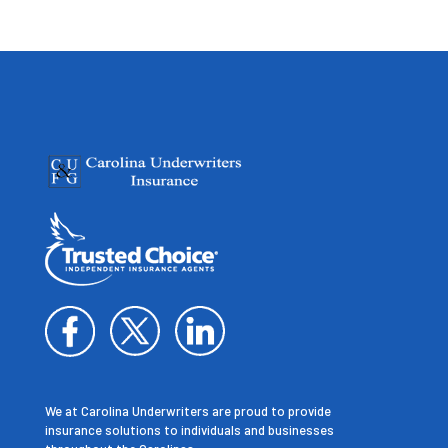
We at Carolina Underwriters are proud to provide
insurance solutions to individuals and businesses