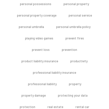
personal possessions
personal property
personal property coverage
personal service
personal umbrella
personal umbrella policy
playing video games
prevent fires
prevent loss
prevention
product liability insurance
productivity
professional liability insurance
professional liabliity
property
property damage
protecting your data
protection
real estate
rental car