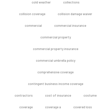
cold weather
collections
collision coverage
collision damage waiver
commercial
commercial insurance
commercial property
commercial property insurance
commercial umbrella policy
comprehensive coverage
contingent business income coverage
contractors
cost of insurance
costume
coverage
coverage a
covered loss