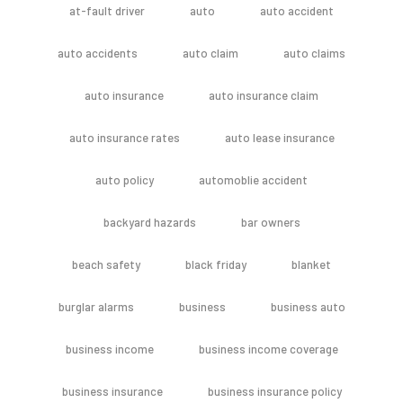
at-fault driver
auto
auto accident
auto accidents
auto claim
auto claims
auto insurance
auto insurance claim
auto insurance rates
auto lease insurance
auto policy
automoblie accident
backyard hazards
bar owners
beach safety
black friday
blanket
burglar alarms
business
business auto
business income
business income coverage
business insurance
business insurance policy