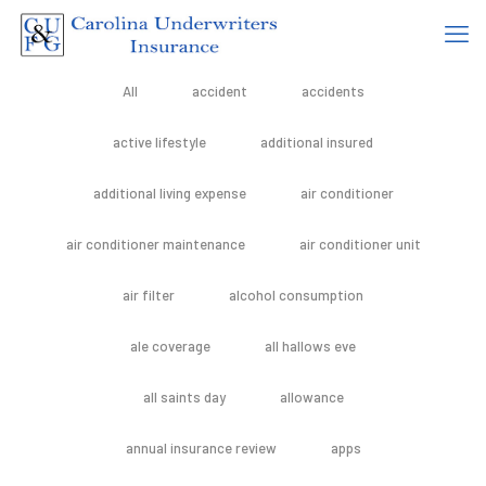
All
accident
accidents
active lifestyle
additional insured
additional living expense
air conditioner
air conditioner maintenance
air conditioner unit
air filter
alcohol consumption
ale coverage
all hallows eve
all saints day
allowance
annual insurance review
apps