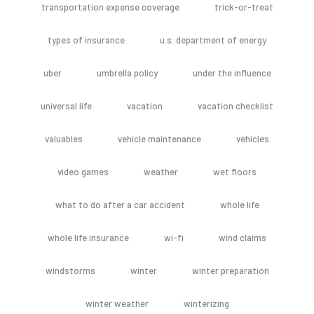
transportation expense coverage
trick-or-treat
types of insurance
u.s. department of energy
uber
umbrella policy
under the influence
universal life
vacation
vacation checklist
valuables
vehicle maintenance
vehicles
video games
weather
wet floors
what to do after a car accident
whole life
whole life insurance
wi-fi
wind claims
windstorms
winter
winter preparation
winter weather
winterizing