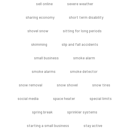
sell online
severe weather
sharing economy
short term disability
shovel snow
sitting for long periods
skimming
slip and fall accidents
small business
smoke alarm
smoke alarms
smoke detector
snow removal
snow shovel
snow tires
social media
space heater
special limits
spring break
sprinkler systems
starting a small business
stay active