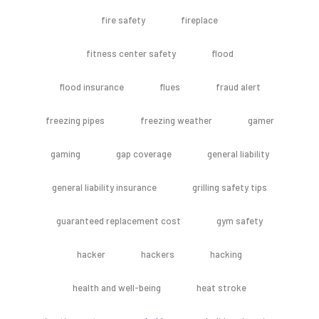
fire safety
fireplace
fitness center safety
flood
flood insurance
flues
fraud alert
freezing pipes
freezing weather
gamer
gaming
gap coverage
general liability
general liability insurance
grilling safety tips
guaranteed replacement cost
gym safety
hacker
hackers
hacking
health and well-being
heat stroke