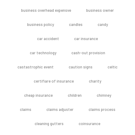
business overhead expensve
business owner
business policy
candles
candy
car accident
car insurance
car technology
cash-out provision
castastrophic event
caution signs
celtic
certifiare of insurance
charity
cheap insurance
children
chimney
claims
claims adjuster
claims process
cleaning gutters
coinsurance