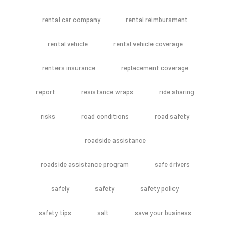
rental car company
rental reimbursment
rental vehicle
rental vehicle coverage
renters insurance
replacement coverage
report
resistance wraps
ride sharing
risks
road conditions
road safety
roadside assistance
roadside assistance program
safe drivers
safely
safety
safety policy
safety tips
salt
save your business