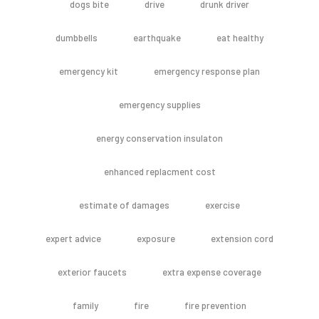
dogs bite
drive
drunk driver
dumbbells
earthquake
eat healthy
emergency kit
emergency response plan
emergency supplies
energy conservation insulaton
enhanced replacment cost
estimate of damages
exercise
expert advice
exposure
extension cord
exterior faucets
extra expense coverage
family
fire
fire prevention