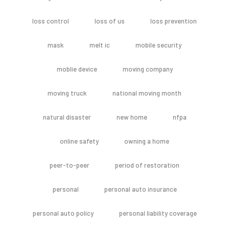
loss control
loss of us
loss prevention
mask
melt ic
mobile security
moblie device
moving company
moving truck
national moving month
natural disaster
new home
nfpa
online safety
owning a home
peer-to-peer
period of restoration
personal
personal auto insurance
personal auto policy
personal liability coverage