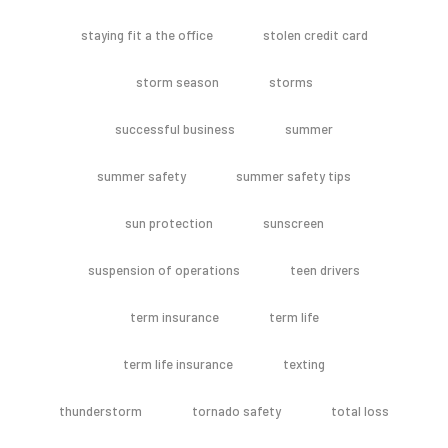
staying fit a the office
stolen credit card
storm season
storms
successful business
summer
summer safety
summer safety tips
sun protection
sunscreen
suspension of operations
teen drivers
term insurance
term life
term life insurance
texting
thunderstorm
tornado safety
total loss