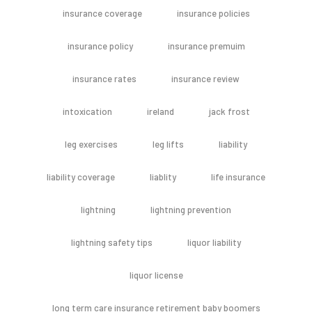
insurance coverage
insurance policies
insurance policy
insurance premuim
insurance rates
insurance review
intoxication
ireland
jack frost
leg exercises
leg lifts
liability
liability coverage
liablity
life insurance
lightning
lightning prevention
lightning safety tips
liquor liability
liquor license
long term care insurance retirement baby boomers