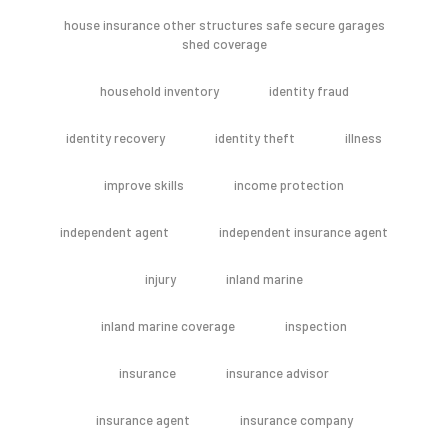
house insurance other structures safe secure garages
shed coverage
household inventory
identity fraud
identity recovery
identity theft
illness
improve skills
income protection
independent agent
independent insurance agent
injury
inland marine
inland marine coverage
inspection
insurance
insurance advisor
insurance agent
insurance company