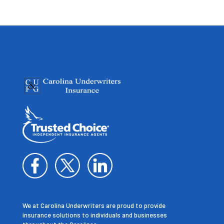
We at Carolina Underwriters are proud to provide
insurance solutions to individuals and businesses