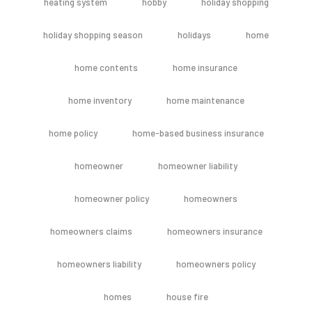
heating system
hobby
holiday shopping
holiday shopping season
holidays
home
home contents
home insurance
home inventory
home maintenance
home policy
home-based business insurance
homeowner
homeowner liability
homeowner policy
homeowners
homeowners claims
homeowners insurance
homeowners liability
homeowners policy
homes
house fire