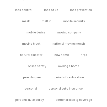
loss control
loss of us
loss prevention
mask
melt ic
mobile security
moblie device
moving company
moving truck
national moving month
natural disaster
new home
nfpa
online safety
owning a home
peer-to-peer
period of restoration
personal
personal auto insurance
personal auto policy
personal liability coverage