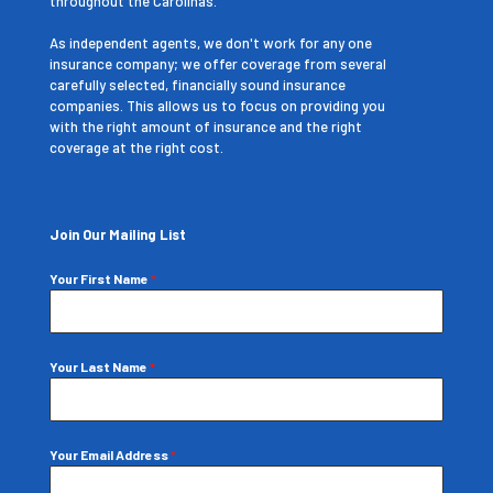
throughout the Carolinas.
As independent agents, we don't work for any one
insurance company; we offer coverage from several
carefully selected, financially sound insurance
companies. This allows us to focus on providing you
with the right amount of insurance and the right
coverage at the right cost.
Join Our Mailing List
Your First Name
*
Your Last Name
*
Your Email Address
*