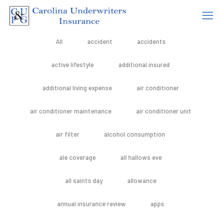
All
accident
accidents
active lifestyle
additional insured
additional living expense
air conditioner
air conditioner maintenance
air conditioner unit
air filter
alcohol consumption
ale coverage
all hallows eve
all saints day
allowance
annual insurance review
apps