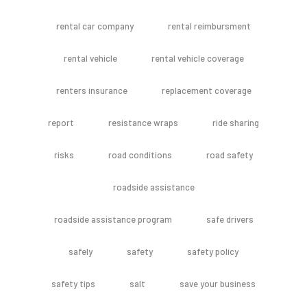
rental car company
rental reimbursment
rental vehicle
rental vehicle coverage
renters insurance
replacement coverage
report
resistance wraps
ride sharing
risks
road conditions
road safety
roadside assistance
roadside assistance program
safe drivers
safely
safety
safety policy
safety tips
salt
save your business