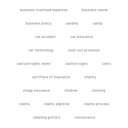
business overhead expensve
business owner
business policy
candles
candy
car accident
car insurance
car technology
cash-out provision
castastrophic event
caution signs
celtic
certifiare of insurance
charity
cheap insurance
children
chimney
claims
claims adjuster
claims process
cleaning gutters
coinsurance