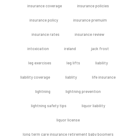
insurance coverage
insurance policies
insurance policy
insurance premuim
insurance rates
insurance review
intoxication
ireland
jack frost
leg exercises
leg lifts
liability
liability coverage
liablity
life insurance
lightning
lightning prevention
lightning safety tips
liquor liability
liquor license
long term care insurance retirement baby boomers