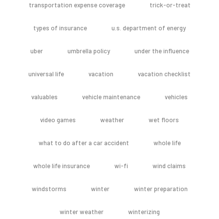
transportation expense coverage
trick-or-treat
types of insurance
u.s. department of energy
uber
umbrella policy
under the influence
universal life
vacation
vacation checklist
valuables
vehicle maintenance
vehicles
video games
weather
wet floors
what to do after a car accident
whole life
whole life insurance
wi-fi
wind claims
windstorms
winter
winter preparation
winter weather
winterizing