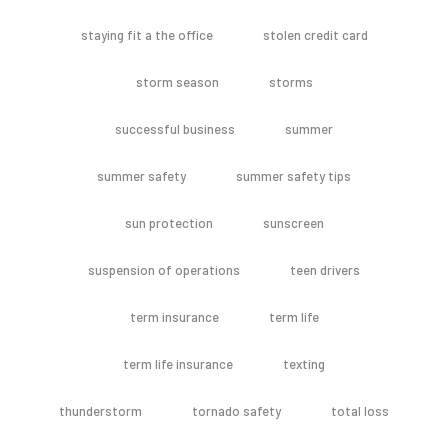
staying fit a the office
stolen credit card
storm season
storms
successful business
summer
summer safety
summer safety tips
sun protection
sunscreen
suspension of operations
teen drivers
term insurance
term life
term life insurance
texting
thunderstorm
tornado safety
total loss