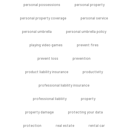
personal possessions
personal property
personal property coverage
personal service
personal umbrella
personal umbrella policy
playing video games
prevent fires
prevent loss
prevention
product liability insurance
productivity
professional liability insurance
professional liabliity
property
property damage
protecting your data
protection
real estate
rental car