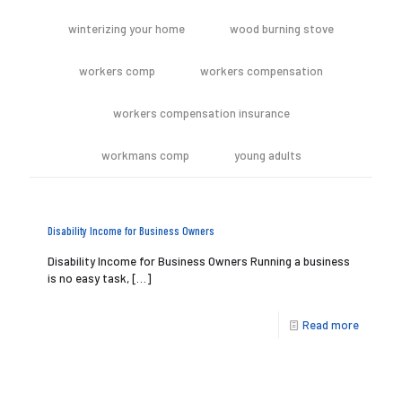
winterizing your home
wood burning stove
workers comp
workers compensation
workers compensation insurance
workmans comp
young adults
Disability Income for Business Owners
Disability Income for Business Owners Running a business
is no easy task,
[…]
Read more