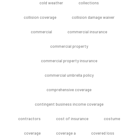
cold weather
collections
collision coverage
collision damage waiver
commercial
commercial insurance
commercial property
commercial property insurance
commercial umbrella policy
comprehensive coverage
contingent business income coverage
contractors
cost of insurance
costume
coverage
coverage a
covered loss