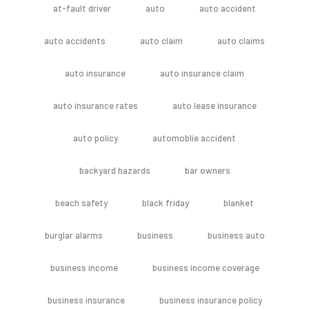
at-fault driver
auto
auto accident
auto accidents
auto claim
auto claims
auto insurance
auto insurance claim
auto insurance rates
auto lease insurance
auto policy
automoblie accident
backyard hazards
bar owners
beach safety
black friday
blanket
burglar alarms
business
business auto
business income
business income coverage
business insurance
business insurance policy