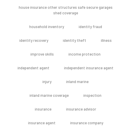
house insurance other structures safe secure garages
shed coverage
household inventory
identity fraud
identity recovery
identity theft
illness
improve skills
income protection
independent agent
independent insurance agent
injury
inland marine
inland marine coverage
inspection
insurance
insurance advisor
insurance agent
insurance company