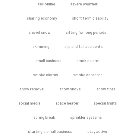
sell online
severe weather
sharing economy
short term disability
shovel snow
sitting for long periods
skimming
slip and fall accidents
small business
smoke alarm
smoke alarms
smoke detector
snow removal
snow shovel
snow tires
social media
space heater
special limits
spring break
sprinkler systems
starting a small business
stay active