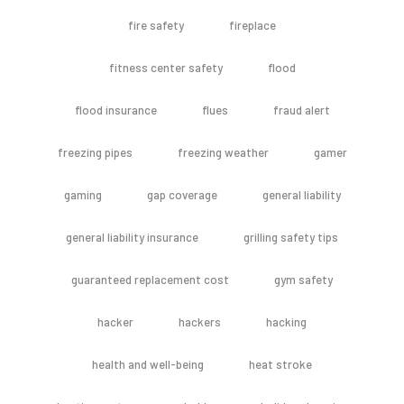
fire safety
fireplace
fitness center safety
flood
flood insurance
flues
fraud alert
freezing pipes
freezing weather
gamer
gaming
gap coverage
general liability
general liability insurance
grilling safety tips
guaranteed replacement cost
gym safety
hacker
hackers
hacking
health and well-being
heat stroke