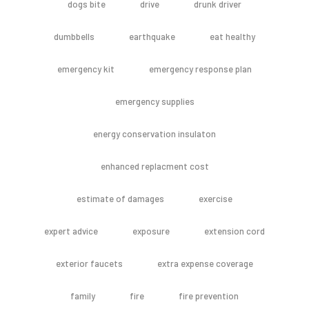
dogs bite
drive
drunk driver
dumbbells
earthquake
eat healthy
emergency kit
emergency response plan
emergency supplies
energy conservation insulaton
enhanced replacment cost
estimate of damages
exercise
expert advice
exposure
extension cord
exterior faucets
extra expense coverage
family
fire
fire prevention