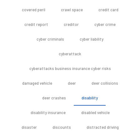
covered peril
crawl space
credit card
credit report
creditor
cyber crime
cyber criminals
cyber liability
cyberattack
cyberattacks business insurance cyber risks
damaged vehicle
deer
deer collisions
deer crashes
disability
disability insurance
disabled vehicle
disaster
discounts
distracted driving