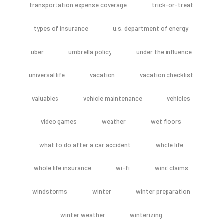
transportation expense coverage
trick-or-treat
types of insurance
u.s. department of energy
uber
umbrella policy
under the influence
universal life
vacation
vacation checklist
valuables
vehicle maintenance
vehicles
video games
weather
wet floors
what to do after a car accident
whole life
whole life insurance
wi-fi
wind claims
windstorms
winter
winter preparation
winter weather
winterizing