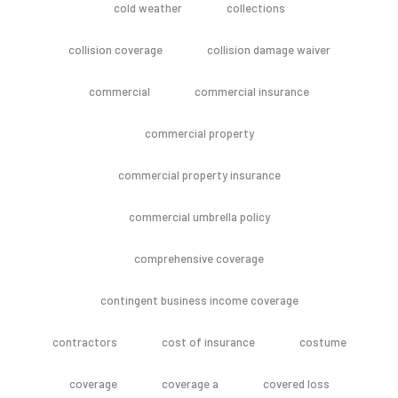
cold weather
collections
collision coverage
collision damage waiver
commercial
commercial insurance
commercial property
commercial property insurance
commercial umbrella policy
comprehensive coverage
contingent business income coverage
contractors
cost of insurance
costume
coverage
coverage a
covered loss