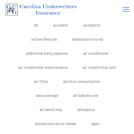
All
accident
accidents
active lifestyle
additional insured
additional living expense
air conditioner
air conditioner maintenance
air conditioner unit
air filter
alcohol consumption
ale coverage
all hallows eve
all saints day
allowance
annual insurance review
apps