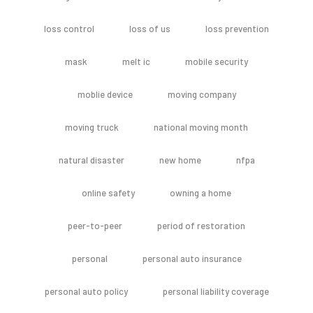
loss control
loss of us
loss prevention
mask
melt ic
mobile security
moblie device
moving company
moving truck
national moving month
natural disaster
new home
nfpa
online safety
owning a home
peer-to-peer
period of restoration
personal
personal auto insurance
personal auto policy
personal liability coverage