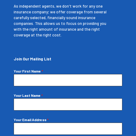
As independent agents, we don't work for any one
insurance company; we offer coverage from several
carefully selected, financially sound insurance
companies. This allows us to focus on providing you
with the right amount of insurance and the right
coverage at the right cost.
Join Our Mailing List
Your First Name
*
Your Last Name
*
Your Email Address
*