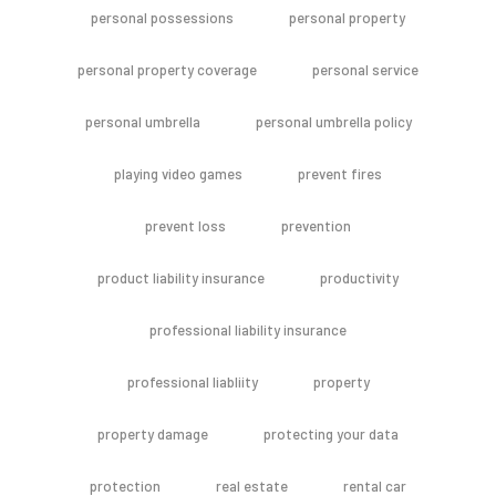
personal possessions
personal property
personal property coverage
personal service
personal umbrella
personal umbrella policy
playing video games
prevent fires
prevent loss
prevention
product liability insurance
productivity
professional liability insurance
professional liabliity
property
property damage
protecting your data
protection
real estate
rental car