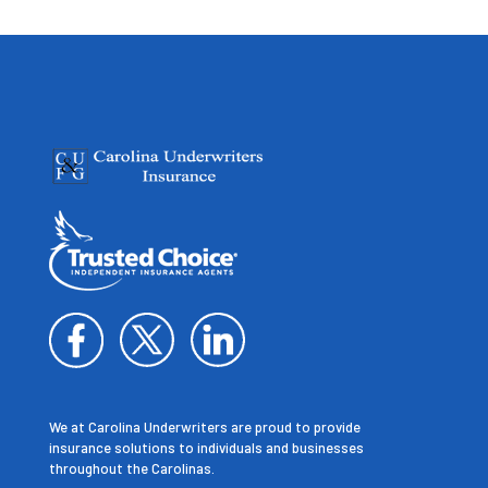
We at Carolina Underwriters are proud to provide
insurance solutions to individuals and businesses
throughout the Carolinas.