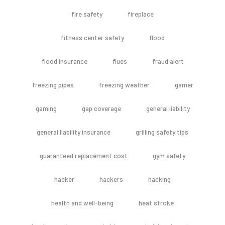
fire safety
fireplace
fitness center safety
flood
flood insurance
flues
fraud alert
freezing pipes
freezing weather
gamer
gaming
gap coverage
general liability
general liability insurance
grilling safety tips
guaranteed replacement cost
gym safety
hacker
hackers
hacking
health and well-being
heat stroke