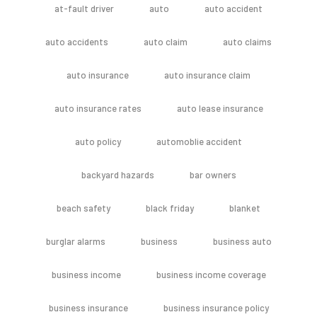
at-fault driver
auto
auto accident
auto accidents
auto claim
auto claims
auto insurance
auto insurance claim
auto insurance rates
auto lease insurance
auto policy
automoblie accident
backyard hazards
bar owners
beach safety
black friday
blanket
burglar alarms
business
business auto
business income
business income coverage
business insurance
business insurance policy