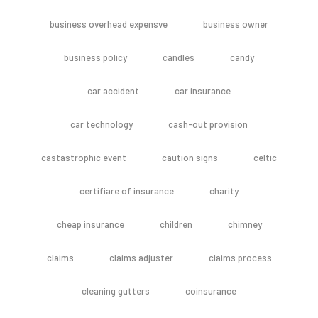
business overhead expensve
business owner
business policy
candles
candy
car accident
car insurance
car technology
cash-out provision
castastrophic event
caution signs
celtic
certifiare of insurance
charity
cheap insurance
children
chimney
claims
claims adjuster
claims process
cleaning gutters
coinsurance