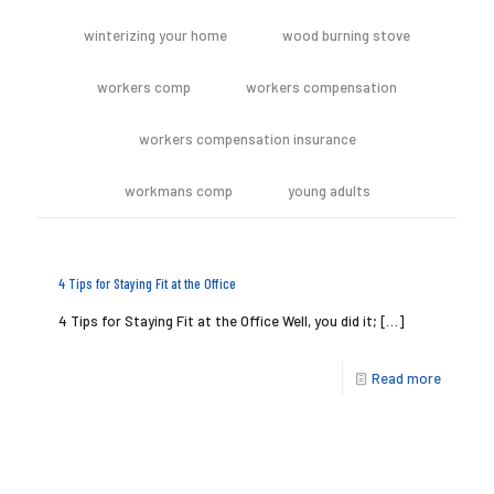
winterizing your home
wood burning stove
workers comp
workers compensation
workers compensation insurance
workmans comp
young adults
4 Tips for Staying Fit at the Office
4 Tips for Staying Fit at the Office Well, you did it;
[…]
Read more