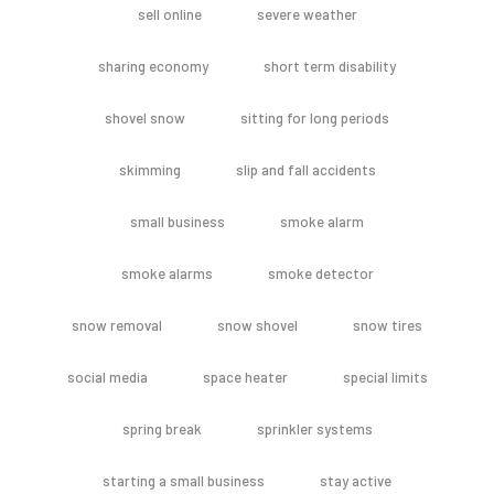
sell online
severe weather
sharing economy
short term disability
shovel snow
sitting for long periods
skimming
slip and fall accidents
small business
smoke alarm
smoke alarms
smoke detector
snow removal
snow shovel
snow tires
social media
space heater
special limits
spring break
sprinkler systems
starting a small business
stay active