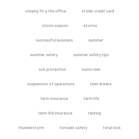
staying fit a the office
stolen credit card
storm season
storms
successful business
summer
summer safety
summer safety tips
sun protection
sunscreen
suspension of operations
teen drivers
term insurance
term life
term life insurance
texting
thunderstorm
tornado safety
total loss