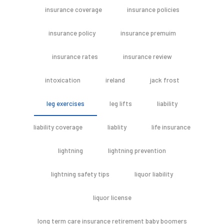
insurance coverage
insurance policies
insurance policy
insurance premuim
insurance rates
insurance review
intoxication
ireland
jack frost
leg exercises
leg lifts
liability
liability coverage
liablity
life insurance
lightning
lightning prevention
lightning safety tips
liquor liability
liquor license
long term care insurance retirement baby boomers