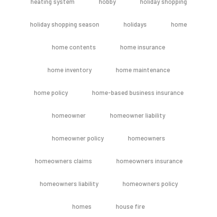
heating system
hobby
holiday shopping
holiday shopping season
holidays
home
home contents
home insurance
home inventory
home maintenance
home policy
home-based business insurance
homeowner
homeowner liability
homeowner policy
homeowners
homeowners claims
homeowners insurance
homeowners liability
homeowners policy
homes
house fire