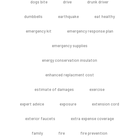
dogs bite
drive
drunk driver
dumbbells
earthquake
eat healthy
emergency kit
emergency response plan
emergency supplies
energy conservation insulaton
enhanced replacment cost
estimate of damages
exercise
expert advice
exposure
extension cord
exterior faucets
extra expense coverage
family
fire
fire prevention