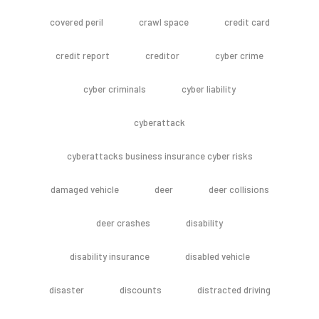
covered peril
crawl space
credit card
credit report
creditor
cyber crime
cyber criminals
cyber liability
cyberattack
cyberattacks business insurance cyber risks
damaged vehicle
deer
deer collisions
deer crashes
disability
disability insurance
disabled vehicle
disaster
discounts
distracted driving