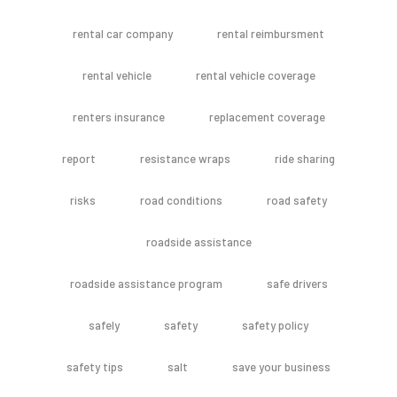
rental car company
rental reimbursment
rental vehicle
rental vehicle coverage
renters insurance
replacement coverage
report
resistance wraps
ride sharing
risks
road conditions
road safety
roadside assistance
roadside assistance program
safe drivers
safely
safety
safety policy
safety tips
salt
save your business