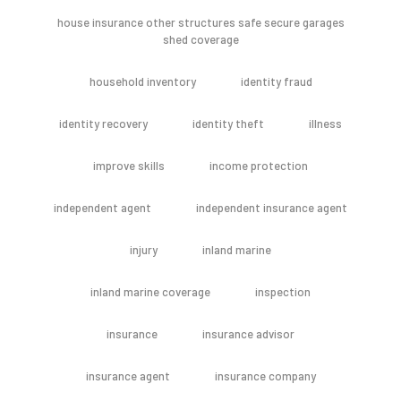
house insurance other structures safe secure garages
shed coverage
household inventory
identity fraud
identity recovery
identity theft
illness
improve skills
income protection
independent agent
independent insurance agent
injury
inland marine
inland marine coverage
inspection
insurance
insurance advisor
insurance agent
insurance company