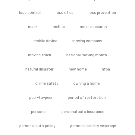
loss control
loss of us
loss prevention
mask
melt ic
mobile security
moblie device
moving company
moving truck
national moving month
natural disaster
new home
nfpa
online safety
owning a home
peer-to-peer
period of restoration
personal
personal auto insurance
personal auto policy
personal liability coverage