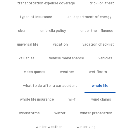
transportation expense coverage
trick-or-treat
types of insurance
u.s. department of energy
uber
umbrella policy
under the influence
universal life
vacation
vacation checklist
valuables
vehicle maintenance
vehicles
video games
weather
wet floors
what to do after a car accident
whole life
whole life insurance
wi-fi
wind claims
windstorms
winter
winter preparation
winter weather
winterizing