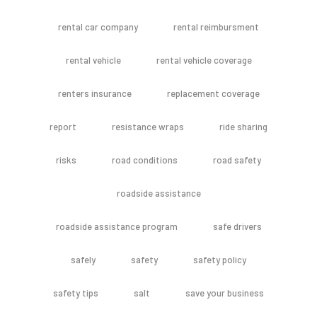
rental car company
rental reimbursment
rental vehicle
rental vehicle coverage
renters insurance
replacement coverage
report
resistance wraps
ride sharing
risks
road conditions
road safety
roadside assistance
roadside assistance program
safe drivers
safely
safety
safety policy
safety tips
salt
save your business