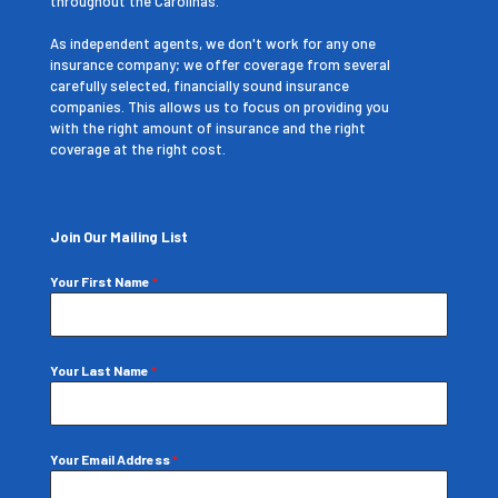
throughout the Carolinas.
As independent agents, we don't work for any one
insurance company; we offer coverage from several
carefully selected, financially sound insurance
companies. This allows us to focus on providing you
with the right amount of insurance and the right
coverage at the right cost.
Join Our Mailing List
Your First Name
*
Your Last Name
*
Your Email Address
*