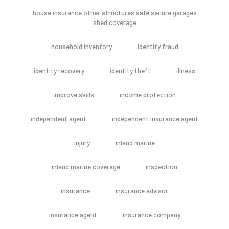
house insurance other structures safe secure garages
shed coverage
household inventory
identity fraud
identity recovery
identity theft
illness
improve skills
income protection
independent agent
independent insurance agent
injury
inland marine
inland marine coverage
inspection
insurance
insurance advisor
insurance agent
insurance company