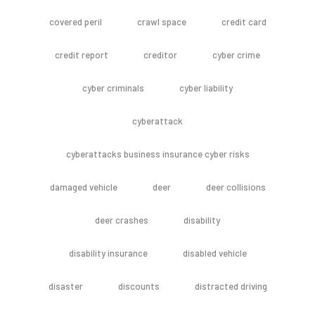
covered peril
crawl space
credit card
credit report
creditor
cyber crime
cyber criminals
cyber liability
cyberattack
cyberattacks business insurance cyber risks
damaged vehicle
deer
deer collisions
deer crashes
disability
disability insurance
disabled vehicle
disaster
discounts
distracted driving