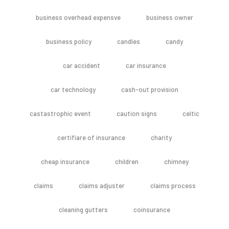
business overhead expensve
business owner
business policy
candles
candy
car accident
car insurance
car technology
cash-out provision
castastrophic event
caution signs
celtic
certifiare of insurance
charity
cheap insurance
children
chimney
claims
claims adjuster
claims process
cleaning gutters
coinsurance