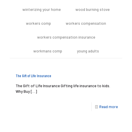
winterizing your home
wood burning stove
workers comp
workers compensation
workers compensation insurance
workmans comp
young adults
The Gift of LIfe Insurance
The Gift of LIfe Insurance Gifting life insurance to kids.
Why Buy
[…]
Read more