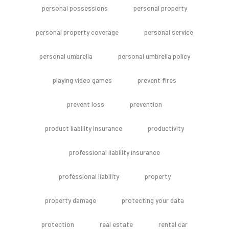
personal possessions
personal property
personal property coverage
personal service
personal umbrella
personal umbrella policy
playing video games
prevent fires
prevent loss
prevention
product liability insurance
productivity
professional liability insurance
professional liabliity
property
property damage
protecting your data
protection
real estate
rental car