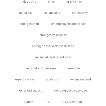
dogs bite
drive
drunk driver
dumbbells
earthquake
eat healthy
emergency kit
emergency response plan
emergency supplies
energy conservation insulaton
enhanced replacment cost
estimate of damages
exercise
expert advice
exposure
extension cord
exterior faucets
extra expense coverage
family
fire
fire prevention