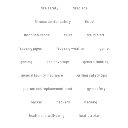
fire safety
fireplace
fitness center safety
flood
flood insurance
flues
fraud alert
freezing pipes
freezing weather
gamer
gaming
gap coverage
general liability
general liability insurance
grilling safety tips
guaranteed replacement cost
gym safety
hacker
hackers
hacking
health and well-being
heat stroke