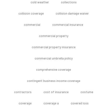
cold weather
collections
collision coverage
collision damage waiver
commercial
commercial insurance
commercial property
commercial property insurance
commercial umbrella policy
comprehensive coverage
contingent business income coverage
contractors
cost of insurance
costume
coverage
coverage a
covered loss