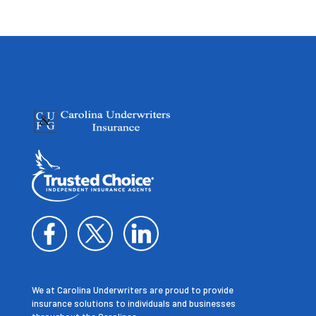
We at Carolina Underwriters are proud to provide
insurance solutions to individuals and businesses