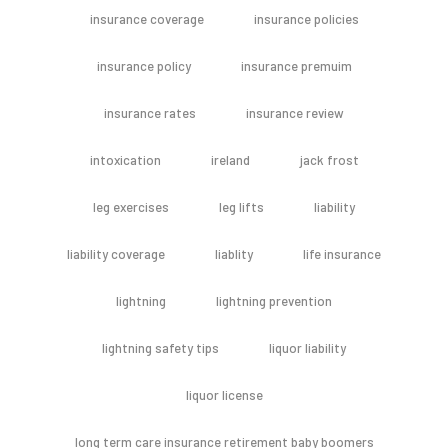
insurance coverage
insurance policies
insurance policy
insurance premuim
insurance rates
insurance review
intoxication
ireland
jack frost
leg exercises
leg lifts
liability
liability coverage
liablity
life insurance
lightning
lightning prevention
lightning safety tips
liquor liability
liquor license
long term care insurance retirement baby boomers