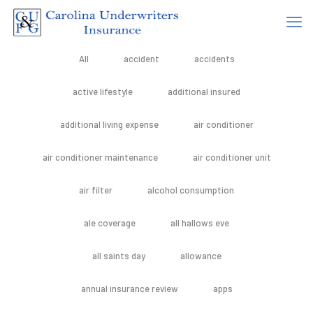
All
accident
accidents
active lifestyle
additional insured
additional living expense
air conditioner
air conditioner maintenance
air conditioner unit
air filter
alcohol consumption
ale coverage
all hallows eve
all saints day
allowance
annual insurance review
apps