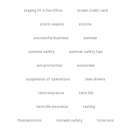
staying fit a the office
stolen credit card
storm season
storms
successful business
summer
summer safety
summer safety tips
sun protection
sunscreen
suspension of operations
teen drivers
term insurance
term life
term life insurance
texting
thunderstorm
tornado safety
total loss