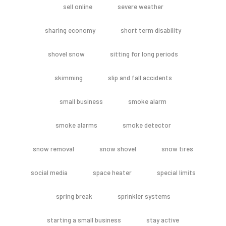
sell online
severe weather
sharing economy
short term disability
shovel snow
sitting for long periods
skimming
slip and fall accidents
small business
smoke alarm
smoke alarms
smoke detector
snow removal
snow shovel
snow tires
social media
space heater
special limits
spring break
sprinkler systems
starting a small business
stay active