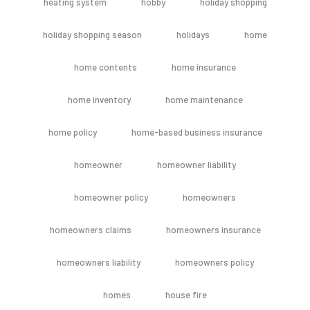
heating system
hobby
holiday shopping
holiday shopping season
holidays
home
home contents
home insurance
home inventory
home maintenance
home policy
home-based business insurance
homeowner
homeowner liability
homeowner policy
homeowners
homeowners claims
homeowners insurance
homeowners liability
homeowners policy
homes
house fire