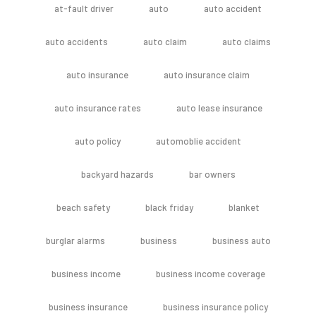
at-fault driver
auto
auto accident
auto accidents
auto claim
auto claims
auto insurance
auto insurance claim
auto insurance rates
auto lease insurance
auto policy
automoblie accident
backyard hazards
bar owners
beach safety
black friday
blanket
burglar alarms
business
business auto
business income
business income coverage
business insurance
business insurance policy