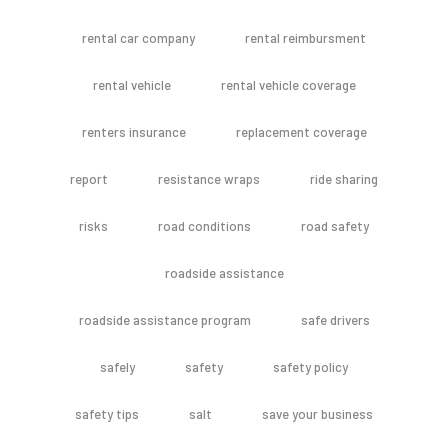
rental car company
rental reimbursment
rental vehicle
rental vehicle coverage
renters insurance
replacement coverage
report
resistance wraps
ride sharing
risks
road conditions
road safety
roadside assistance
roadside assistance program
safe drivers
safely
safety
safety policy
safety tips
salt
save your business