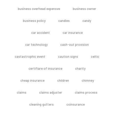
business overhead expensve
business owner
business policy
candles
candy
car accident
car insurance
car technology
cash-out provision
castastrophic event
caution signs
celtic
certifiare of insurance
charity
cheap insurance
children
chimney
claims
claims adjuster
claims process
cleaning gutters
coinsurance