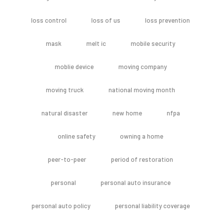
loss control
loss of us
loss prevention
mask
melt ic
mobile security
moblie device
moving company
moving truck
national moving month
natural disaster
new home
nfpa
online safety
owning a home
peer-to-peer
period of restoration
personal
personal auto insurance
personal auto policy
personal liability coverage