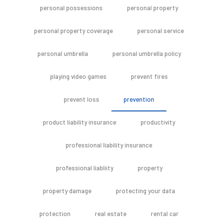
personal possessions
personal property
personal property coverage
personal service
personal umbrella
personal umbrella policy
playing video games
prevent fires
prevent loss
prevention
product liability insurance
productivity
professional liability insurance
professional liabliity
property
property damage
protecting your data
protection
real estate
rental car