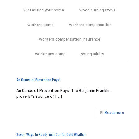
winterizing your home
wood burning stove
workers comp
workers compensation
workers compensation insurance
workmans comp
young adults
An Ounce of Prevention Pays!
An Ounce of Prevention Pays! The Benjamin Franklin
proverb “an ounce of
[…]
Read more
Seven Ways to Ready Your Car for Cold Weather