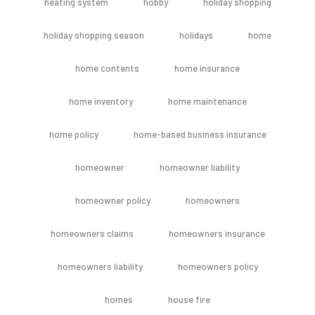
heating system
hobby
holiday shopping
holiday shopping season
holidays
home
home contents
home insurance
home inventory
home maintenance
home policy
home-based business insurance
homeowner
homeowner liability
homeowner policy
homeowners
homeowners claims
homeowners insurance
homeowners liability
homeowners policy
homes
house fire