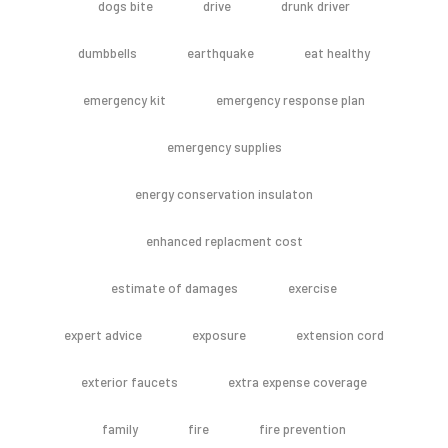
dogs bite
drive
drunk driver
dumbbells
earthquake
eat healthy
emergency kit
emergency response plan
emergency supplies
energy conservation insulaton
enhanced replacment cost
estimate of damages
exercise
expert advice
exposure
extension cord
exterior faucets
extra expense coverage
family
fire
fire prevention