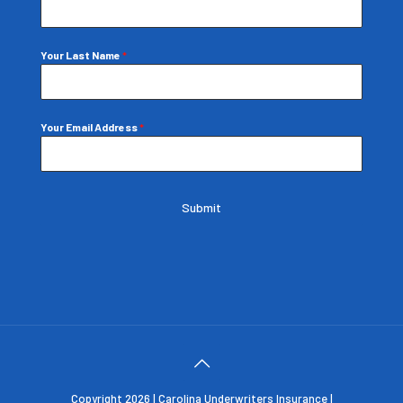
Your Last Name
*
Your Email Address
*
Submit
Copyright 2026 | Carolina Underwriters Insurance |