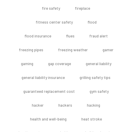
fire safety
fireplace
fitness center safety
flood
flood insurance
flues
fraud alert
freezing pipes
freezing weather
gamer
gaming
gap coverage
general liability
general liability insurance
grilling safety tips
guaranteed replacement cost
gym safety
hacker
hackers
hacking
health and well-being
heat stroke