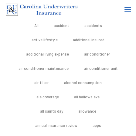
All
accident
accidents
active lifestyle
additional insured
additional living expense
air conditioner
air conditioner maintenance
air conditioner unit
air filter
alcohol consumption
ale coverage
all hallows eve
all saints day
allowance
annual insurance review
apps