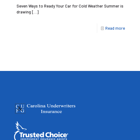
Seven Ways to Ready Your Car for Cold Weather Summer is
drawing
[…]
Read more