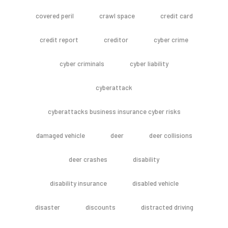
covered peril
crawl space
credit card
credit report
creditor
cyber crime
cyber criminals
cyber liability
cyberattack
cyberattacks business insurance cyber risks
damaged vehicle
deer
deer collisions
deer crashes
disability
disability insurance
disabled vehicle
disaster
discounts
distracted driving