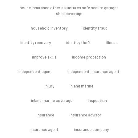
house insurance other structures safe secure garages
shed coverage
household inventory
identity fraud
identity recovery
identity theft
illness
improve skills
income protection
independent agent
independent insurance agent
injury
inland marine
inland marine coverage
inspection
insurance
insurance advisor
insurance agent
insurance company