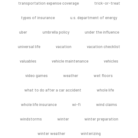
transportation expense coverage
trick-or-treat
types of insurance
u.s. department of energy
uber
umbrella policy
under the influence
universal life
vacation
vacation checklist
valuables
vehicle maintenance
vehicles
video games
weather
wet floors
what to do after a car accident
whole life
whole life insurance
wi-fi
wind claims
windstorms
winter
winter preparation
winter weather
winterizing