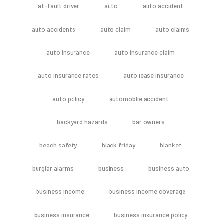
at-fault driver
auto
auto accident
auto accidents
auto claim
auto claims
auto insurance
auto insurance claim
auto insurance rates
auto lease insurance
auto policy
automoblie accident
backyard hazards
bar owners
beach safety
black friday
blanket
burglar alarms
business
business auto
business income
business income coverage
business insurance
business insurance policy