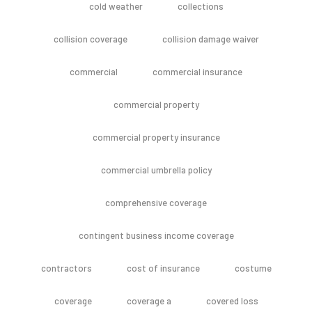
cold weather
collections
collision coverage
collision damage waiver
commercial
commercial insurance
commercial property
commercial property insurance
commercial umbrella policy
comprehensive coverage
contingent business income coverage
contractors
cost of insurance
costume
coverage
coverage a
covered loss