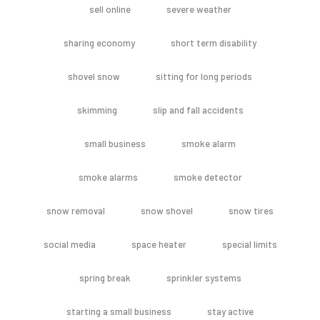
sell online
severe weather
sharing economy
short term disability
shovel snow
sitting for long periods
skimming
slip and fall accidents
small business
smoke alarm
smoke alarms
smoke detector
snow removal
snow shovel
snow tires
social media
space heater
special limits
spring break
sprinkler systems
starting a small business
stay active