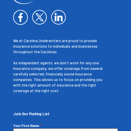
We at Carolina Underwriters are proud to provide
insurance solutions to individuals and businesses
throughout the Carolinas.
As independent agents, we don't work for any one
insurance company; we offer coverage from several
carefully selected, financially sound insurance
companies. This allows us to focus on providing you
with the right amount of insurance and the right
coverage at the right cost.
Join Our Mailing List
Your First Name
*