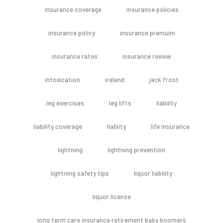
insurance coverage
insurance policies
insurance policy
insurance premuim
insurance rates
insurance review
intoxication
ireland
jack frost
leg exercises
leg lifts
liability
liability coverage
liablity
life insurance
lightning
lightning prevention
lightning safety tips
liquor liability
liquor license
long term care insurance retirement baby boomers