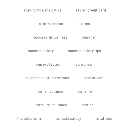
staying fit a the office
stolen credit card
storm season
storms
successful business
summer
summer safety
summer safety tips
sun protection
sunscreen
suspension of operations
teen drivers
term insurance
term life
term life insurance
texting
thunderstorm
tornado safety
total loss