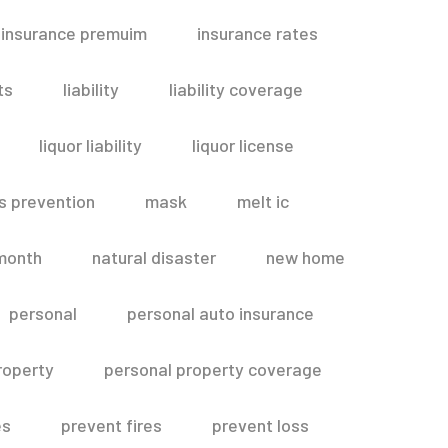
insurance premuim
insurance rates
ts
liability
liability coverage
liquor liability
liquor license
s prevention
mask
melt ic
month
natural disaster
new home
personal
personal auto insurance
roperty
personal property coverage
es
prevent fires
prevent loss