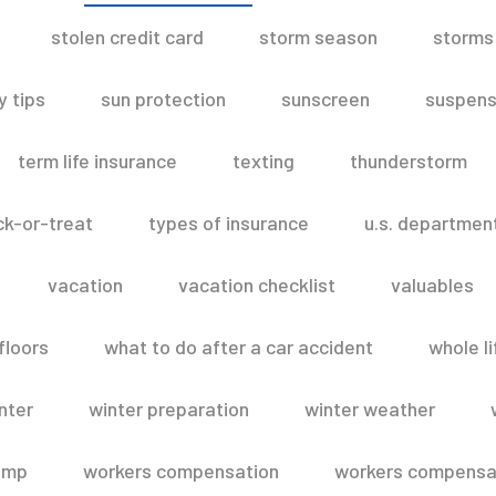
stolen credit card
storm season
storms
 tips
sun protection
sunscreen
suspens
term life insurance
texting
thunderstorm
ick-or-treat
types of insurance
u.s. departmen
vacation
vacation checklist
valuables
floors
what to do after a car accident
whole li
nter
winter preparation
winter weather
omp
workers compensation
workers compensat