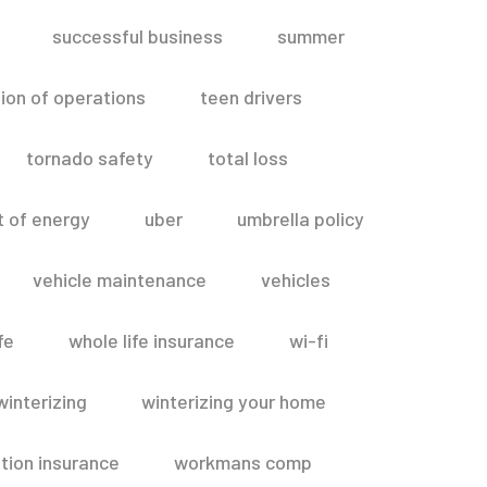
successful business
summer
ion of operations
teen drivers
tornado safety
total loss
t of energy
uber
umbrella policy
vehicle maintenance
vehicles
fe
whole life insurance
wi-fi
winterizing
winterizing your home
ion insurance
workmans comp