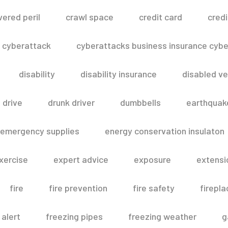
vered peril
crawl space
credit card
credi
cyberattack
cyberattacks business insurance cyber
disability
disability insurance
disabled ve
drive
drunk driver
dumbbells
earthquak
emergency supplies
energy conservation insulaton
xercise
expert advice
exposure
extensi
fire
fire prevention
fire safety
firepla
 alert
freezing pipes
freezing weather
g