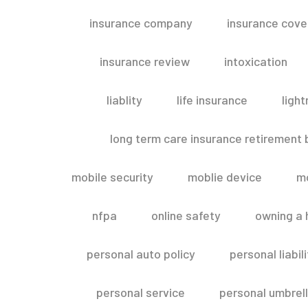
insurance company
insurance cov
insurance review
intoxication
liablity
life insurance
light
long term care insurance retirement
mobile security
moblie device
m
nfpa
online safety
owning a
personal auto policy
personal liabi
personal service
personal umbrel