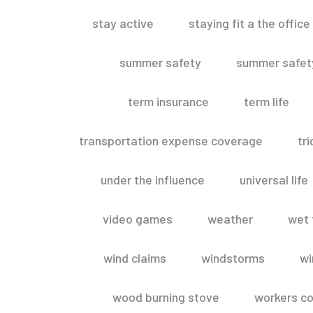
stay active
staying fit a the office
summer safety
summer safety
term insurance
term life
transportation expense coverage
tr
under the influence
universal life
video games
weather
wet 
wind claims
windstorms
wi
wood burning stove
workers c