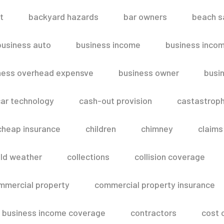
t
backyard hazards
bar owners
beach s
business auto
business income
business inco
ness overhead expensve
business owner
busin
ar technology
cash-out provision
castastroph
cheap insurance
children
chimney
claims
ld weather
collections
collision coverage
mmercial property
commercial property insurance
 business income coverage
contractors
cost 