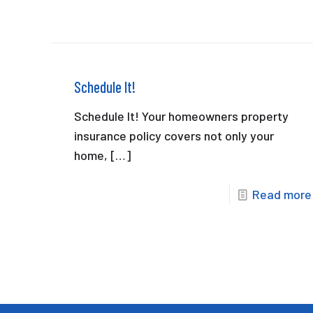
Schedule It!
Schedule It! Your homeowners property
insurance policy covers not only your
home,
[…]
Read more