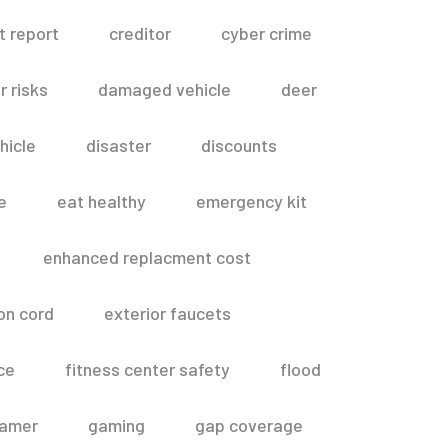
t report
creditor
cyber crime
 risks
damaged vehicle
deer
hicle
disaster
discounts
e
eat healthy
emergency kit
enhanced replacment cost
on cord
exterior faucets
ce
fitness center safety
flood
amer
gaming
gap coverage