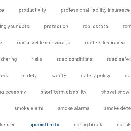
ce
productivity
professional liability insurance
ing your data
protection
real estate
ren
le
rental vehicle coverage
renters insurance
 sharing
risks
road conditions
road safe
vers
safely
safety
safety policy
sa
ing economy
short term disability
shovel snow
smoke alarm
smoke alarms
smoke dete
heater
special limits
spring break
sprink