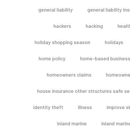
general liability
general liability in
hackers
hacking
healt
holiday shopping season
holidays
home policy
home-based business
homeowners claims
homeowner
house insurance other structures safe 
identity theft
illness
improve sk
inland marine
inland marin