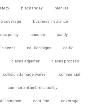
afety
black friday
blanket
me coverage
business insurance
ess policy
candles
candy
ic event
caution signs
celtic
claims adjuster
claims process
collision damage waiver
commercial
commercial umbrella policy
of insurance
costume
coverage