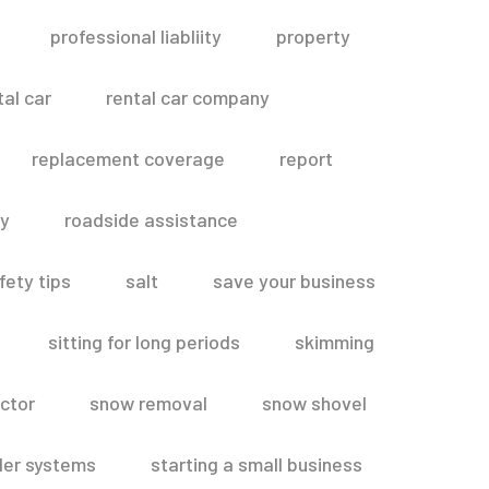
professional liabliity
property
tal car
rental car company
replacement coverage
report
ty
roadside assistance
fety tips
salt
save your business
sitting for long periods
skimming
ctor
snow removal
snow shovel
ler systems
starting a small business