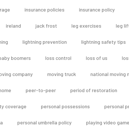
erage
insurance policies
insurance policy
ireland
jack frost
leg exercises
leg lif
ning
lightning prevention
lightning safety tips
 baby boomers
loss control
loss of us
los
oving company
moving truck
national moving 
 home
peer-to-peer
period of restoration
lity coverage
personal possessions
personal p
la
personal umbrella policy
playing video gam