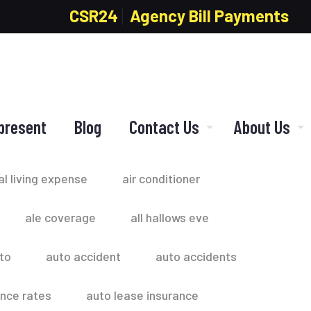
CSR24
Agency Bill Payments
present
Blog
Contact Us
About Us
al living expense
air conditioner
ale coverage
all hallows eve
to
auto accident
auto accidents
ance rates
auto lease insurance