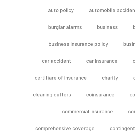
auto policy
automoblie acciden
burglar alarms
business
business insurance policy
busi
car accident
car insurance
c
certifiare of insurance
charity
cleaning gutters
coinsurance
co
commercial insurance
co
comprehensive coverage
contingent