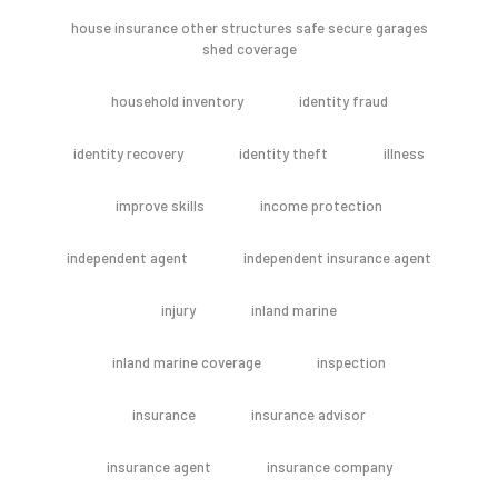
house insurance other structures safe secure garages
shed coverage
household inventory
identity fraud
identity recovery
identity theft
illness
improve skills
income protection
independent agent
independent insurance agent
injury
inland marine
inland marine coverage
inspection
insurance
insurance advisor
insurance agent
insurance company