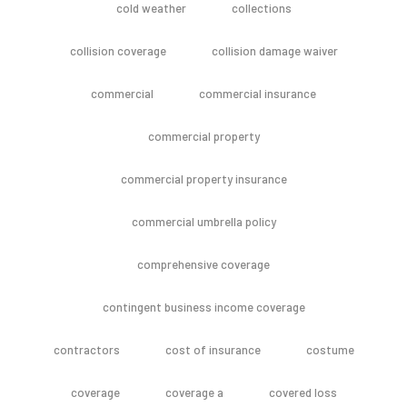
cold weather
collections
collision coverage
collision damage waiver
commercial
commercial insurance
commercial property
commercial property insurance
commercial umbrella policy
comprehensive coverage
contingent business income coverage
contractors
cost of insurance
costume
coverage
coverage a
covered loss