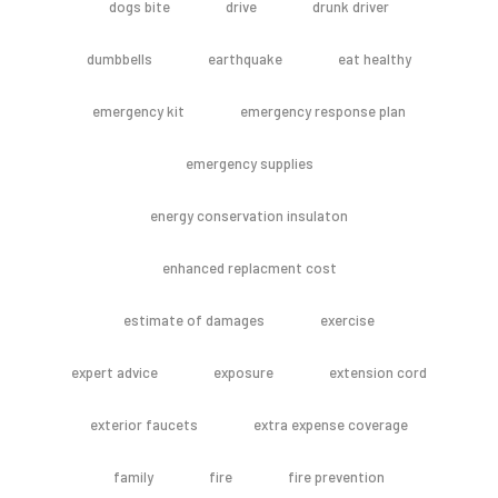
dogs bite
drive
drunk driver
dumbbells
earthquake
eat healthy
emergency kit
emergency response plan
emergency supplies
energy conservation insulaton
enhanced replacment cost
estimate of damages
exercise
expert advice
exposure
extension cord
exterior faucets
extra expense coverage
family
fire
fire prevention