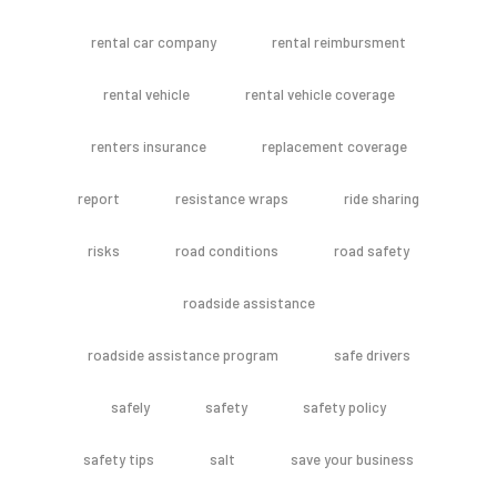
rental car company
rental reimbursment
rental vehicle
rental vehicle coverage
renters insurance
replacement coverage
report
resistance wraps
ride sharing
risks
road conditions
road safety
roadside assistance
roadside assistance program
safe drivers
safely
safety
safety policy
safety tips
salt
save your business