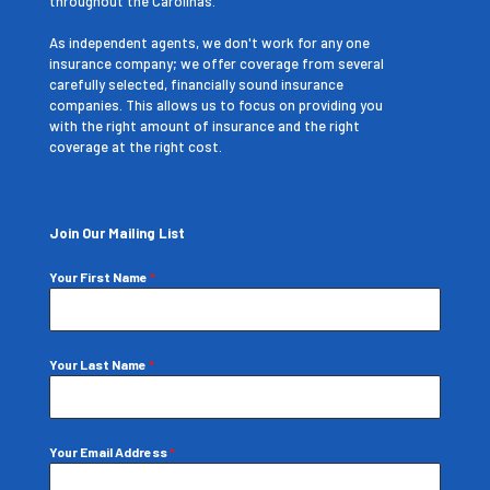
throughout the Carolinas.
As independent agents, we don't work for any one
insurance company; we offer coverage from several
carefully selected, financially sound insurance
companies. This allows us to focus on providing you
with the right amount of insurance and the right
coverage at the right cost.
Join Our Mailing List
Your First Name
*
Your Last Name
*
Your Email Address
*