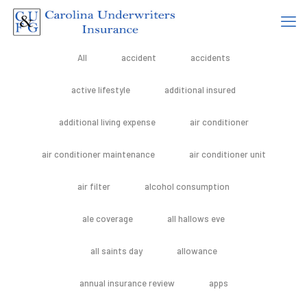
All
accident
accidents
active lifestyle
additional insured
additional living expense
air conditioner
air conditioner maintenance
air conditioner unit
air filter
alcohol consumption
ale coverage
all hallows eve
all saints day
allowance
annual insurance review
apps