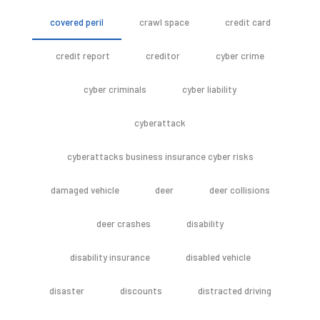
covered peril
crawl space
credit card
credit report
creditor
cyber crime
cyber criminals
cyber liability
cyberattack
cyberattacks business insurance cyber risks
damaged vehicle
deer
deer collisions
deer crashes
disability
disability insurance
disabled vehicle
disaster
discounts
distracted driving