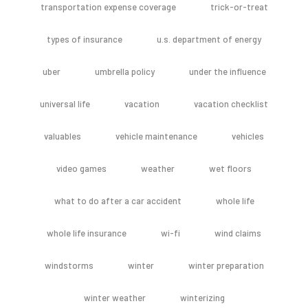
transportation expense coverage
trick-or-treat
types of insurance
u.s. department of energy
uber
umbrella policy
under the influence
universal life
vacation
vacation checklist
valuables
vehicle maintenance
vehicles
video games
weather
wet floors
what to do after a car accident
whole life
whole life insurance
wi-fi
wind claims
windstorms
winter
winter preparation
winter weather
winterizing