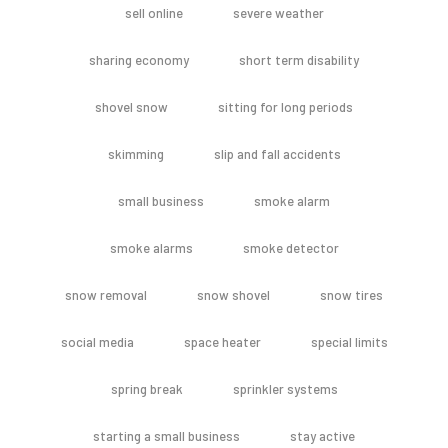
sell online
severe weather
sharing economy
short term disability
shovel snow
sitting for long periods
skimming
slip and fall accidents
small business
smoke alarm
smoke alarms
smoke detector
snow removal
snow shovel
snow tires
social media
space heater
special limits
spring break
sprinkler systems
starting a small business
stay active