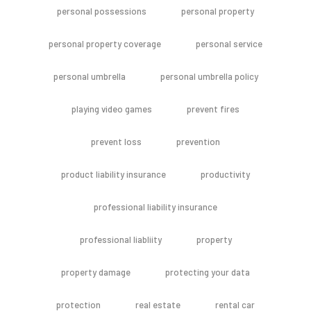
personal possessions
personal property
personal property coverage
personal service
personal umbrella
personal umbrella policy
playing video games
prevent fires
prevent loss
prevention
product liability insurance
productivity
professional liability insurance
professional liabliity
property
property damage
protecting your data
protection
real estate
rental car