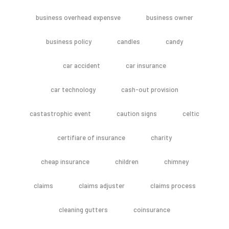
business overhead expensve
business owner
business policy
candles
candy
car accident
car insurance
car technology
cash-out provision
castastrophic event
caution signs
celtic
certifiare of insurance
charity
cheap insurance
children
chimney
claims
claims adjuster
claims process
cleaning gutters
coinsurance