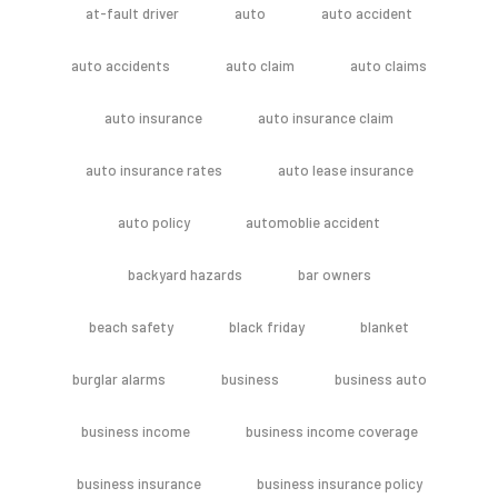
at-fault driver
auto
auto accident
auto accidents
auto claim
auto claims
auto insurance
auto insurance claim
auto insurance rates
auto lease insurance
auto policy
automoblie accident
backyard hazards
bar owners
beach safety
black friday
blanket
burglar alarms
business
business auto
business income
business income coverage
business insurance
business insurance policy