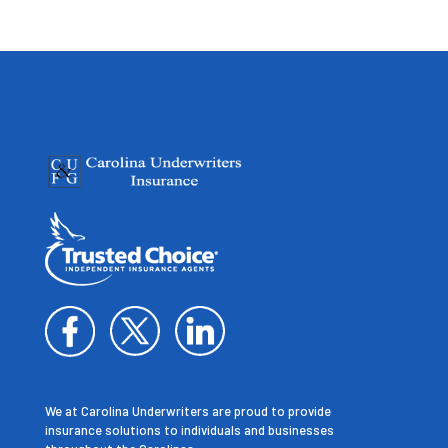
We at Carolina Underwriters are proud to provide
insurance solutions to individuals and businesses