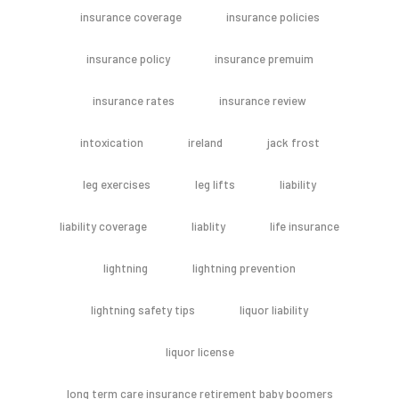
insurance coverage
insurance policies
insurance policy
insurance premuim
insurance rates
insurance review
intoxication
ireland
jack frost
leg exercises
leg lifts
liability
liability coverage
liablity
life insurance
lightning
lightning prevention
lightning safety tips
liquor liability
liquor license
long term care insurance retirement baby boomers