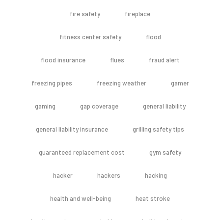
fire safety
fireplace
fitness center safety
flood
flood insurance
flues
fraud alert
freezing pipes
freezing weather
gamer
gaming
gap coverage
general liability
general liability insurance
grilling safety tips
guaranteed replacement cost
gym safety
hacker
hackers
hacking
health and well-being
heat stroke