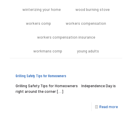
winterizing your home
wood burning stove
workers comp
workers compensation
workers compensation insurance
workmans comp
young adults
Grilling Safety Tips for Homeowners
Grilling Safety Tips for Homeowners Independence Day is
right around the corner
[…]
Read more