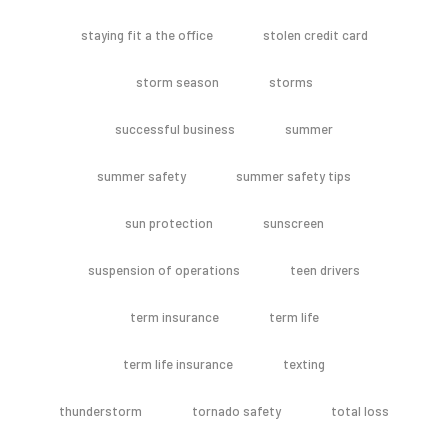
staying fit a the office
stolen credit card
storm season
storms
successful business
summer
summer safety
summer safety tips
sun protection
sunscreen
suspension of operations
teen drivers
term insurance
term life
term life insurance
texting
thunderstorm
tornado safety
total loss