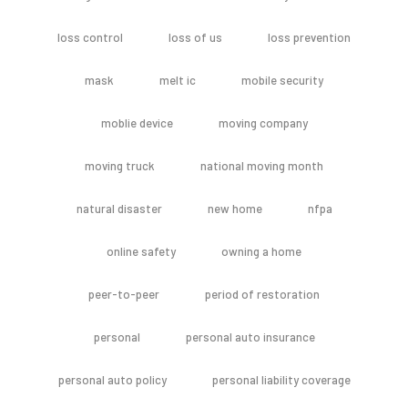
loss control
loss of us
loss prevention
mask
melt ic
mobile security
moblie device
moving company
moving truck
national moving month
natural disaster
new home
nfpa
online safety
owning a home
peer-to-peer
period of restoration
personal
personal auto insurance
personal auto policy
personal liability coverage