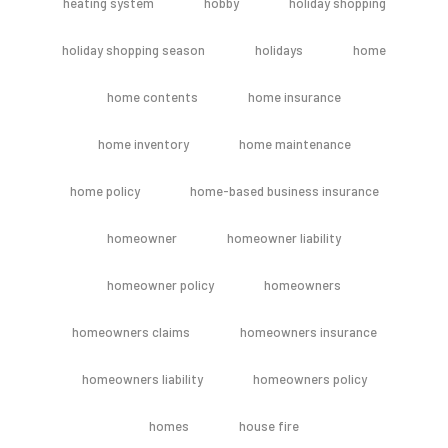
heating system
hobby
holiday shopping
holiday shopping season
holidays
home
home contents
home insurance
home inventory
home maintenance
home policy
home-based business insurance
homeowner
homeowner liability
homeowner policy
homeowners
homeowners claims
homeowners insurance
homeowners liability
homeowners policy
homes
house fire