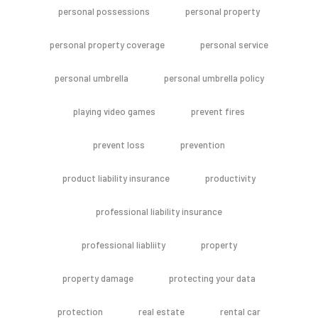
personal possessions
personal property
personal property coverage
personal service
personal umbrella
personal umbrella policy
playing video games
prevent fires
prevent loss
prevention
product liability insurance
productivity
professional liability insurance
professional liabliity
property
property damage
protecting your data
protection
real estate
rental car