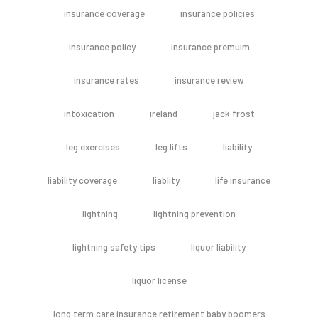
insurance coverage
insurance policies
insurance policy
insurance premuim
insurance rates
insurance review
intoxication
ireland
jack frost
leg exercises
leg lifts
liability
liability coverage
liablity
life insurance
lightning
lightning prevention
lightning safety tips
liquor liability
liquor license
long term care insurance retirement baby boomers