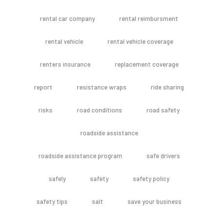
rental car company
rental reimbursment
rental vehicle
rental vehicle coverage
renters insurance
replacement coverage
report
resistance wraps
ride sharing
risks
road conditions
road safety
roadside assistance
roadside assistance program
safe drivers
safely
safety
safety policy
safety tips
salt
save your business