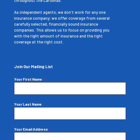
throughout the Carolinas.
As independent agents, we don't work for any one
insurance company; we offer coverage from several
carefully selected, financially sound insurance
companies. This allows us to focus on providing you
with the right amount of insurance and the right
coverage at the right cost.
Join Our Mailing List
Your First Name
*
Your Last Name
*
Your Email Address
*