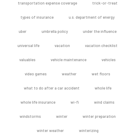
transportation expense coverage
trick-or-treat
types of insurance
u.s. department of energy
uber
umbrella policy
under the influence
universal life
vacation
vacation checklist
valuables
vehicle maintenance
vehicles
video games
weather
wet floors
what to do after a car accident
whole life
whole life insurance
wi-fi
wind claims
windstorms
winter
winter preparation
winter weather
winterizing