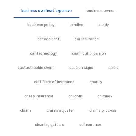
business overhead expensve
business owner
business policy
candles
candy
car accident
car insurance
car technology
cash-out provision
castastrophic event
caution signs
celtic
certifiare of insurance
charity
cheap insurance
children
chimney
claims
claims adjuster
claims process
cleaning gutters
coinsurance