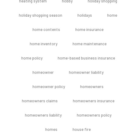
heating system
hobby
holiday shopping
holiday shopping season
holidays
home
home contents
home insurance
home inventory
home maintenance
home policy
home-based business insurance
homeowner
homeowner liability
homeowner policy
homeowners
homeowners claims
homeowners insurance
homeowners liability
homeowners policy
homes
house fire