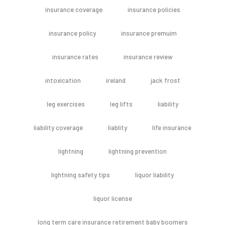
insurance coverage
insurance policies
insurance policy
insurance premuim
insurance rates
insurance review
intoxication
ireland
jack frost
leg exercises
leg lifts
liability
liability coverage
liablity
life insurance
lightning
lightning prevention
lightning safety tips
liquor liability
liquor license
long term care insurance retirement baby boomers