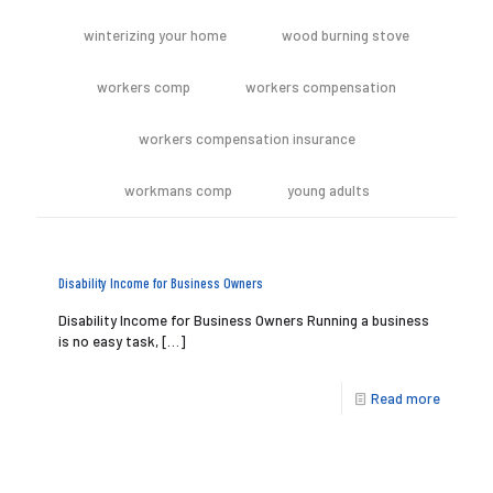
winterizing your home
wood burning stove
workers comp
workers compensation
workers compensation insurance
workmans comp
young adults
Disability Income for Business Owners
Disability Income for Business Owners Running a business
is no easy task,
[…]
Read more