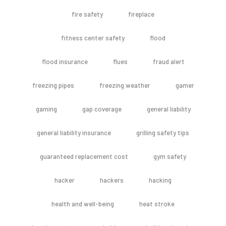
fire safety
fireplace
fitness center safety
flood
flood insurance
flues
fraud alert
freezing pipes
freezing weather
gamer
gaming
gap coverage
general liability
general liability insurance
grilling safety tips
guaranteed replacement cost
gym safety
hacker
hackers
hacking
health and well-being
heat stroke