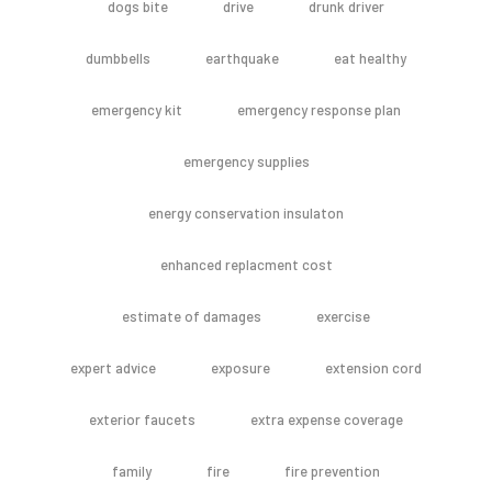
dogs bite
drive
drunk driver
dumbbells
earthquake
eat healthy
emergency kit
emergency response plan
emergency supplies
energy conservation insulaton
enhanced replacment cost
estimate of damages
exercise
expert advice
exposure
extension cord
exterior faucets
extra expense coverage
family
fire
fire prevention