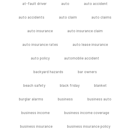
at-fault driver
auto
auto accident
auto accidents
auto claim
auto claims
auto insurance
auto insurance claim
auto insurance rates
auto lease insurance
auto policy
automoblie accident
backyard hazards
bar owners
beach safety
black friday
blanket
burglar alarms
business
business auto
business income
business income coverage
business insurance
business insurance policy