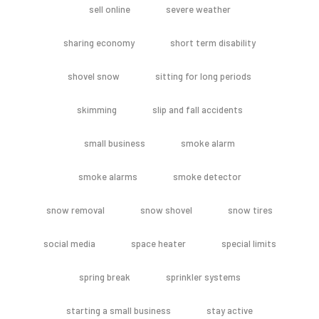
sell online
severe weather
sharing economy
short term disability
shovel snow
sitting for long periods
skimming
slip and fall accidents
small business
smoke alarm
smoke alarms
smoke detector
snow removal
snow shovel
snow tires
social media
space heater
special limits
spring break
sprinkler systems
starting a small business
stay active