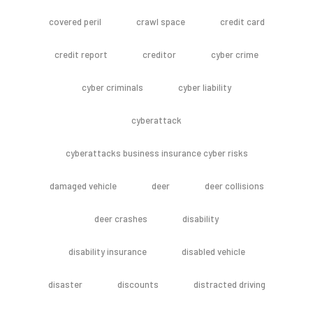
covered peril
crawl space
credit card
credit report
creditor
cyber crime
cyber criminals
cyber liability
cyberattack
cyberattacks business insurance cyber risks
damaged vehicle
deer
deer collisions
deer crashes
disability
disability insurance
disabled vehicle
disaster
discounts
distracted driving