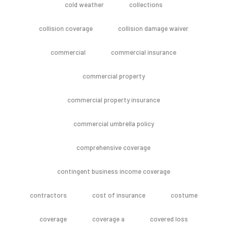
cold weather
collections
collision coverage
collision damage waiver
commercial
commercial insurance
commercial property
commercial property insurance
commercial umbrella policy
comprehensive coverage
contingent business income coverage
contractors
cost of insurance
costume
coverage
coverage a
covered loss