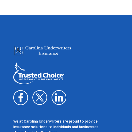
We at Carolina Underwriters are proud to provide
insurance solutions to individuals and businesses