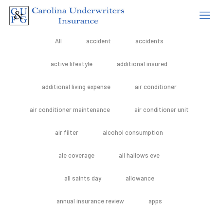
All
accident
accidents
active lifestyle
additional insured
additional living expense
air conditioner
air conditioner maintenance
air conditioner unit
air filter
alcohol consumption
ale coverage
all hallows eve
all saints day
allowance
annual insurance review
apps