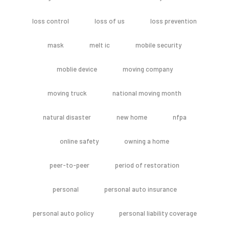
loss control
loss of us
loss prevention
mask
melt ic
mobile security
moblie device
moving company
moving truck
national moving month
natural disaster
new home
nfpa
online safety
owning a home
peer-to-peer
period of restoration
personal
personal auto insurance
personal auto policy
personal liability coverage