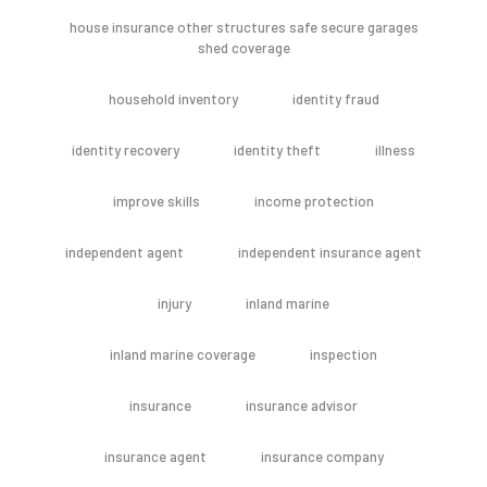
house insurance other structures safe secure garages
shed coverage
household inventory
identity fraud
identity recovery
identity theft
illness
improve skills
income protection
independent agent
independent insurance agent
injury
inland marine
inland marine coverage
inspection
insurance
insurance advisor
insurance agent
insurance company