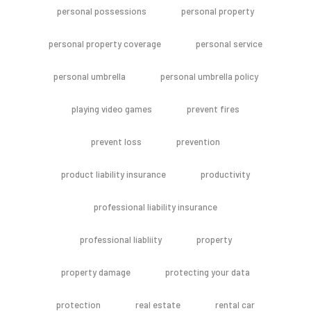
personal possessions
personal property
personal property coverage
personal service
personal umbrella
personal umbrella policy
playing video games
prevent fires
prevent loss
prevention
product liability insurance
productivity
professional liability insurance
professional liabliity
property
property damage
protecting your data
protection
real estate
rental car