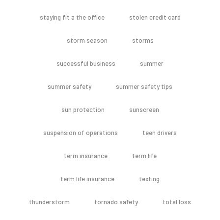
staying fit a the office
stolen credit card
storm season
storms
successful business
summer
summer safety
summer safety tips
sun protection
sunscreen
suspension of operations
teen drivers
term insurance
term life
term life insurance
texting
thunderstorm
tornado safety
total loss