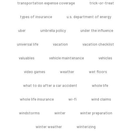
transportation expense coverage
trick-or-treat
types of insurance
u.s. department of energy
uber
umbrella policy
under the influence
universal life
vacation
vacation checklist
valuables
vehicle maintenance
vehicles
video games
weather
wet floors
what to do after a car accident
whole life
whole life insurance
wi-fi
wind claims
windstorms
winter
winter preparation
winter weather
winterizing