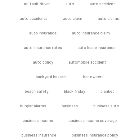
at-fault driver
auto
auto accident
auto accidents
auto claim
auto claims
auto insurance
auto insurance claim
auto insurance rates
auto lease insurance
auto policy
automoblie accident
backyard hazards
bar owners
beach safety
black friday
blanket
burglar alarms
business
business auto
business income
business income coverage
business insurance
business insurance policy