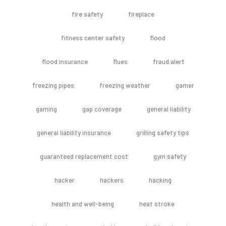
fire safety
fireplace
fitness center safety
flood
flood insurance
flues
fraud alert
freezing pipes
freezing weather
gamer
gaming
gap coverage
general liability
general liability insurance
grilling safety tips
guaranteed replacement cost
gym safety
hacker
hackers
hacking
health and well-being
heat stroke