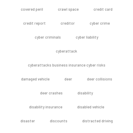
covered peril
crawl space
credit card
credit report
creditor
cyber crime
cyber criminals
cyber liability
cyberattack
cyberattacks business insurance cyber risks
damaged vehicle
deer
deer collisions
deer crashes
disability
disability insurance
disabled vehicle
disaster
discounts
distracted driving