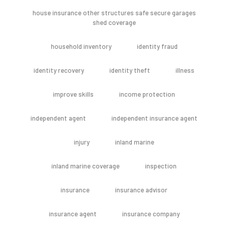
house insurance other structures safe secure garages
shed coverage
household inventory
identity fraud
identity recovery
identity theft
illness
improve skills
income protection
independent agent
independent insurance agent
injury
inland marine
inland marine coverage
inspection
insurance
insurance advisor
insurance agent
insurance company