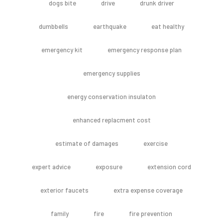
dogs bite
drive
drunk driver
dumbbells
earthquake
eat healthy
emergency kit
emergency response plan
emergency supplies
energy conservation insulaton
enhanced replacment cost
estimate of damages
exercise
expert advice
exposure
extension cord
exterior faucets
extra expense coverage
family
fire
fire prevention