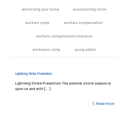
winterizing your home
wood burning stove
workers comp
workers compensation
workers compensation insurance
workmans comp
young adults
Lightning Strike Prevention
Lightning Strike Prevention The summer storm season is
upon us and with
[…]
Read more