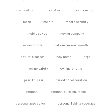
loss control
loss of us
loss prevention
mask
melt ic
mobile security
moblie device
moving company
moving truck
national moving month
natural disaster
new home
nfpa
online safety
owning a home
peer-to-peer
period of restoration
personal
personal auto insurance
personal auto policy
personal liability coverage