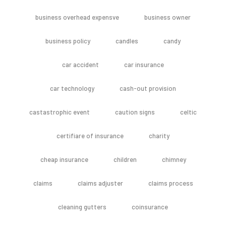
business overhead expensve
business owner
business policy
candles
candy
car accident
car insurance
car technology
cash-out provision
castastrophic event
caution signs
celtic
certifiare of insurance
charity
cheap insurance
children
chimney
claims
claims adjuster
claims process
cleaning gutters
coinsurance