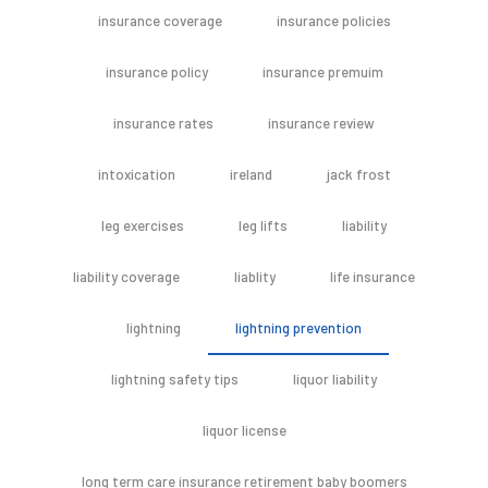
insurance coverage
insurance policies
insurance policy
insurance premuim
insurance rates
insurance review
intoxication
ireland
jack frost
leg exercises
leg lifts
liability
liability coverage
liablity
life insurance
lightning
lightning prevention
lightning safety tips
liquor liability
liquor license
long term care insurance retirement baby boomers