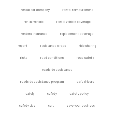
rental car company
rental reimbursment
rental vehicle
rental vehicle coverage
renters insurance
replacement coverage
report
resistance wraps
ride sharing
risks
road conditions
road safety
roadside assistance
roadside assistance program
safe drivers
safely
safety
safety policy
safety tips
salt
save your business