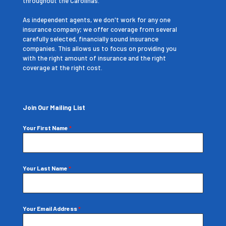
throughout the Carolinas.
As independent agents, we don't work for any one
insurance company; we offer coverage from several
carefully selected, financially sound insurance
companies. This allows us to focus on providing you
with the right amount of insurance and the right
coverage at the right cost.
Join Our Mailing List
Your First Name
*
Your Last Name
*
Your Email Address
*