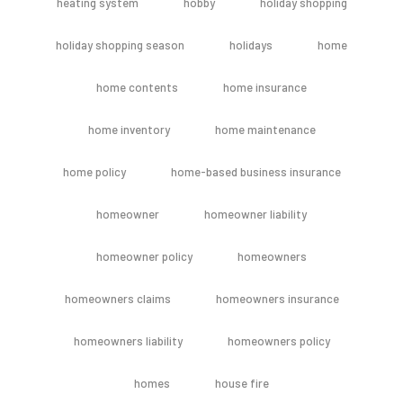
heating system
hobby
holiday shopping
holiday shopping season
holidays
home
home contents
home insurance
home inventory
home maintenance
home policy
home-based business insurance
homeowner
homeowner liability
homeowner policy
homeowners
homeowners claims
homeowners insurance
homeowners liability
homeowners policy
homes
house fire