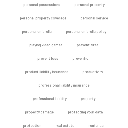
personal possessions
personal property
personal property coverage
personal service
personal umbrella
personal umbrella policy
playing video games
prevent fires
prevent loss
prevention
product liability insurance
productivity
professional liability insurance
professional liabliity
property
property damage
protecting your data
protection
real estate
rental car