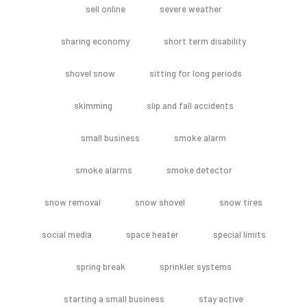
sell online
severe weather
sharing economy
short term disability
shovel snow
sitting for long periods
skimming
slip and fall accidents
small business
smoke alarm
smoke alarms
smoke detector
snow removal
snow shovel
snow tires
social media
space heater
special limits
spring break
sprinkler systems
starting a small business
stay active