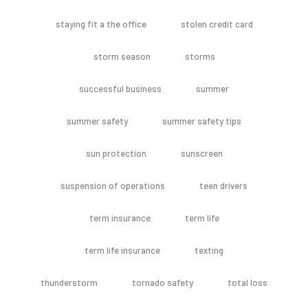
staying fit a the office
stolen credit card
storm season
storms
successful business
summer
summer safety
summer safety tips
sun protection
sunscreen
suspension of operations
teen drivers
term insurance
term life
term life insurance
texting
thunderstorm
tornado safety
total loss