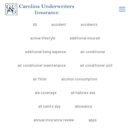
All
accident
accidents
active lifestyle
additional insured
additional living expense
air conditioner
air conditioner maintenance
air conditioner unit
air filter
alcohol consumption
ale coverage
all hallows eve
all saints day
allowance
annual insurance review
apps