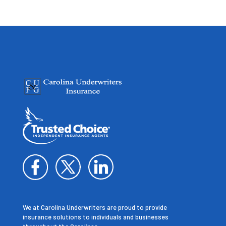
We at Carolina Underwriters are proud to provide
insurance solutions to individuals and businesses