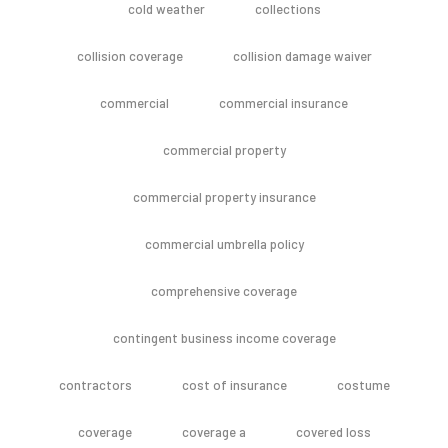
cold weather
collections
collision coverage
collision damage waiver
commercial
commercial insurance
commercial property
commercial property insurance
commercial umbrella policy
comprehensive coverage
contingent business income coverage
contractors
cost of insurance
costume
coverage
coverage a
covered loss