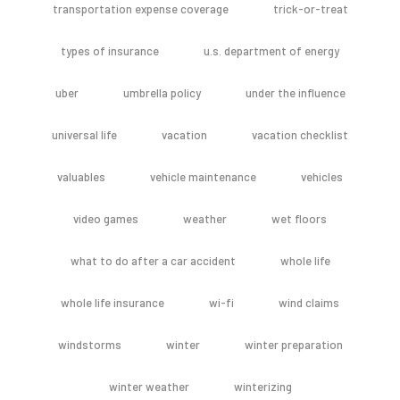
transportation expense coverage
trick-or-treat
types of insurance
u.s. department of energy
uber
umbrella policy
under the influence
universal life
vacation
vacation checklist
valuables
vehicle maintenance
vehicles
video games
weather
wet floors
what to do after a car accident
whole life
whole life insurance
wi-fi
wind claims
windstorms
winter
winter preparation
winter weather
winterizing