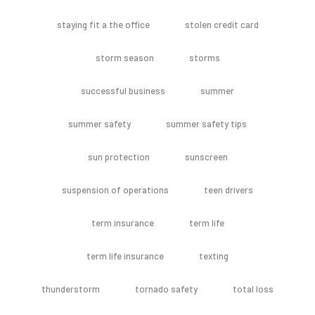
staying fit a the office
stolen credit card
storm season
storms
successful business
summer
summer safety
summer safety tips
sun protection
sunscreen
suspension of operations
teen drivers
term insurance
term life
term life insurance
texting
thunderstorm
tornado safety
total loss