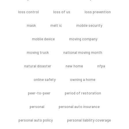
loss control
loss of us
loss prevention
mask
melt ic
mobile security
moblie device
moving company
moving truck
national moving month
natural disaster
new home
nfpa
online safety
owning a home
peer-to-peer
period of restoration
personal
personal auto insurance
personal auto policy
personal liability coverage