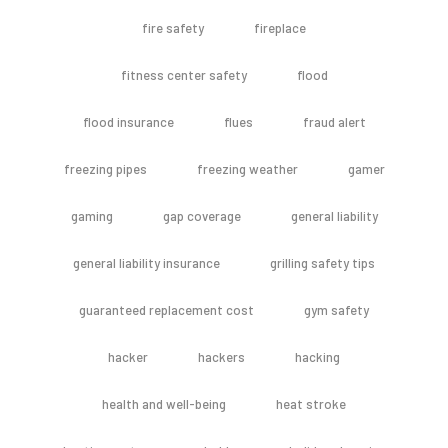
fire safety
fireplace
fitness center safety
flood
flood insurance
flues
fraud alert
freezing pipes
freezing weather
gamer
gaming
gap coverage
general liability
general liability insurance
grilling safety tips
guaranteed replacement cost
gym safety
hacker
hackers
hacking
health and well-being
heat stroke