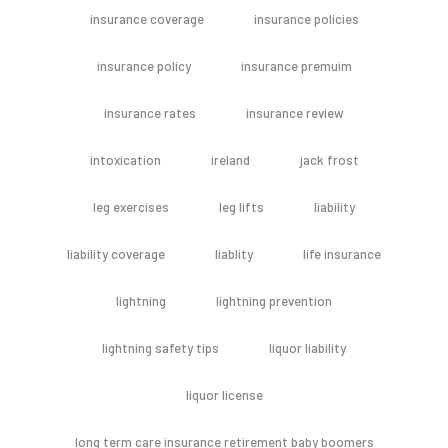
insurance coverage
insurance policies
insurance policy
insurance premuim
insurance rates
insurance review
intoxication
ireland
jack frost
leg exercises
leg lifts
liability
liability coverage
liablity
life insurance
lightning
lightning prevention
lightning safety tips
liquor liability
liquor license
long term care insurance retirement baby boomers