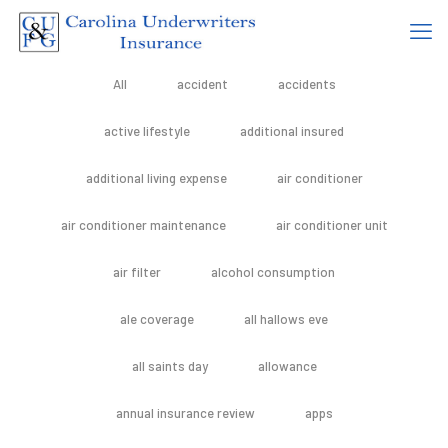
All
accident
accidents
active lifestyle
additional insured
additional living expense
air conditioner
air conditioner maintenance
air conditioner unit
air filter
alcohol consumption
ale coverage
all hallows eve
all saints day
allowance
annual insurance review
apps