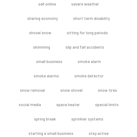
sell online
severe weather
sharing economy
short term disability
shovel snow
sitting for long periods
skimming
slip and fall accidents
small business
smoke alarm
smoke alarms
smoke detector
snow removal
snow shovel
snow tires
social media
space heater
special limits
spring break
sprinkler systems
starting a small business
stay active