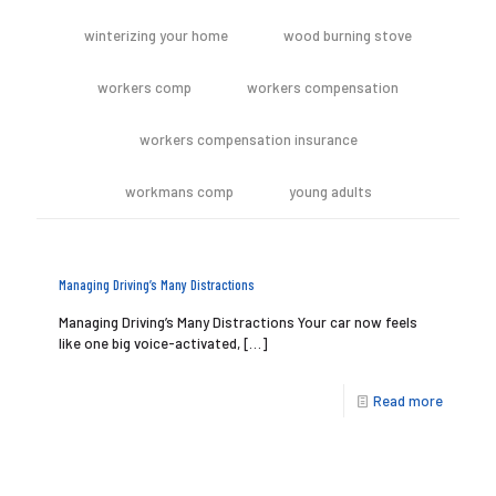
winterizing your home
wood burning stove
workers comp
workers compensation
workers compensation insurance
workmans comp
young adults
Managing Driving’s Many Distractions
Managing Driving’s Many Distractions Your car now feels
like one big voice-activated,
[…]
Read more