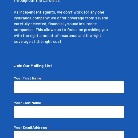
throughout the Carolinas.
As independent agents, we don't work for any one
insurance company; we offer coverage from several
carefully selected, financially sound insurance
companies. This allows us to focus on providing you
with the right amount of insurance and the right
coverage at the right cost.
Join Our Mailing List
Your First Name
*
Your Last Name
*
Your Email Address
*