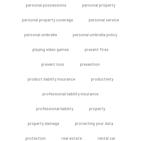
personal possessions
personal property
personal property coverage
personal service
personal umbrella
personal umbrella policy
playing video games
prevent fires
prevent loss
prevention
product liability insurance
productivity
professional liability insurance
professional liabliity
property
property damage
protecting your data
protection
real estate
rental car