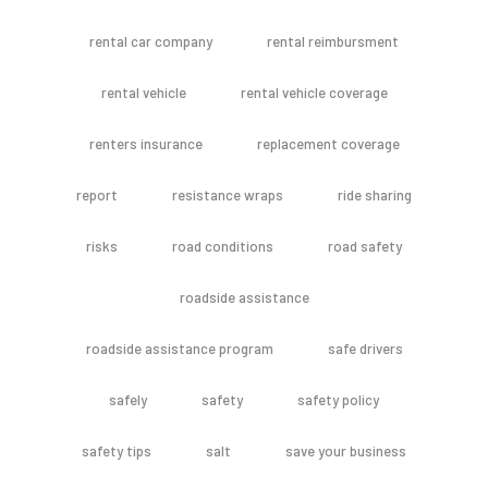
rental car company
rental reimbursment
rental vehicle
rental vehicle coverage
renters insurance
replacement coverage
report
resistance wraps
ride sharing
risks
road conditions
road safety
roadside assistance
roadside assistance program
safe drivers
safely
safety
safety policy
safety tips
salt
save your business