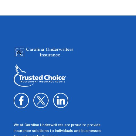
We at Carolina Underwriters are proud to provide
insurance solutions to individuals and businesses