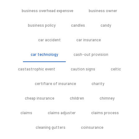
business overhead expensve
business owner
business policy
candles
candy
car accident
car insurance
car technology
cash-out provision
castastrophic event
caution signs
celtic
certifiare of insurance
charity
cheap insurance
children
chimney
claims
claims adjuster
claims process
cleaning gutters
coinsurance