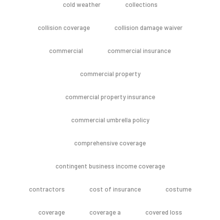
cold weather
collections
collision coverage
collision damage waiver
commercial
commercial insurance
commercial property
commercial property insurance
commercial umbrella policy
comprehensive coverage
contingent business income coverage
contractors
cost of insurance
costume
coverage
coverage a
covered loss