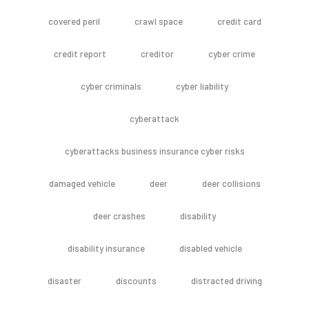
covered peril
crawl space
credit card
credit report
creditor
cyber crime
cyber criminals
cyber liability
cyberattack
cyberattacks business insurance cyber risks
damaged vehicle
deer
deer collisions
deer crashes
disability
disability insurance
disabled vehicle
disaster
discounts
distracted driving