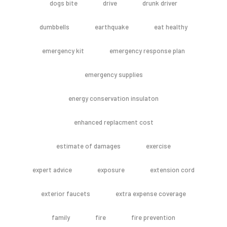
dogs bite
drive
drunk driver
dumbbells
earthquake
eat healthy
emergency kit
emergency response plan
emergency supplies
energy conservation insulaton
enhanced replacment cost
estimate of damages
exercise
expert advice
exposure
extension cord
exterior faucets
extra expense coverage
family
fire
fire prevention