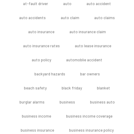
at-fault driver
auto
auto accident
auto accidents
auto claim
auto claims
auto insurance
auto insurance claim
auto insurance rates
auto lease insurance
auto policy
automoblie accident
backyard hazards
bar owners
beach safety
black friday
blanket
burglar alarms
business
business auto
business income
business income coverage
business insurance
business insurance policy