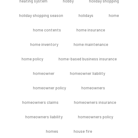
heating system
hobby
holiday shopping
holiday shopping season
holidays
home
home contents
home insurance
home inventory
home maintenance
home policy
home-based business insurance
homeowner
homeowner liability
homeowner policy
homeowners
homeowners claims
homeowners insurance
homeowners liability
homeowners policy
homes
house fire