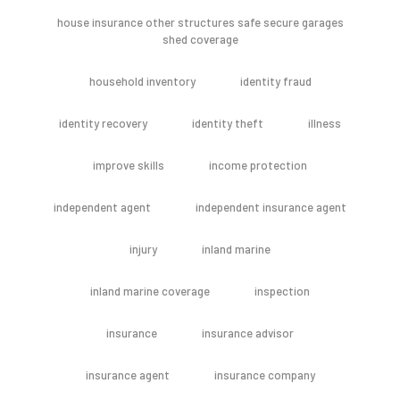
house insurance other structures safe secure garages
shed coverage
household inventory
identity fraud
identity recovery
identity theft
illness
improve skills
income protection
independent agent
independent insurance agent
injury
inland marine
inland marine coverage
inspection
insurance
insurance advisor
insurance agent
insurance company